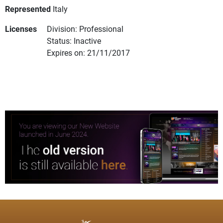
Represented
Italy
Licenses
Division: Professional
Status: Inactive
Expires on: 21/11/2017