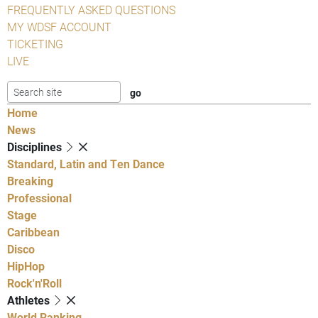
FREQUENTLY ASKED QUESTIONS
MY WDSF ACCOUNT
TICKETING
LIVE
Home
News
Disciplines
Standard, Latin and Ten Dance
Breaking
Professional
Stage
Caribbean
Disco
HipHop
Rock'n'Roll
Athletes
World Ranking