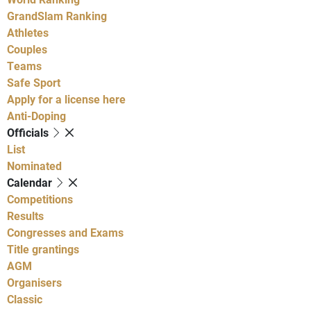
GrandSlam Ranking
Athletes
Couples
Teams
Safe Sport
Apply for a license here
Anti-Doping
Officials
List
Nominated
Calendar
Competitions
Results
Congresses and Exams
Title grantings
AGM
Organisers
Classic