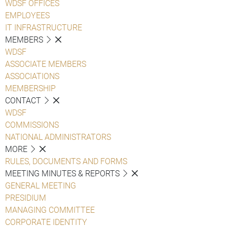
WDSF OFFICES
EMPLOYEES
IT INFRASTRUCTURE
MEMBERS
WDSF
ASSOCIATE MEMBERS
ASSOCIATIONS
MEMBERSHIP
CONTACT
WDSF
COMMISSIONS
NATIONAL ADMINISTRATORS
MORE
RULES, DOCUMENTS AND FORMS
MEETING MINUTES & REPORTS
GENERAL MEETING
PRESIDIUM
MANAGING COMMITTEE
CORPORATE IDENTITY