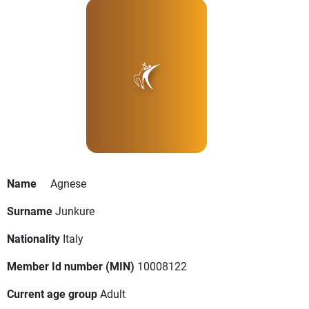
Name
Agnese
Surname
Junkure
Nationality
Italy
Member Id number (MIN)
10008122
Current age group
Adult