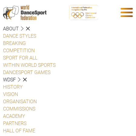
ABOUT
DANCE STYLES
BREAKING
COMPETITION
SPORT FOR ALL
WITHIN WORLD SPORTS
DANCESPORT GAMES
WDSF
HISTORY
VISION
ORGANISATION
COMMISSIONS
ACADEMY
PARTNERS
HALL OF FAME