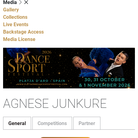
Media
Gallery
Collections
Live Events
Backstage Access
Media License
AGNESE JUNKURE
General
Competitions
Partner