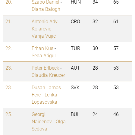
20.
Szabo Daniel
-
HUN
34
65
Diana Balogh
21.
Antonio Ady-
CRO
32
61
Kolarevic
-
Vanja Vujic
22.
Erhan Kus
-
TUR
30
57
Seda Arigul
23.
Peter Erlbeck
-
AUT
28
53
Claudia Kreuzer
23.
Dusan Lamos-
SVK
28
53
Fere
-
Lenka
Lopasovska
25.
Georgi
BUL
24
46
Naidenov
-
Olga
Sedova