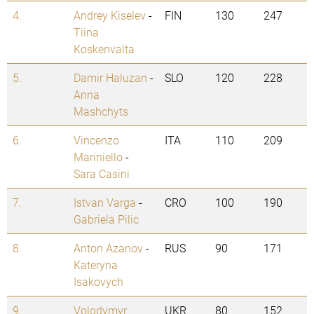
4.
Andrey Kiselev
-
FIN
130
247
Tiina
Koskenvalta
5.
Damir Haluzan
-
SLO
120
228
Anna
Mashchyts
6.
Vincenzo
ITA
110
209
Mariniello
-
Sara Casini
7.
Istvan Varga
-
CRO
100
190
Gabriela Pilic
8.
Anton Azanov
-
RUS
90
171
Kateryna
Isakovych
9.
Volodymyr
UKR
80
152