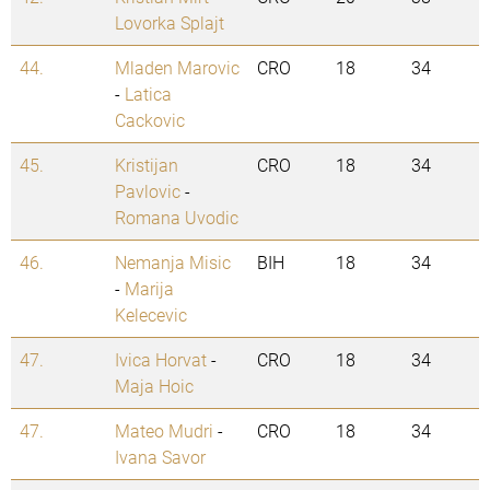
Lovorka Splajt
44.
Mladen Marovic
CRO
18
34
-
Latica
Cackovic
45.
Kristijan
CRO
18
34
Pavlovic
-
Romana Uvodic
46.
Nemanja Misic
BIH
18
34
-
Marija
Kelecevic
47.
Ivica Horvat
-
CRO
18
34
Maja Hoic
47.
Mateo Mudri
-
CRO
18
34
Ivana Savor