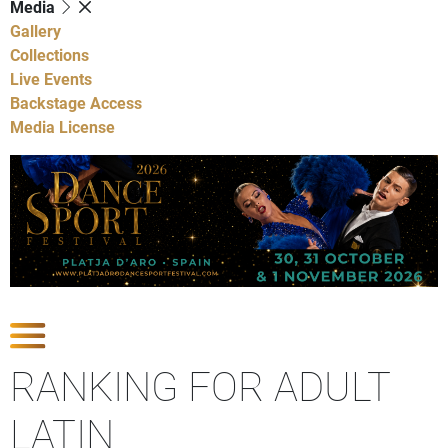
Media
Gallery
Collections
Live Events
Backstage Access
Media License
Show Competitions
RANKING FOR ADULT
LATIN