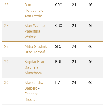
26.
Damir
CRO
24
46
Horvatincic
-
Ana Lovric
27.
Alan Walme
-
CRO
24
46
Valentina
Walme
28.
Mitja Grudnik
-
SLO
24
46
Urša Tomažič
29.
Bojidar Elkin
-
BUL
24
46
Gabriela
Mancheva
30.
Alessandro
ITA
24
46
Barbero
-
Federica
Brugiati