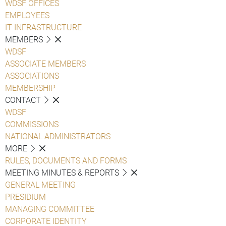
WDSF OFFICES
EMPLOYEES
IT INFRASTRUCTURE
MEMBERS
WDSF
ASSOCIATE MEMBERS
ASSOCIATIONS
MEMBERSHIP
CONTACT
WDSF
COMMISSIONS
NATIONAL ADMINISTRATORS
MORE
RULES, DOCUMENTS AND FORMS
MEETING MINUTES & REPORTS
GENERAL MEETING
PRESIDIUM
MANAGING COMMITTEE
CORPORATE IDENTITY