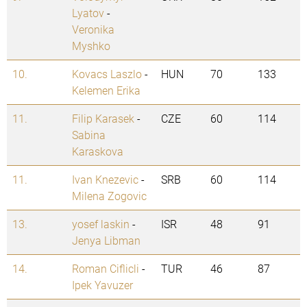
Lyatov
-
Veronika
Myshko
10.
Kovacs Laszlo
-
HUN
70
133
Kelemen Erika
11.
Filip Karasek
-
CZE
60
114
Sabina
Karaskova
11.
Ivan Knezevic
-
SRB
60
114
Milena Zogovic
13.
yosef laskin
-
ISR
48
91
Jenya Libman
14.
Roman Ciflicli
-
TUR
46
87
Ipek Yavuzer