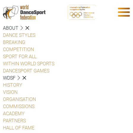
ABOUT
DANCE STYLES
BREAKING
COMPETITION
SPORT FOR ALL
WITHIN WORLD SPORTS
DANCESPORT GAMES
WDSF
HISTORY
VISION
ORGANISATION
COMMISSIONS
ACADEMY
PARTNERS
HALL OF FAME