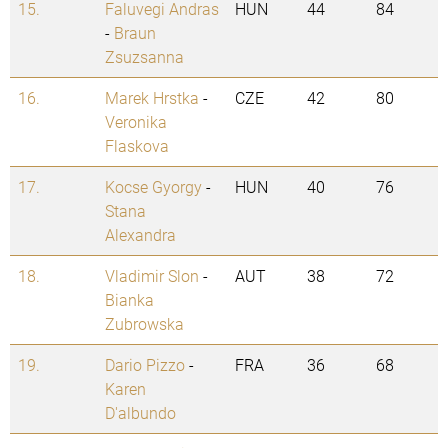
15.
Faluvegi Andras
HUN
44
84
-
Braun
Zsuzsanna
16.
Marek Hrstka
-
CZE
42
80
Veronika
Flaskova
17.
Kocse Gyorgy
-
HUN
40
76
Stana
Alexandra
18.
Vladimir Slon
-
AUT
38
72
Bianka
Zubrowska
19.
Dario Pizzo
-
FRA
36
68
Karen
D'albundo