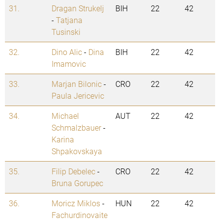
31.
Dragan Strukelj
BIH
22
42
-
Tatjana
Tusinski
32.
Dino Alic
-
Dina
BIH
22
42
Imamovic
33.
Marjan Bilonic
-
CRO
22
42
Paula Jericevic
34.
Michael
AUT
22
42
Schmalzbauer
-
Karina
Shpakovskaya
35.
Filip Debelec
-
CRO
22
42
Bruna Gorupec
36.
Moricz Miklos
-
HUN
22
42
Fachurdinovaite