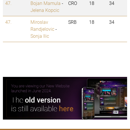
47.
Bojan Mamula
-
CRO
18
34
Jelena Kopcic
47.
Miroslav
SRB
18
34
Randjelovic
-
Sonja Ilic