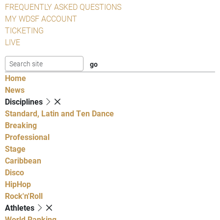
FREQUENTLY ASKED QUESTIONS
MY WDSF ACCOUNT
TICKETING
LIVE
Home
News
Disciplines
Standard, Latin and Ten Dance
Breaking
Professional
Stage
Caribbean
Disco
HipHop
Rock'n'Roll
Athletes
World Ranking