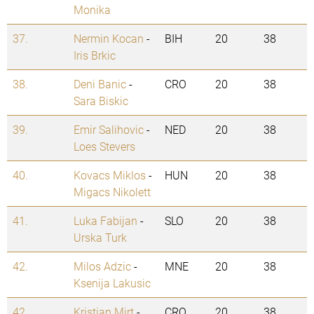
Monika
37.
Nermin Kocan
-
BIH
20
38
Iris Brkic
38.
Deni Banic
-
CRO
20
38
Sara Biskic
39.
Emir Salihovic
-
NED
20
38
Loes Stevers
40.
Kovacs Miklos
-
HUN
20
38
Migacs Nikolett
41.
Luka Fabijan
-
SLO
20
38
Urska Turk
42.
Milos Adzic
-
MNE
20
38
Ksenija Lakusic
42.
Kristian Mirt
-
CRO
20
38