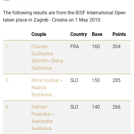
The following results are from the IDSF International Open
taken place in Zagreb - Croatia on 1 May 2010.
Couple
Country
Base
Points
1.
Charles-
FRA
160
304
Guillaume
Schmitt
-
Elena
Salikhova
2.
Miha Vodicar
-
SLO
150
285
Nadiya
Bychkova
3.
Klemen
SLO
140
266
Prasnikar
-
Alexandra
Averkieva