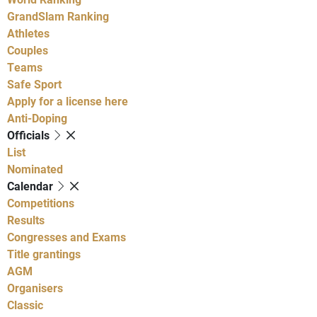
GrandSlam Ranking
Athletes
Couples
Teams
Safe Sport
Apply for a license here
Anti-Doping
Officials
List
Nominated
Calendar
Competitions
Results
Congresses and Exams
Title grantings
AGM
Organisers
Classic