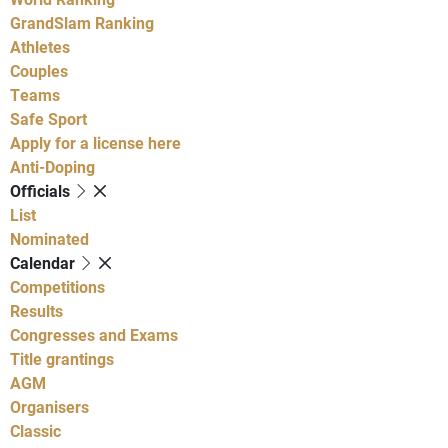
GrandSlam Ranking
Athletes
Couples
Teams
Safe Sport
Apply for a license here
Anti-Doping
Officials
List
Nominated
Calendar
Competitions
Results
Congresses and Exams
Title grantings
AGM
Organisers
Classic