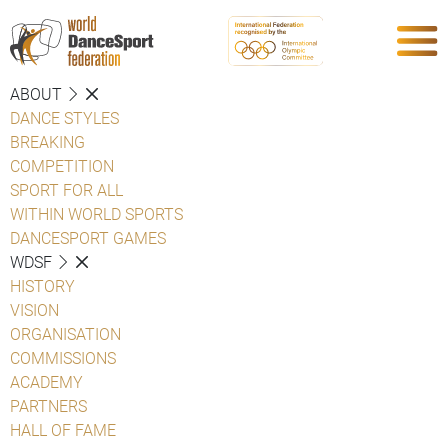
ABOUT
DANCE STYLES
BREAKING
COMPETITION
SPORT FOR ALL
WITHIN WORLD SPORTS
DANCESPORT GAMES
WDSF
HISTORY
VISION
ORGANISATION
COMMISSIONS
ACADEMY
PARTNERS
HALL OF FAME