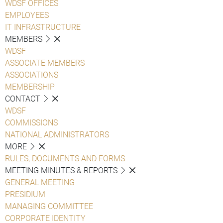
WDSF OFFICES
EMPLOYEES
IT INFRASTRUCTURE
MEMBERS
WDSF
ASSOCIATE MEMBERS
ASSOCIATIONS
MEMBERSHIP
CONTACT
WDSF
COMMISSIONS
NATIONAL ADMINISTRATORS
MORE
RULES, DOCUMENTS AND FORMS
MEETING MINUTES & REPORTS
GENERAL MEETING
PRESIDIUM
MANAGING COMMITTEE
CORPORATE IDENTITY