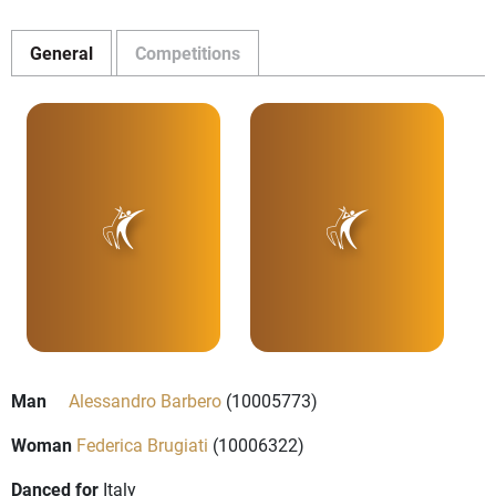
General
Competitions
Man
Alessandro Barbero
(10005773)
Woman
Federica Brugiati
(10006322)
Danced for
Italy