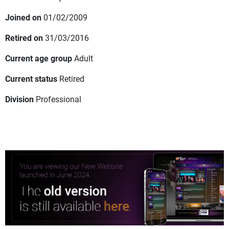
Joined on
01/02/2009
Retired on
31/03/2016
Current age group
Adult
Current status
Retired
Division
Professional