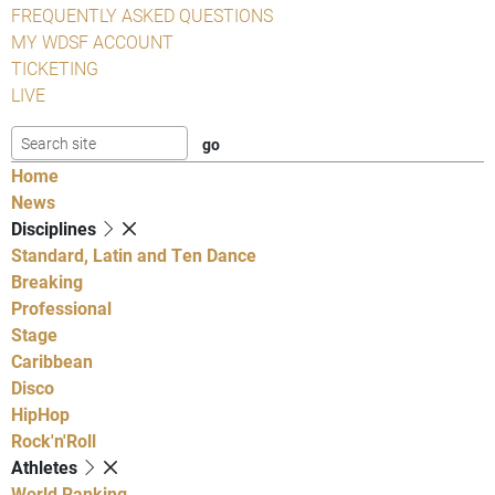
FREQUENTLY ASKED QUESTIONS
MY WDSF ACCOUNT
TICKETING
LIVE
Home
News
Disciplines
Standard, Latin and Ten Dance
Breaking
Professional
Stage
Caribbean
Disco
HipHop
Rock'n'Roll
Athletes
World Ranking