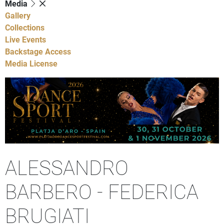
Media
Gallery
Collections
Live Events
Backstage Access
Media License
ALESSANDRO
BARBERO - FEDERICA
BRUGIATI