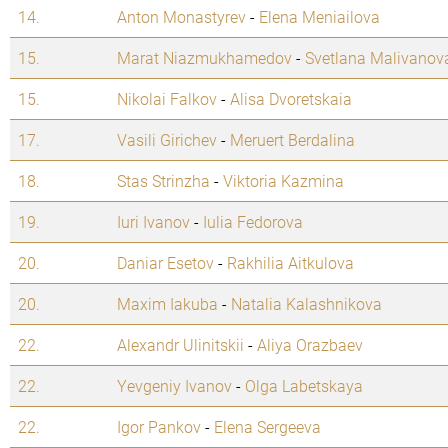
14.
Anton Monastyrev
-
Elena Meniailova
15.
Marat Niazmukhamedov
-
Svetlana Malivanov
15.
Nikolai Falkov
-
Alisa Dvoretskaia
17.
Vasili Girichev
-
Meruert Berdalina
18.
Stas Strinzha
-
Viktoria Kazmina
19.
Iuri Ivanov
-
Iulia Fedorova
20.
Daniar Esetov
-
Rakhilia Aitkulova
20.
Maxim Iakuba
-
Natalia Kalashnikova
22.
Alexandr Ulinitskii
-
Aliya Orazbaev
22.
Yevgeniy Ivanov
-
Olga Labetskaya
22.
Igor Pankov
-
Elena Sergeeva