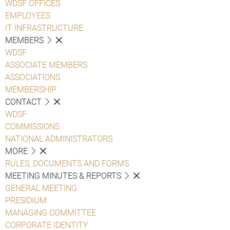
WDSF OFFICES
EMPLOYEES
IT INFRASTRUCTURE
MEMBERS
WDSF
ASSOCIATE MEMBERS
ASSOCIATIONS
MEMBERSHIP
CONTACT
WDSF
COMMISSIONS
NATIONAL ADMINISTRATORS
MORE
RULES, DOCUMENTS AND FORMS
MEETING MINUTES & REPORTS
GENERAL MEETING
PRESIDIUM
MANAGING COMMITTEE
CORPORATE IDENTITY