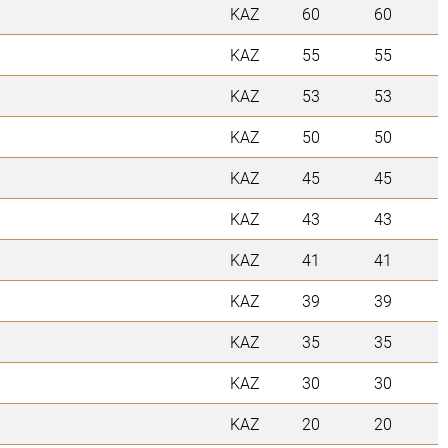
KAZ
60
60
KAZ
55
55
KAZ
53
53
KAZ
50
50
KAZ
45
45
KAZ
43
43
KAZ
41
41
KAZ
39
39
KAZ
35
35
KAZ
30
30
KAZ
20
20