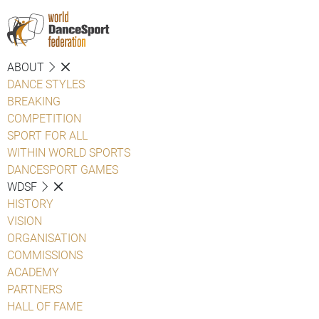
ABOUT
DANCE STYLES
BREAKING
COMPETITION
SPORT FOR ALL
WITHIN WORLD SPORTS
DANCESPORT GAMES
WDSF
HISTORY
VISION
ORGANISATION
COMMISSIONS
ACADEMY
PARTNERS
HALL OF FAME