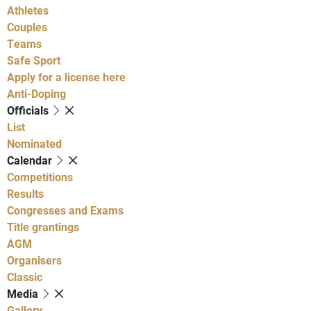
Athletes
Couples
Teams
Safe Sport
Apply for a license here
Anti-Doping
Officials
List
Nominated
Calendar
Competitions
Results
Congresses and Exams
Title grantings
AGM
Organisers
Classic
Media
Gallery