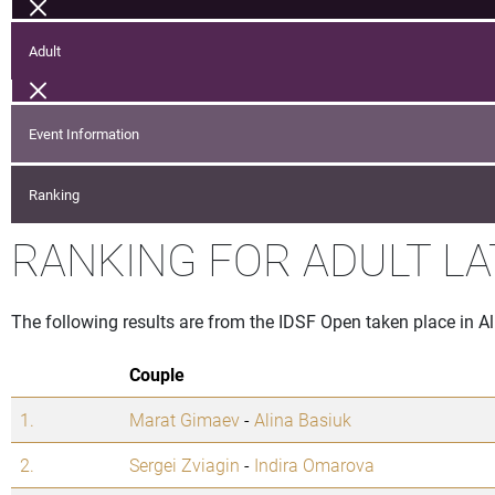
Adult
Event Information
Ranking
RANKING FOR ADULT LA
The following results are from the IDSF Open taken place in A
Couple
1.
Marat Gimaev
-
Alina Basiuk
2.
Sergei Zviagin
-
Indira Omarova