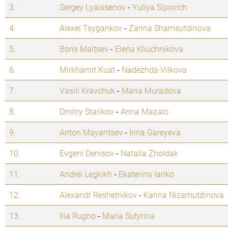
3.
Sergey Lyaissenov
-
Yuliya Sipovich
4.
Alexei Tsygankov
-
Zarina Shamsutdinova
5.
Boris Maltsev
-
Elena Kliuchnikova
6.
Mirkhamit Kuat
-
Nadezhda Vilkova
7.
Vasili Kravchuk
-
Maria Muradova
8.
Dmitry Starikov
-
Anna Mazalo
9.
Anton Mayantsev
-
Irina Gareyeva
10.
Evgeni Denisov
-
Natalia Zholdak
11.
Andrei Legkikh
-
Ekaterina Ianko
12.
Alexandr Reshetnikov
-
Karina Nizamutdinova
13.
Ilia Rugno
-
Maria Sutyrina