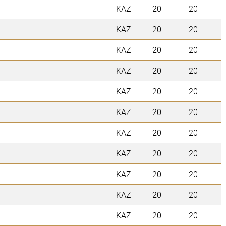
KAZ
20
20
KAZ
20
20
KAZ
20
20
KAZ
20
20
KAZ
20
20
KAZ
20
20
KAZ
20
20
KAZ
20
20
KAZ
20
20
KAZ
20
20
KAZ
20
20