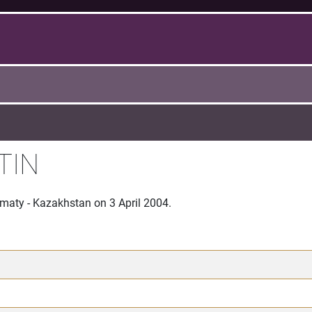
TIN
lmaty - Kazakhstan on 3 April 2004.