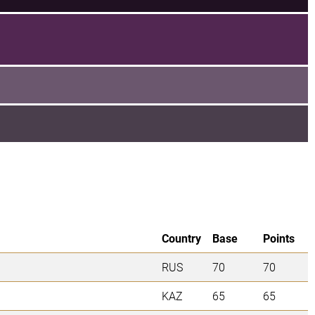
Country
Base
Points
RUS
70
70
KAZ
65
65