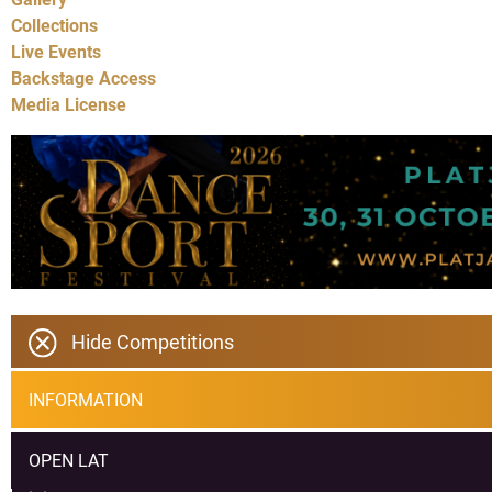
Collections
Live Events
Backstage Access
Media License
Hide Competitions
INFORMATION
OPEN LAT