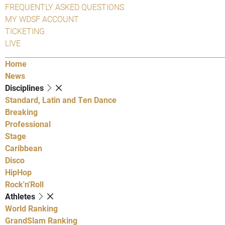
FREQUENTLY ASKED QUESTIONS
MY WDSF ACCOUNT
TICKETING
LIVE
Home
News
Disciplines
Standard, Latin and Ten Dance
Breaking
Professional
Stage
Caribbean
Disco
HipHop
Rock'n'Roll
Athletes
World Ranking
GrandSlam Ranking