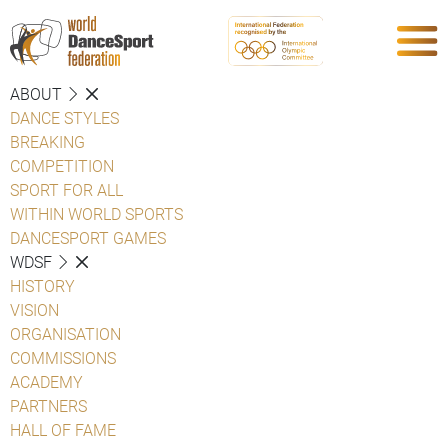
ABOUT
DANCE STYLES
BREAKING
COMPETITION
SPORT FOR ALL
WITHIN WORLD SPORTS
DANCESPORT GAMES
WDSF
HISTORY
VISION
ORGANISATION
COMMISSIONS
ACADEMY
PARTNERS
HALL OF FAME