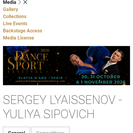
Media
Gallery
Collections
Live Events
Backstage Access
Media License
SERGEY LYAISSENOV -
YULIYA SIPOVICH
General
Competitions