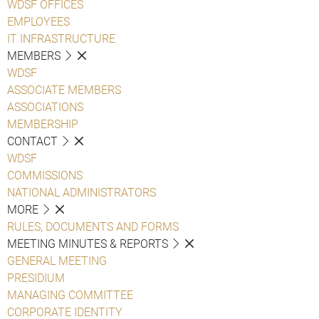
WDSF OFFICES
EMPLOYEES
IT INFRASTRUCTURE
MEMBERS
WDSF
ASSOCIATE MEMBERS
ASSOCIATIONS
MEMBERSHIP
CONTACT
WDSF
COMMISSIONS
NATIONAL ADMINISTRATORS
MORE
RULES, DOCUMENTS AND FORMS
MEETING MINUTES & REPORTS
GENERAL MEETING
PRESIDIUM
MANAGING COMMITTEE
CORPORATE IDENTITY