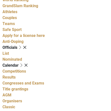
GrandSlam Ranking
Athletes
Couples
Teams
Safe Sport
Apply for a license here
Anti-Doping
Officials
List
Nominated
Calendar
Competitions
Results
Congresses and Exams
Title grantings
AGM
Organisers
Classic