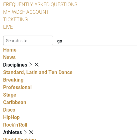
FREQUENTLY ASKED QUESTIONS
MY WDSF ACCOUNT
TICKETING
LIVE
Home
News
Disciplines
Standard, Latin and Ten Dance
Breaking
Professional
Stage
Caribbean
Disco
HipHop
Rock'n'Roll
Athletes
World Ranking