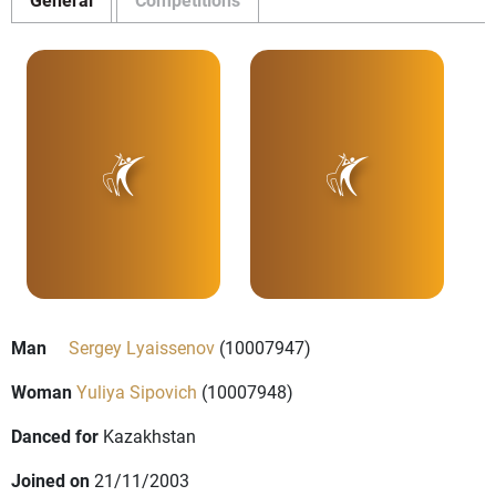
Man
Sergey Lyaissenov
(10007947)
Woman
Yuliya Sipovich
(10007948)
Danced for
Kazakhstan
Joined on
21/11/2003