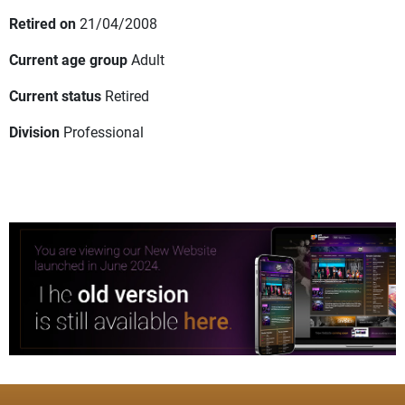
Retired on
21/04/2008
Current age group
Adult
Current status
Retired
Division
Professional