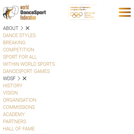
ABOUT
DANCE STYLES
BREAKING
COMPETITION
SPORT FOR ALL
WITHIN WORLD SPORTS
DANCESPORT GAMES
WDSF
HISTORY
VISION
ORGANISATION
COMMISSIONS
ACADEMY
PARTNERS
HALL OF FAME