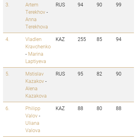
3.
Artem
RUS
94
90
99
Terekhov
-
Anna
Terekhova
4.
Vladlen
KAZ
255
85
94
Kravchenko
-
Marina
Laptiyeva
5.
Mstislav
RUS
95
82
90
Kazakov
-
Alena
Kazakova
6.
Philipp
KAZ
88
80
88
Valov
-
Uliana
Valova