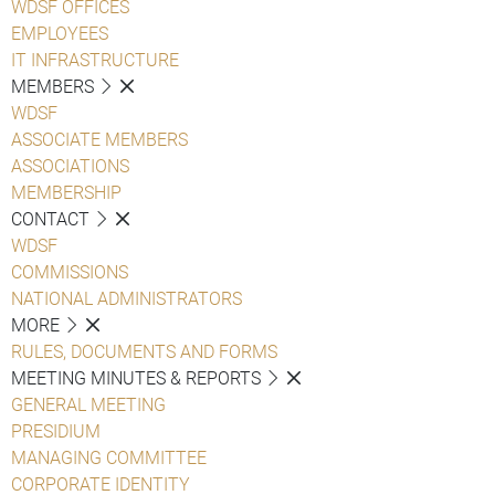
WDSF OFFICES
EMPLOYEES
IT INFRASTRUCTURE
MEMBERS
WDSF
ASSOCIATE MEMBERS
ASSOCIATIONS
MEMBERSHIP
CONTACT
WDSF
COMMISSIONS
NATIONAL ADMINISTRATORS
MORE
RULES, DOCUMENTS AND FORMS
MEETING MINUTES & REPORTS
GENERAL MEETING
PRESIDIUM
MANAGING COMMITTEE
CORPORATE IDENTITY