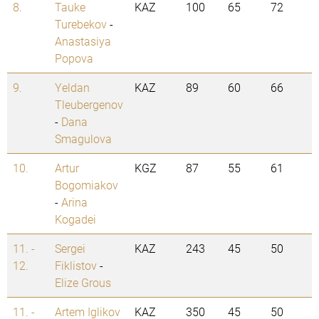
8.
Tauke
KAZ
100
65
72
Turebekov
-
Anastasiya
Popova
9.
Yeldan
KAZ
89
60
66
Tleubergenov
-
Dana
Smagulova
10.
Artur
KGZ
87
55
61
Bogomiakov
-
Arina
Kogadei
11. -
Sergei
KAZ
243
45
50
12.
Fiklistov
-
Elize Grous
11. -
Artem Iglikov
KAZ
350
45
50