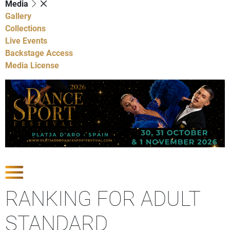
Media
Gallery
Collections
Live Events
Backstage Access
Media License
Show Competitions
RANKING FOR ADULT
STANDARD