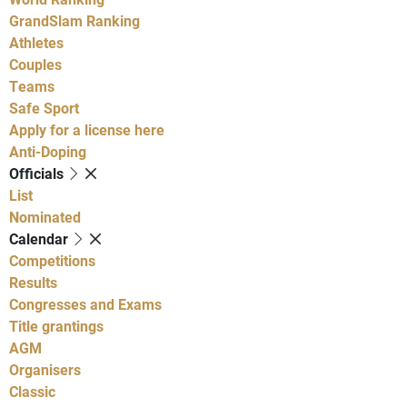
GrandSlam Ranking
Athletes
Couples
Teams
Safe Sport
Apply for a license here
Anti-Doping
Officials
List
Nominated
Calendar
Competitions
Results
Congresses and Exams
Title grantings
AGM
Organisers
Classic