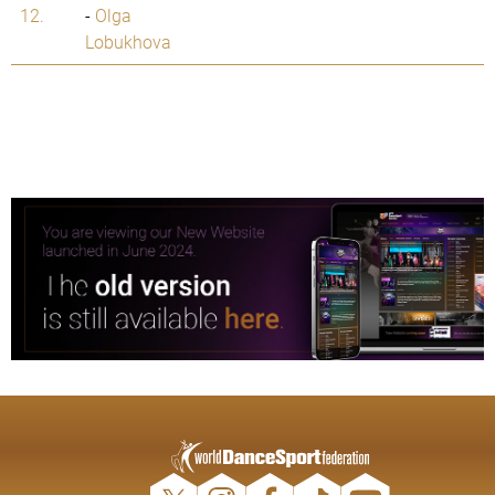
12.
-
Olga
Lobukhova