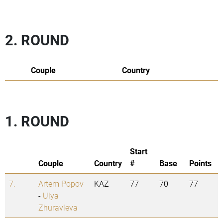
2. ROUND
Couple
Country
1. ROUND
Start
Couple
Country
#
Base
Points
7.
Artem Popov
KAZ
77
70
77
-
Ulya
Zhuravleva