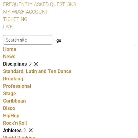
FREQUENTLY ASKED QUESTIONS
MY WDSF ACCOUNT
TICKETING
LIVE
Home
News
Disciplines
Standard, Latin and Ten Dance
Breaking
Professional
Stage
Caribbean
Disco
HipHop
Rock'n'Roll
Athletes
World Ranking