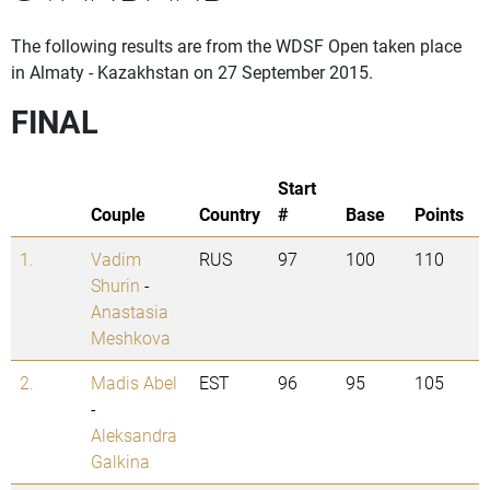
The following results are from the WDSF Open taken place
in Almaty - Kazakhstan on 27 September 2015.
FINAL
Start
Couple
Country
#
Base
Points
1.
Vadim
RUS
97
100
110
Shurin
-
Anastasia
Meshkova
2.
Madis Abel
EST
96
95
105
-
Aleksandra
Galkina