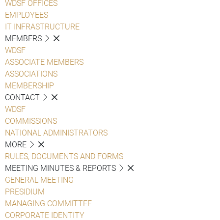
WDSF OFFICES
EMPLOYEES
IT INFRASTRUCTURE
MEMBERS
WDSF
ASSOCIATE MEMBERS
ASSOCIATIONS
MEMBERSHIP
CONTACT
WDSF
COMMISSIONS
NATIONAL ADMINISTRATORS
MORE
RULES, DOCUMENTS AND FORMS
MEETING MINUTES & REPORTS
GENERAL MEETING
PRESIDIUM
MANAGING COMMITTEE
CORPORATE IDENTITY