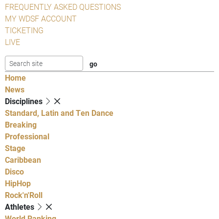
FREQUENTLY ASKED QUESTIONS
MY WDSF ACCOUNT
TICKETING
LIVE
Home
News
Disciplines
Standard, Latin and Ten Dance
Breaking
Professional
Stage
Caribbean
Disco
HipHop
Rock'n'Roll
Athletes
World Ranking