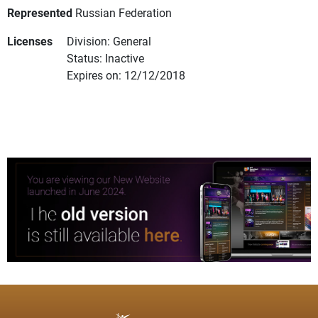
Represented
Russian Federation
Licenses
Division: General
Status: Inactive
Expires on: 12/12/2018