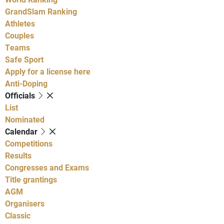
GrandSlam Ranking
Athletes
Couples
Teams
Safe Sport
Apply for a license here
Anti-Doping
Officials
List
Nominated
Calendar
Competitions
Results
Congresses and Exams
Title grantings
AGM
Organisers
Classic