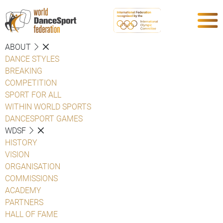
ABOUT
DANCE STYLES
BREAKING
COMPETITION
SPORT FOR ALL
WITHIN WORLD SPORTS
DANCESPORT GAMES
WDSF
HISTORY
VISION
ORGANISATION
COMMISSIONS
ACADEMY
PARTNERS
HALL OF FAME