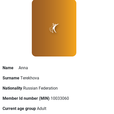
Name
Anna
Surname
Terekhova
Nationality
Russian Federation
Member Id number (MIN)
10033060
Current age group
Adult