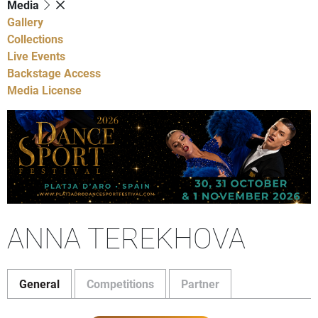
Media
Gallery
Collections
Live Events
Backstage Access
Media License
ANNA TEREKHOVA
General
Competitions
Partner