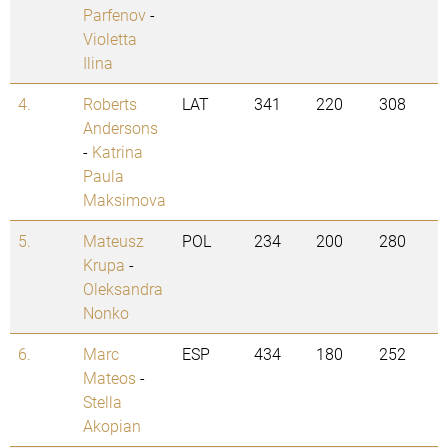
Parfenov
-
Violetta
Ilina
4.
Roberts
LAT
341
220
308
Andersons
-
Katrina
Paula
Maksimova
5.
Mateusz
POL
234
200
280
Krupa
-
Oleksandra
Nonko
6.
Marc
ESP
434
180
252
Mateos
-
Stella
Akopian