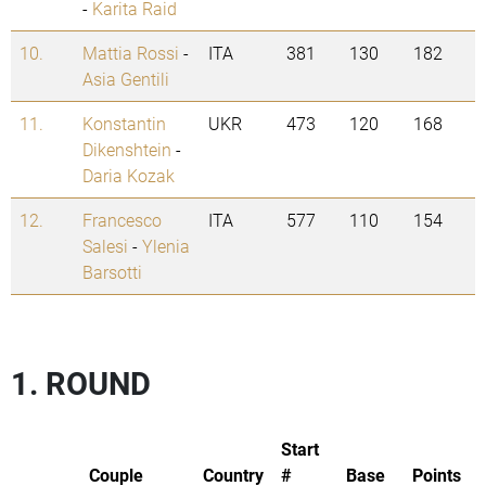
-
Karita Raid
10.
Mattia Rossi
-
ITA
381
130
182
Asia Gentili
11.
Konstantin
UKR
473
120
168
Dikenshtein
-
Daria Kozak
12.
Francesco
ITA
577
110
154
Salesi
-
Ylenia
Barsotti
1. ROUND
Start
Couple
Country
#
Base
Points