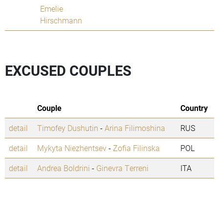
Emelie
Hirschmann
EXCUSED COUPLES
Couple
Country
detail
Timofey Dushutin
-
Arina Filimoshina
RUS
detail
Mykyta Niezhentsev
-
Zofia Filinska
POL
detail
Andrea Boldrini
-
Ginevra Terreni
ITA