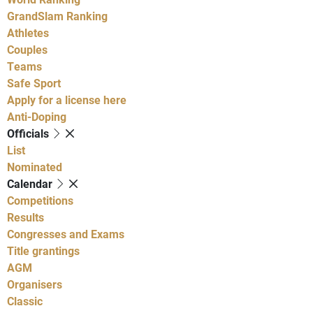
GrandSlam Ranking
Athletes
Couples
Teams
Safe Sport
Apply for a license here
Anti-Doping
Officials
List
Nominated
Calendar
Competitions
Results
Congresses and Exams
Title grantings
AGM
Organisers
Classic