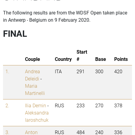
The following results are from the WDSF Open taken place
in Antwerp - Belgium on 9 February 2020.
FINAL
Start
Couple
Country
#
Base
Points
1.
Andrea
ITA
291
300
420
Deleidi
-
Maria
Martinelli
2.
Ilia Demin
-
RUS
233
270
378
Aleksandra
Iaroshchuk
3.
Anton
RUS
484
240
336