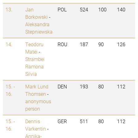
13.
Jan
POL
524
100
140
Borkowski
-
Aleksandra
Stepniewska
14.
Teodoru
ROU
187
90
126
Matei
-
Strambei
Ramona
Silvia
15. -
Mark Lund
DEN
193
80
112
16.
Thomsen
-
anonymous
person
15. -
Dennis
GER
511
80
112
16.
Varkentin
-
Annika-