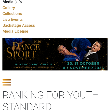
Media
Gallery
Collections
Live Events
Backstage Access
Media License
Show Competitions
RANKING FOR YOUTH
STANDARD