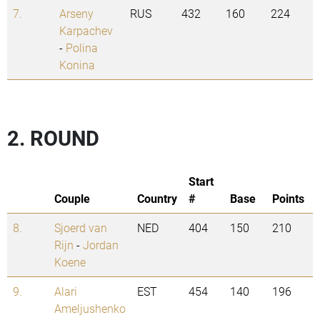
7.
Arseny
RUS
432
160
224
Karpachev
-
Polina
Konina
2. ROUND
Start
Couple
Country
#
Base
Points
8.
Sjoerd van
NED
404
150
210
Rijn
-
Jordan
Koene
9.
Alari
EST
454
140
196
Ameljushenko