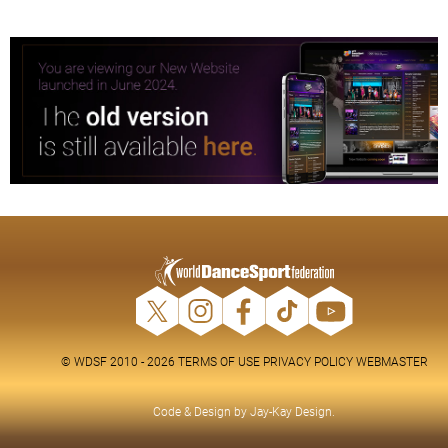
© WDSF 2010 - 2026
TERMS OF USE
PRIVACY POLICY
WEBMASTER
Code & Design by
Jay-Kay Design
.