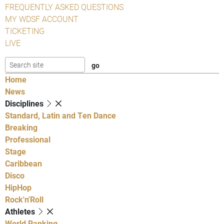
FREQUENTLY ASKED QUESTIONS
MY WDSF ACCOUNT
TICKETING
LIVE
Home
News
Disciplines
Standard, Latin and Ten Dance
Breaking
Professional
Stage
Caribbean
Disco
HipHop
Rock'n'Roll
Athletes
World Ranking