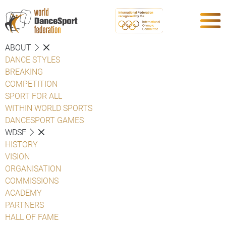
ABOUT
DANCE STYLES
BREAKING
COMPETITION
SPORT FOR ALL
WITHIN WORLD SPORTS
DANCESPORT GAMES
WDSF
HISTORY
VISION
ORGANISATION
COMMISSIONS
ACADEMY
PARTNERS
HALL OF FAME