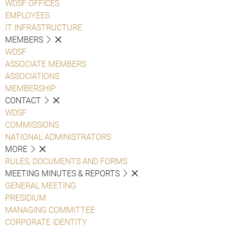
WDSF OFFICES
EMPLOYEES
IT INFRASTRUCTURE
MEMBERS
WDSF
ASSOCIATE MEMBERS
ASSOCIATIONS
MEMBERSHIP
CONTACT
WDSF
COMMISSIONS
NATIONAL ADMINISTRATORS
MORE
RULES, DOCUMENTS AND FORMS
MEETING MINUTES & REPORTS
GENERAL MEETING
PRESIDIUM
MANAGING COMMITTEE
CORPORATE IDENTITY