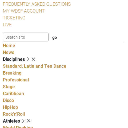
FREQUENTLY ASKED QUESTIONS
MY WDSF ACCOUNT
TICKETING
LIVE
Home
News
Disciplines
Standard, Latin and Ten Dance
Breaking
Professional
Stage
Caribbean
Disco
HipHop
Rock'n'Roll
Athletes
World Ranking