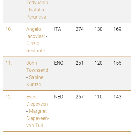
Fedyushin
-
Natalia
Perunova
10.
Angelo
ITA
274
130
169
Iacovissi
-
Cinzia
Restante
11.
John
ENG
251
120
156
Townsend
-
Sabine
Kuntze
12.
Evert
NED
267
110
143
Diepeveen
-
Margriet
Diepeveen-
van Tuil