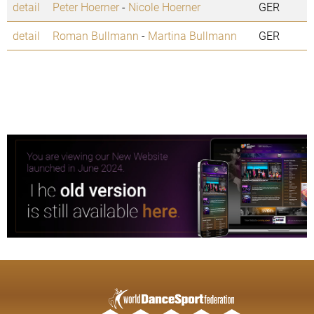
detail
Peter Hoerner
-
Nicole Hoerner
GER
detail
Roman Bullmann
-
Martina Bullmann
GER