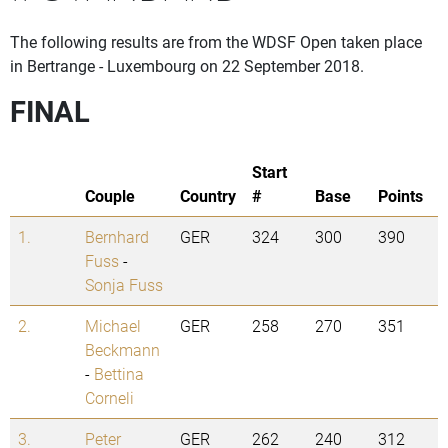
The following results are from the WDSF Open taken place
in Bertrange - Luxembourg on 22 September 2018.
FINAL
Start
Couple
Country
#
Base
Points
1.
Bernhard
GER
324
300
390
Fuss
-
Sonja Fuss
2.
Michael
GER
258
270
351
Beckmann
-
Bettina
Corneli
3.
Peter
GER
262
240
312