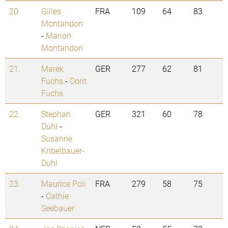
20.
Gilles
FRA
109
64
83
Montandon
-
Marion
Montandon
21.
Marek
GER
277
62
81
Fuchs
-
Dorit
Fuchs
22.
Stephan
GER
321
60
78
Duhl
-
Susanne
Kribelbauer-
Duhl
23.
Maurice Poli
FRA
279
58
75
-
Cathie
Seebauer