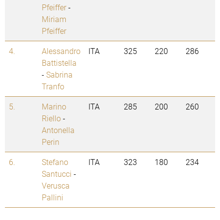
Pfeiffer
-
Miriam
Pfeiffer
4.
Alessandro
ITA
325
220
286
Battistella
-
Sabrina
Tranfo
5.
Marino
ITA
285
200
260
Riello
-
Antonella
Perin
6.
Stefano
ITA
323
180
234
Santucci
-
Verusca
Pallini