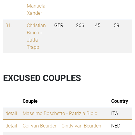
Manuela
Xander
31.
Christian
GER
266
45
59
Bruch
-
Jutta
Trapp
EXCUSED COUPLES
Couple
Country
detail
Massimo Boschetto
-
Patrizia Biolo
ITA
detail
Cor van Beurden
-
Cindy van Beurden
NED