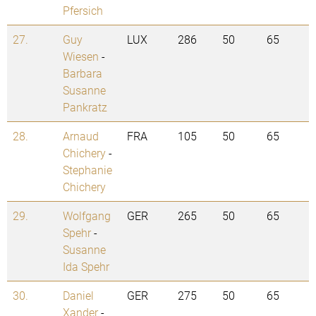
Pfersich
27.
Guy
LUX
286
50
65
Wiesen
-
Barbara
Susanne
Pankratz
28.
Arnaud
FRA
105
50
65
Chichery
-
Stephanie
Chichery
29.
Wolfgang
GER
265
50
65
Spehr
-
Susanne
Ida Spehr
30.
Daniel
GER
275
50
65
Xander
-