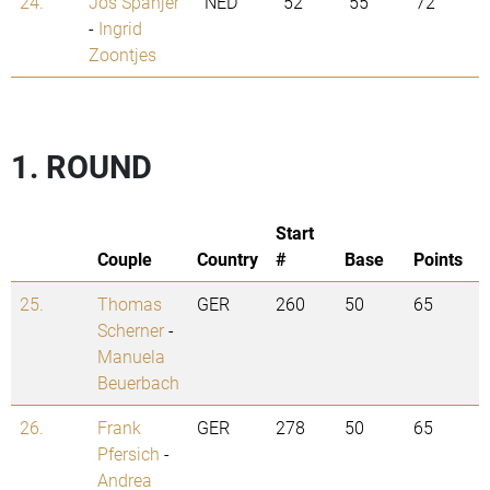
24.
Jos Spanjer
NED
52
55
72
-
Ingrid
Zoontjes
1. ROUND
Start
Couple
Country
#
Base
Points
25.
Thomas
GER
260
50
65
Scherner
-
Manuela
Beuerbach
26.
Frank
GER
278
50
65
Pfersich
-
Andrea