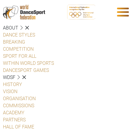
ABOUT
DANCE STYLES
BREAKING
COMPETITION
SPORT FOR ALL
WITHIN WORLD SPORTS
DANCESPORT GAMES
WDSF
HISTORY
VISION
ORGANISATION
COMMISSIONS
ACADEMY
PARTNERS
HALL OF FAME