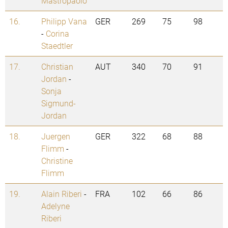
Mastropaolo
16.
Philipp Vana
GER
269
75
98
-
Corina
Staedtler
17.
Christian
AUT
340
70
91
Jordan
-
Sonja
Sigmund-
Jordan
18.
Juergen
GER
322
68
88
Flimm
-
Christine
Flimm
19.
Alain Riberi
-
FRA
102
66
86
Adelyne
Riberi