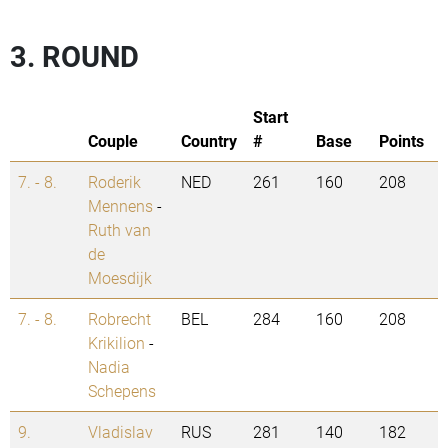
3. ROUND
Start
Couple
Country
#
Base
Points
7. - 8.
Roderik
NED
261
160
208
Mennens
-
Ruth van
de
Moesdijk
7. - 8.
Robrecht
BEL
284
160
208
Krikilion
-
Nadia
Schepens
9.
Vladislav
RUS
281
140
182