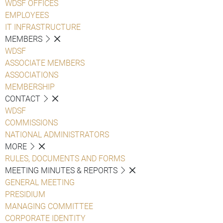
WDSF OFFICES
EMPLOYEES
IT INFRASTRUCTURE
MEMBERS
WDSF
ASSOCIATE MEMBERS
ASSOCIATIONS
MEMBERSHIP
CONTACT
WDSF
COMMISSIONS
NATIONAL ADMINISTRATORS
MORE
RULES, DOCUMENTS AND FORMS
MEETING MINUTES & REPORTS
GENERAL MEETING
PRESIDIUM
MANAGING COMMITTEE
CORPORATE IDENTITY