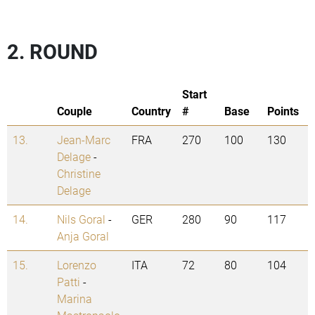
2. ROUND
Start
Couple
Country
#
Base
Points
13.
Jean-Marc
FRA
270
100
130
Delage
-
Christine
Delage
14.
Nils Goral
-
GER
280
90
117
Anja Goral
15.
Lorenzo
ITA
72
80
104
Patti
-
Marina