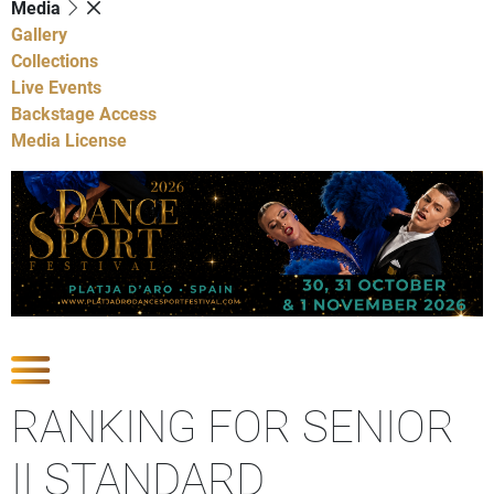
Media
Gallery
Collections
Live Events
Backstage Access
Media License
Show Competitions
RANKING FOR SENIOR
II STANDARD