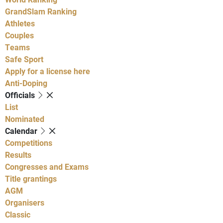
GrandSlam Ranking
Athletes
Couples
Teams
Safe Sport
Apply for a license here
Anti-Doping
Officials
List
Nominated
Calendar
Competitions
Results
Congresses and Exams
Title grantings
AGM
Organisers
Classic