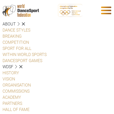
ABOUT
DANCE STYLES
BREAKING
COMPETITION
SPORT FOR ALL
WITHIN WORLD SPORTS
DANCESPORT GAMES
WDSF
HISTORY
VISION
ORGANISATION
COMMISSIONS
ACADEMY
PARTNERS
HALL OF FAME