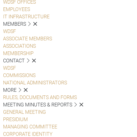
WDSF OFFICES
EMPLOYEES
IT INFRASTRUCTURE
MEMBERS
WDSF
ASSOCIATE MEMBERS
ASSOCIATIONS
MEMBERSHIP
CONTACT
WDSF
COMMISSIONS
NATIONAL ADMINISTRATORS
MORE
RULES, DOCUMENTS AND FORMS
MEETING MINUTES & REPORTS
GENERAL MEETING
PRESIDIUM
MANAGING COMMITTEE
CORPORATE IDENTITY