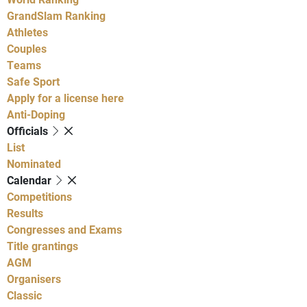
GrandSlam Ranking
Athletes
Couples
Teams
Safe Sport
Apply for a license here
Anti-Doping
Officials
List
Nominated
Calendar
Competitions
Results
Congresses and Exams
Title grantings
AGM
Organisers
Classic