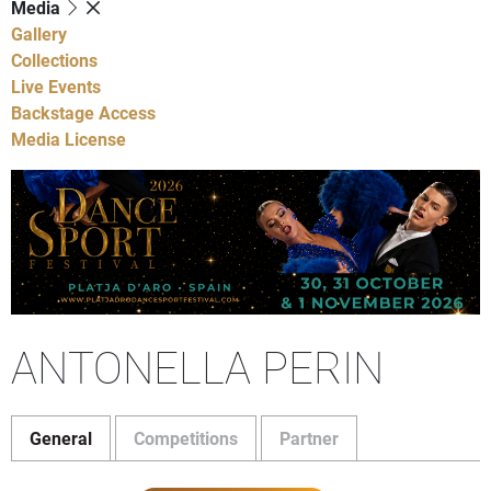
Media
Gallery
Collections
Live Events
Backstage Access
Media License
ANTONELLA PERIN
General
Competitions
Partner