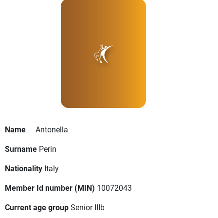
Name
Antonella
Surname
Perin
Nationality
Italy
Member Id number (MIN)
10072043
Current age group
Senior IIIb