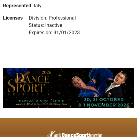
Represented
Italy
Licenses
Division: Professional
Status: Inactive
Expires on: 31/01/2023