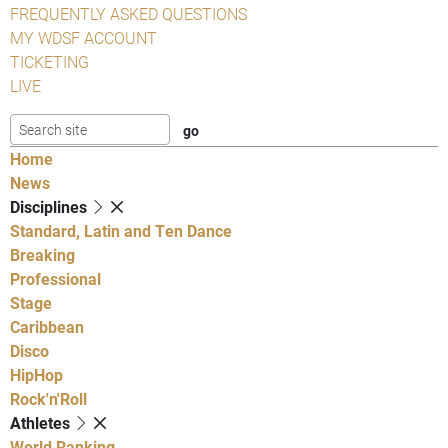
FREQUENTLY ASKED QUESTIONS
MY WDSF ACCOUNT
TICKETING
LIVE
Home
News
Disciplines
Standard, Latin and Ten Dance
Breaking
Professional
Stage
Caribbean
Disco
HipHop
Rock'n'Roll
Athletes
World Ranking