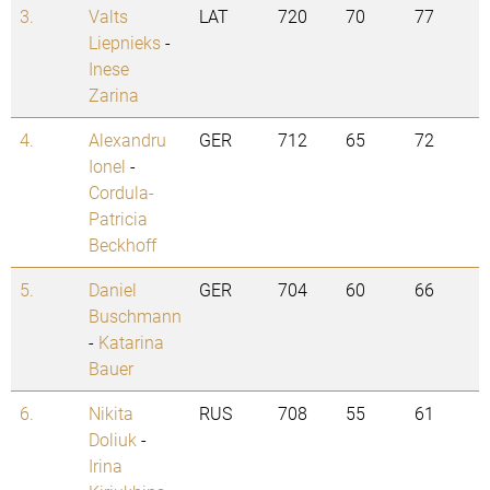
3.
Valts
LAT
720
70
77
Liepnieks
-
Inese
Zarina
4.
Alexandru
GER
712
65
72
Ionel
-
Cordula-
Patricia
Beckhoff
5.
Daniel
GER
704
60
66
Buschmann
-
Katarina
Bauer
6.
Nikita
RUS
708
55
61
Doliuk
-
Irina