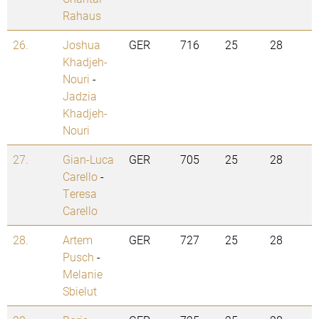
Rahaus
26.
Joshua
GER
716
25
28
Khadjeh-
Nouri
-
Jadzia
Khadjeh-
Nouri
27.
Gian-Luca
GER
705
25
28
Carello
-
Teresa
Carello
28.
Artem
GER
727
25
28
Pusch
-
Melanie
Sbielut