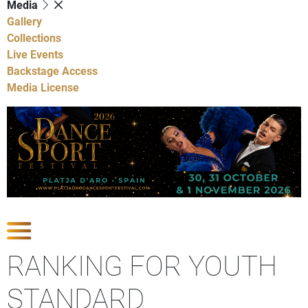
Media
Gallery
Collections
Live Events
Backstage Access
Media License
Show Competitions
RANKING FOR YOUTH
STANDARD