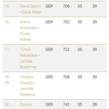
15.
David Dahm
GER
706
35
39
-
Carla Meier
16.
Arthur
GER
702
35
39
Ankerstein
-
Vivien
Kreiter
17.
Timon
GER
722
35
39
Niedecken
-
Larissa
Broehmer
18. -
Vinzenz
GER
709
35
39
19.
Doerlitz
-
Jennifer
Raiswich
18. -
Danylo
GER
742
35
39