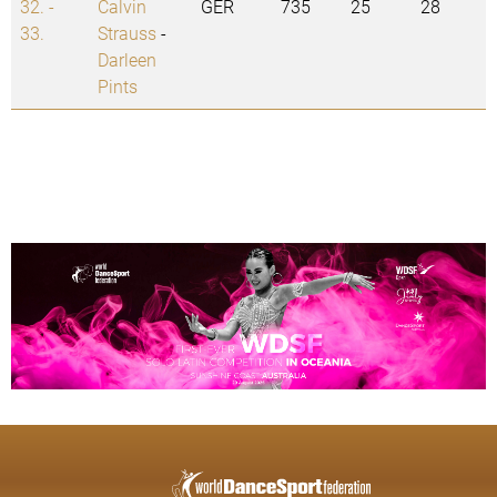
32. -
Calvin
GER
735
25
28
33.
Strauss
-
Darleen
Pints