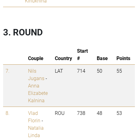
Kiriukhina
3. ROUND
Start
Couple
Country
#
Base
Points
7.
Nils
LAT
714
50
55
Jugans
-
Anna
Elizabete
Kalnina
8.
Vlad
ROU
738
48
53
Florin
-
Natalia
Linda