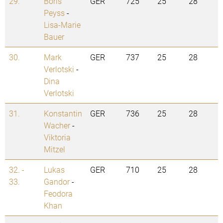
29.
Boris
GER
725
25
28
Peyss
-
Lisa-Marie
Bauer
30.
Mark
GER
737
25
28
Verlotski
-
Dina
Verlotski
31.
Konstantin
GER
736
25
28
Wacher
-
Viktoria
Mitzel
32. -
Lukas
GER
710
25
28
33.
Gandor
-
Feodora
Khan