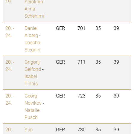
19.
Yerokhin
-
Alina
Schehimi
20. -
Daniel
GER
701
35
39
24.
Alberg
-
Dascha
Stegnin
20. -
Grigorij
GER
711
35
39
24.
Gelfond
-
Isabel
Tinnis
20. -
Georg
GER
723
35
39
24.
Novikov
-
Natalie
Pusch
20. -
Yuri
GER
730
35
39