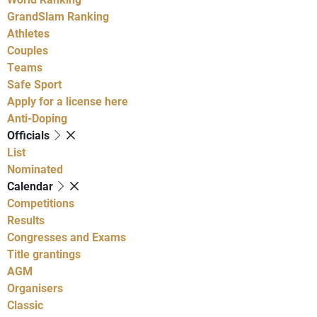
GrandSlam Ranking
Athletes
Couples
Teams
Safe Sport
Apply for a license here
Anti-Doping
Officials
List
Nominated
Calendar
Competitions
Results
Congresses and Exams
Title grantings
AGM
Organisers
Classic