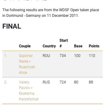
The following results are from the WDSF Open taken place
in Dortmund - Germany on 11 December 2011.
FINAL
Start
Couple
Country
#
Base
Points
1.
Soponar
ROU
734
100
110
Rares
-
Rusznyak
Alice
2.
Valery
RUS
724
80
88
Pavlov
-
Ekaterina
Karashchuk