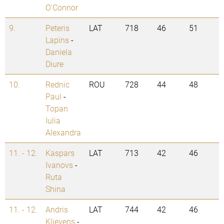
O'Connor
9.
Peteris
LAT
718
46
51
Lapins
-
Daniela
Diure
10.
Rednic
ROU
728
44
48
Paul
-
Topan
Iulia
Alexandra
11. - 12.
Kaspars
LAT
713
42
46
Ivanovs
-
Ruta
Shina
11. - 12.
Andris
LAT
744
42
46
Klievens
-