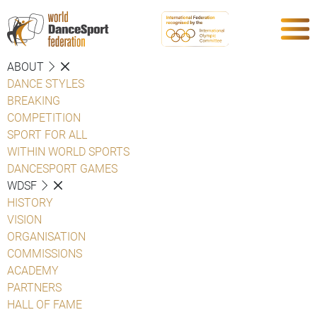
ABOUT
DANCE STYLES
BREAKING
COMPETITION
SPORT FOR ALL
WITHIN WORLD SPORTS
DANCESPORT GAMES
WDSF
HISTORY
VISION
ORGANISATION
COMMISSIONS
ACADEMY
PARTNERS
HALL OF FAME