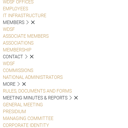
WDSF OFFICES
EMPLOYEES
IT INFRASTRUCTURE
MEMBERS
WDSF
ASSOCIATE MEMBERS
ASSOCIATIONS
MEMBERSHIP
CONTACT
WDSF
COMMISSIONS
NATIONAL ADMINISTRATORS
MORE
RULES, DOCUMENTS AND FORMS
MEETING MINUTES & REPORTS
GENERAL MEETING
PRESIDIUM
MANAGING COMMITTEE
CORPORATE IDENTITY