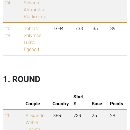
24.
Schaum
-
Alexandra
Vladimirov
20. -
Tobias
GER
733
35
39
24.
Solymosi
-
Luisa
Egenolf
1. ROUND
Start
Couple
Country
#
Base
Points
25.
Alexander
GER
739
25
28
Weber
-
Chantal