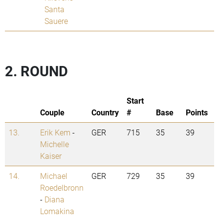
Santa
Sauere
2. ROUND
Start
Couple
Country
#
Base
Points
13.
Erik Kem
-
GER
715
35
39
Michelle
Kaiser
14.
Michael
GER
729
35
39
Roedelbronn
-
Diana
Lomakina