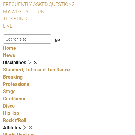
FREQUENTLY ASKED QUESTIONS
MY WDSF ACCOUNT
TICKETING
LIVE
Home
News
Disciplines
Standard, Latin and Ten Dance
Breaking
Professional
Stage
Caribbean
Disco
HipHop
Rock'n'Roll
Athletes
World Ranking