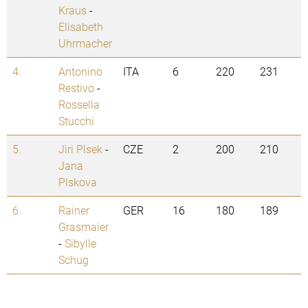
Kraus
-
Elisabeth
Uhrmacher
4.
Antonino
ITA
6
220
231
Restivo
-
Rossella
Stucchi
5.
Jiri Plsek
-
CZE
2
200
210
Jana
Plskova
6.
Rainer
GER
16
180
189
Grasmaier
-
Sibylle
Schug