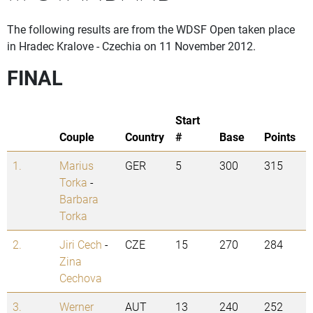
The following results are from the WDSF Open taken place
in Hradec Kralove - Czechia on 11 November 2012.
FINAL
Start
Couple
Country
#
Base
Points
1.
Marius
GER
5
300
315
Torka
-
Barbara
Torka
2.
Jiri Cech
-
CZE
15
270
284
Zina
Cechova
3.
Werner
AUT
13
240
252