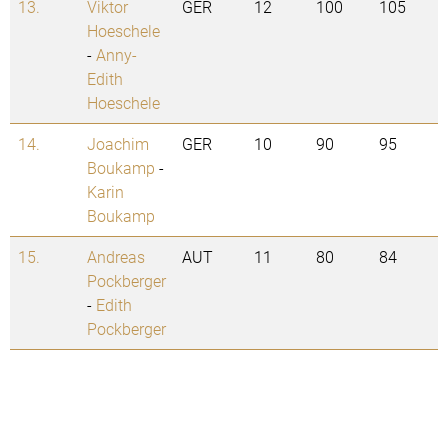
13.
Viktor
GER
12
100
105
Hoeschele
-
Anny-
Edith
Hoeschele
14.
Joachim
GER
10
90
95
Boukamp
-
Karin
Boukamp
15.
Andreas
AUT
11
80
84
Pockberger
-
Edith
Pockberger