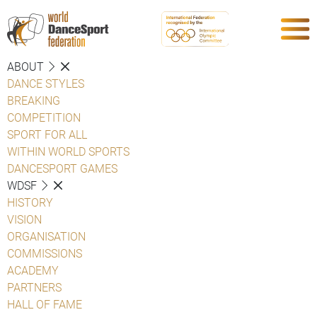
ABOUT
DANCE STYLES
BREAKING
COMPETITION
SPORT FOR ALL
WITHIN WORLD SPORTS
DANCESPORT GAMES
WDSF
HISTORY
VISION
ORGANISATION
COMMISSIONS
ACADEMY
PARTNERS
HALL OF FAME