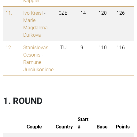
Kappler
11.
Ivo Kreisl
-
CZE
14
120
126
Marie
Magdalena
Dufkova
12.
Stanislovas
LTU
9
110
116
Cesonis
-
Ramune
Jurciukoniene
1. ROUND
Start
Couple
Country
#
Base
Points