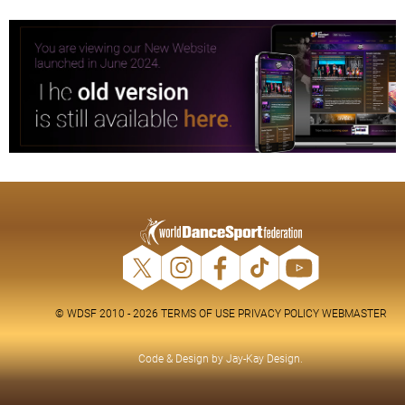
© WDSF 2010 - 2026
TERMS OF USE
PRIVACY POLICY
WEBMASTER
Code & Design by
Jay-Kay Design
.