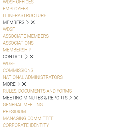
WDSF OFFICES
EMPLOYEES
IT INFRASTRUCTURE
MEMBERS
WDSF
ASSOCIATE MEMBERS
ASSOCIATIONS
MEMBERSHIP
CONTACT
WDSF
COMMISSIONS
NATIONAL ADMINISTRATORS
MORE
RULES, DOCUMENTS AND FORMS
MEETING MINUTES & REPORTS
GENERAL MEETING
PRESIDIUM
MANAGING COMMITTEE
CORPORATE IDENTITY