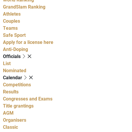
GrandSlam Ranking
Athletes
Couples
Teams
Safe Sport
Apply for a license here
Anti-Doping
Officials
List
Nominated
Calendar
Competitions
Results
Congresses and Exams
Title grantings
AGM
Organisers
Classic