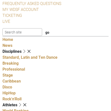
FREQUENTLY ASKED QUESTIONS
MY WDSF ACCOUNT
TICKETING
LIVE
Home
News
Disciplines
Standard, Latin and Ten Dance
Breaking
Professional
Stage
Caribbean
Disco
HipHop
Rock'n'Roll
Athletes
World Ranking