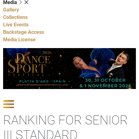
Media
Gallery
Collections
Live Events
Backstage Access
Media License
Show Competitions
RANKING FOR SENIOR
III STANDARD