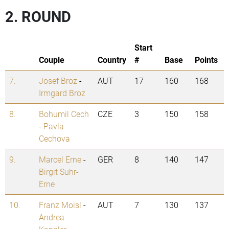
2. ROUND
Start
Couple
Country
#
Base
Points
7.
Josef Broz
-
AUT
17
160
168
Irmgard Broz
8.
Bohumil Cech
CZE
3
150
158
-
Pavla
Cechova
9.
Marcel Erne
-
GER
8
140
147
Birgit Suhr-
Erne
10.
Franz Moisl
-
AUT
7
130
137
Andrea