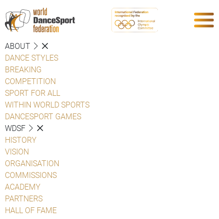
ABOUT
DANCE STYLES
BREAKING
COMPETITION
SPORT FOR ALL
WITHIN WORLD SPORTS
DANCESPORT GAMES
WDSF
HISTORY
VISION
ORGANISATION
COMMISSIONS
ACADEMY
PARTNERS
HALL OF FAME