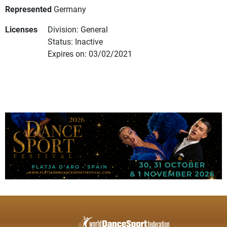
Represented
Germany
Licenses
Division: General
Status: Inactive
Expires on: 03/02/2021