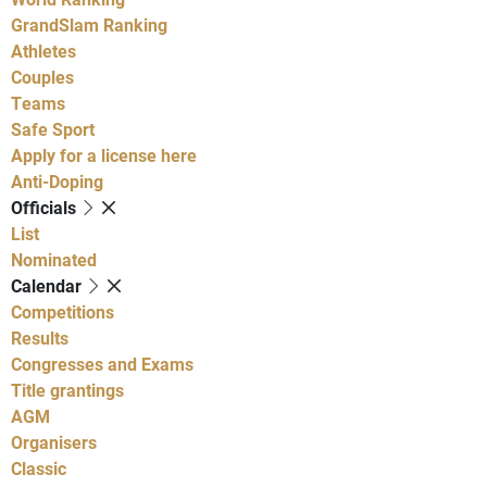
GrandSlam Ranking
Athletes
Couples
Teams
Safe Sport
Apply for a license here
Anti-Doping
Officials
List
Nominated
Calendar
Competitions
Results
Congresses and Exams
Title grantings
AGM
Organisers
Classic