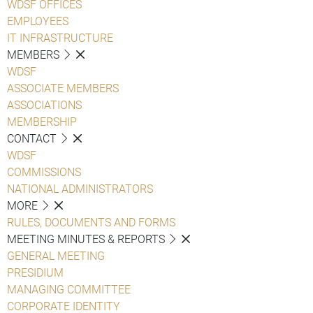
WDSF OFFICES
EMPLOYEES
IT INFRASTRUCTURE
MEMBERS
WDSF
ASSOCIATE MEMBERS
ASSOCIATIONS
MEMBERSHIP
CONTACT
WDSF
COMMISSIONS
NATIONAL ADMINISTRATORS
MORE
RULES, DOCUMENTS AND FORMS
MEETING MINUTES & REPORTS
GENERAL MEETING
PRESIDIUM
MANAGING COMMITTEE
CORPORATE IDENTITY