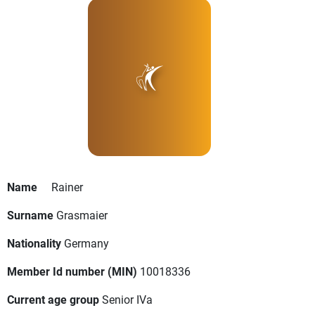
Name
Rainer
Surname
Grasmaier
Nationality
Germany
Member Id number (MIN)
10018336
Current age group
Senior IVa