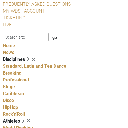
FREQUENTLY ASKED QUESTIONS
MY WDSF ACCOUNT
TICKETING
LIVE
Home
News
Disciplines
Standard, Latin and Ten Dance
Breaking
Professional
Stage
Caribbean
Disco
HipHop
Rock'n'Roll
Athletes
World Ranking