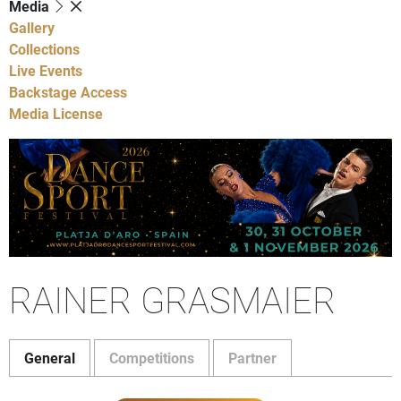
Media
Gallery
Collections
Live Events
Backstage Access
Media License
RAINER GRASMAIER
General
Competitions
Partner