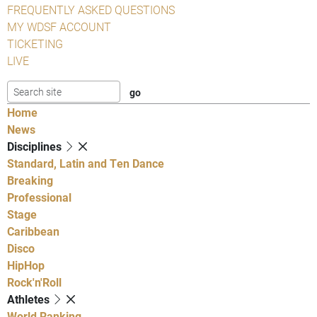
FREQUENTLY ASKED QUESTIONS
MY WDSF ACCOUNT
TICKETING
LIVE
Home
News
Disciplines
Standard, Latin and Ten Dance
Breaking
Professional
Stage
Caribbean
Disco
HipHop
Rock'n'Roll
Athletes
World Ranking