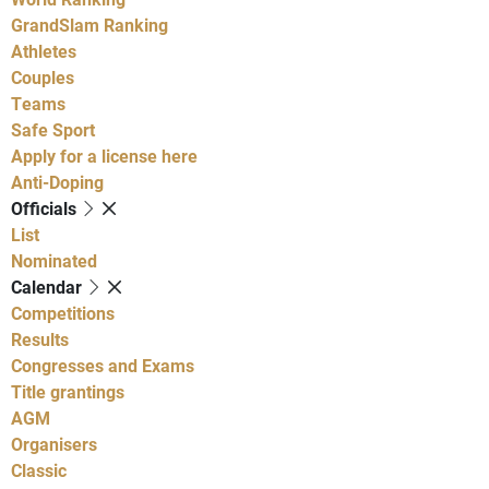
GrandSlam Ranking
Athletes
Couples
Teams
Safe Sport
Apply for a license here
Anti-Doping
Officials
List
Nominated
Calendar
Competitions
Results
Congresses and Exams
Title grantings
AGM
Organisers
Classic