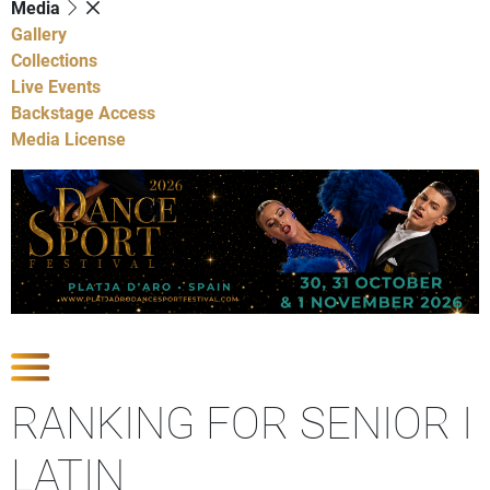
Media
Gallery
Collections
Live Events
Backstage Access
Media License
Show Competitions
RANKING FOR SENIOR I
LATIN