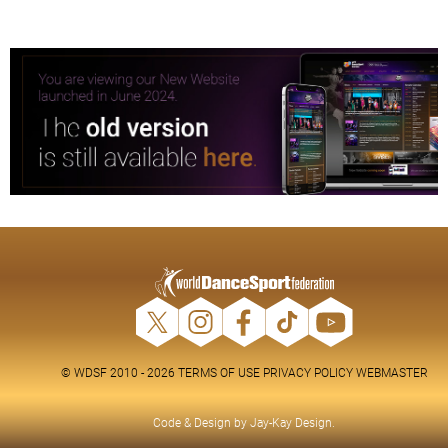
© WDSF 2010 - 2026
TERMS OF USE
PRIVACY POLICY
WEBMASTER
Code & Design by
Jay-Kay Design
.