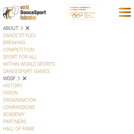
ABOUT
DANCE STYLES
BREAKING
COMPETITION
SPORT FOR ALL
WITHIN WORLD SPORTS
DANCESPORT GAMES
WDSF
HISTORY
VISION
ORGANISATION
COMMISSIONS
ACADEMY
PARTNERS
HALL OF FAME