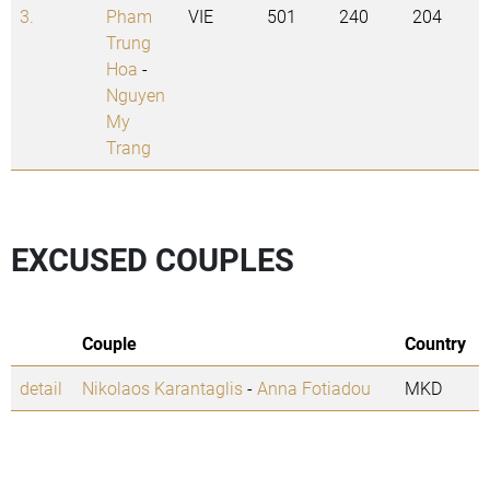
3.
Pham
VIE
501
240
204
Trung
Hoa
-
Nguyen
My
Trang
EXCUSED COUPLES
Couple
Country
detail
Nikolaos Karantaglis
-
Anna Fotiadou
MKD