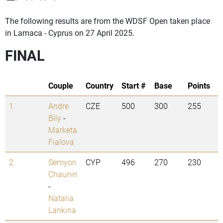
The following results are from the WDSF Open taken place
in Larnaca - Cyprus on 27 April 2025.
FINAL
Couple
Country
Start #
Base
Points
1.
Andre
CZE
500
300
255
Bily
-
Marketa
Fialova
2.
Semyon
CYP
496
270
230
Chaunin
-
Natalia
Lankina