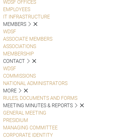
WDSF OFFICES
EMPLOYEES
IT INFRASTRUCTURE
MEMBERS
WDSF
ASSOCIATE MEMBERS
ASSOCIATIONS
MEMBERSHIP
CONTACT
WDSF
COMMISSIONS
NATIONAL ADMINISTRATORS
MORE
RULES, DOCUMENTS AND FORMS
MEETING MINUTES & REPORTS
GENERAL MEETING
PRESIDIUM
MANAGING COMMITTEE
CORPORATE IDENTITY