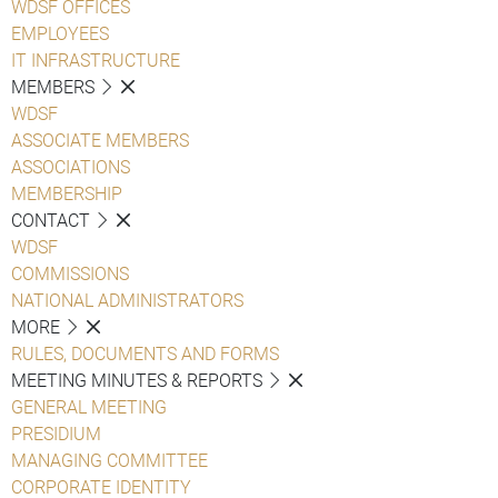
WDSF OFFICES
EMPLOYEES
IT INFRASTRUCTURE
MEMBERS
WDSF
ASSOCIATE MEMBERS
ASSOCIATIONS
MEMBERSHIP
CONTACT
WDSF
COMMISSIONS
NATIONAL ADMINISTRATORS
MORE
RULES, DOCUMENTS AND FORMS
MEETING MINUTES & REPORTS
GENERAL MEETING
PRESIDIUM
MANAGING COMMITTEE
CORPORATE IDENTITY