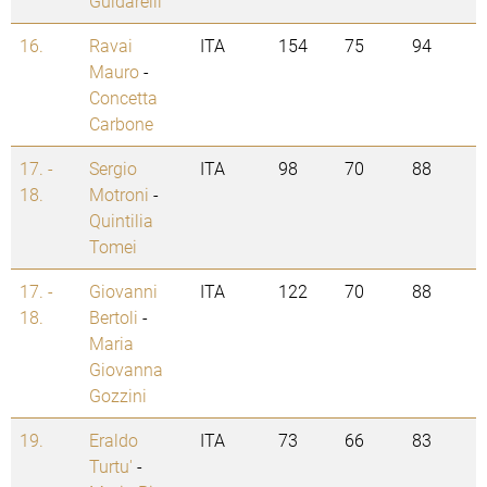
Guidarelli
16.
Ravai
ITA
154
75
94
Mauro
-
Concetta
Carbone
17. -
Sergio
ITA
98
70
88
18.
Motroni
-
Quintilia
Tomei
17. -
Giovanni
ITA
122
70
88
18.
Bertoli
-
Maria
Giovanna
Gozzini
19.
Eraldo
ITA
73
66
83
Turtu'
-