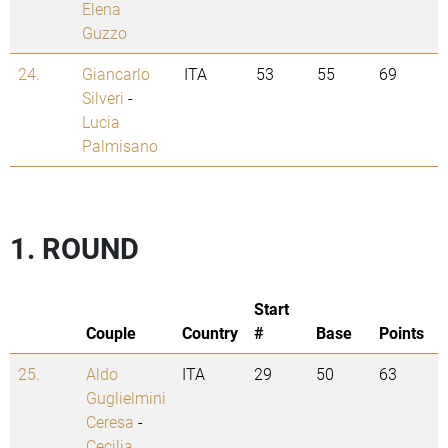
Elena
Guzzo
24.
Giancarlo
ITA
53
55
69
Silveri
-
Lucia
Palmisano
1. ROUND
Start
Couple
Country
#
Base
Points
25.
Aldo
ITA
29
50
63
Guglielmini
Ceresa
-
Cecilia