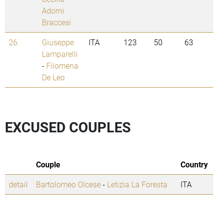
Adorni
Braccesi
26.
Giuseppe
ITA
123
50
63
Lamparelli
-
Filomena
De Leo
EXCUSED COUPLES
Couple
Country
detail
Bartolomeo Olcese
-
Letizia La Foresta
ITA