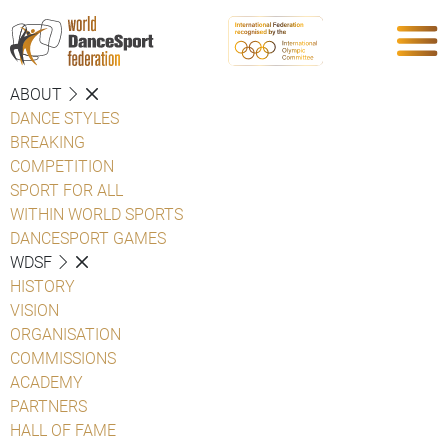
ABOUT
DANCE STYLES
BREAKING
COMPETITION
SPORT FOR ALL
WITHIN WORLD SPORTS
DANCESPORT GAMES
WDSF
HISTORY
VISION
ORGANISATION
COMMISSIONS
ACADEMY
PARTNERS
HALL OF FAME