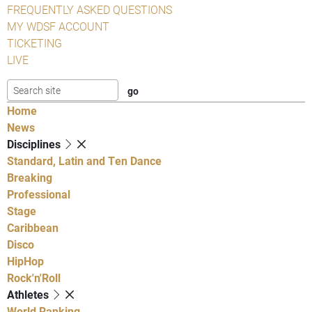
FREQUENTLY ASKED QUESTIONS
MY WDSF ACCOUNT
TICKETING
LIVE
Home
News
Disciplines
Standard, Latin and Ten Dance
Breaking
Professional
Stage
Caribbean
Disco
HipHop
Rock'n'Roll
Athletes
World Ranking