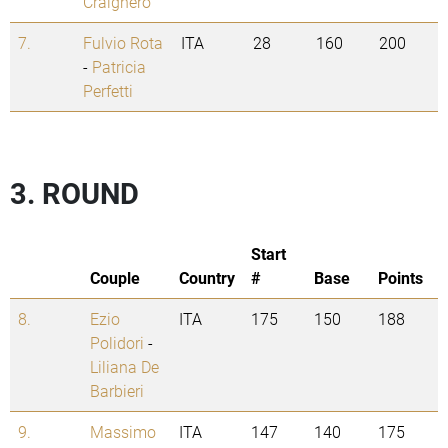
Craighero
7.
Fulvio Rota
ITA
28
160
200
-
Patricia
Perfetti
3. ROUND
Start
Couple
Country
#
Base
Points
8.
Ezio
ITA
175
150
188
Polidori
-
Liliana De
Barbieri
9.
Massimo
ITA
147
140
175