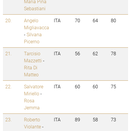
Maria Pina
Sebastiani
20.
Angelo
ITA
70
64
80
Migliavacca
-
Silvana
Picerno
21.
Tarcisio
ITA
56
62
78
Mazzetti
-
Rita Di
Matteo
22.
Salvatore
ITA
60
60
75
Miriello
-
Rosa
Jemma
23.
Roberto
ITA
89
58
73
Violante
-