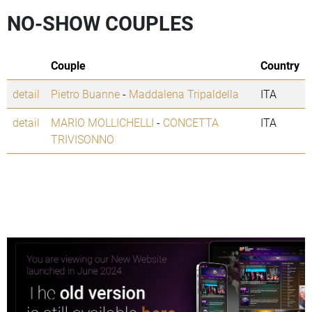
NO-SHOW COUPLES
Couple
Country
detail
Pietro Buanne
-
Maddalena Tripaldella
ITA
detail
MARIO MOLLICHELLI
-
CONCETTA
ITA
TRIVISONNO