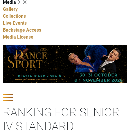
Media
Gallery
Collections
Live Events
Backstage Access
Media License
Show Competitions
RANKING FOR SENIOR
IV STANDARD