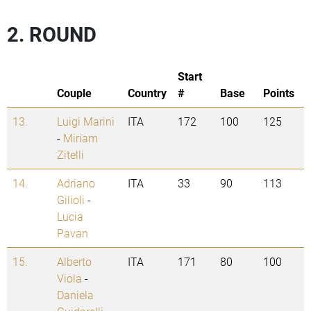
2. ROUND
Start
Couple
Country
#
Base
Points
13.
Luigi Marini
ITA
172
100
125
-
Miriam
Zitelli
14.
Adriano
ITA
33
90
113
Gilioli
-
Lucia
Pavan
15.
Alberto
ITA
171
80
100
Viola
-
Daniela