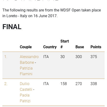
The following results are from the WDSF Open taken place
in Loreto - Italy on 16 June 2017.
FINAL
Start
Couple
Country
#
Base
Points
1.
Alessandro
ITA
30
300
375
Barbone
-
Patrizia
Flamini
2.
Duilio
ITA
158
270
338
Castelli
-
Paola
Patrizi