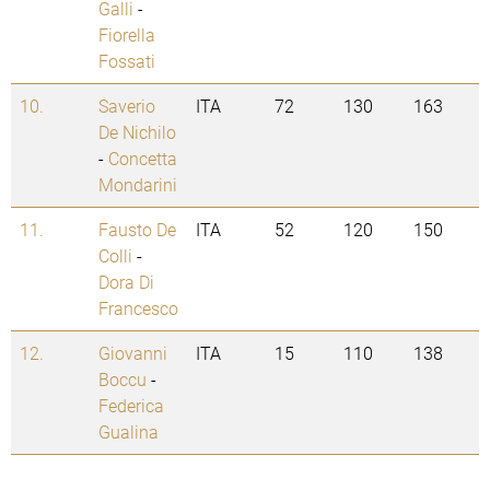
Galli
-
Fiorella
Fossati
10.
Saverio
ITA
72
130
163
De Nichilo
-
Concetta
Mondarini
11.
Fausto De
ITA
52
120
150
Colli
-
Dora Di
Francesco
12.
Giovanni
ITA
15
110
138
Boccu
-
Federica
Gualina