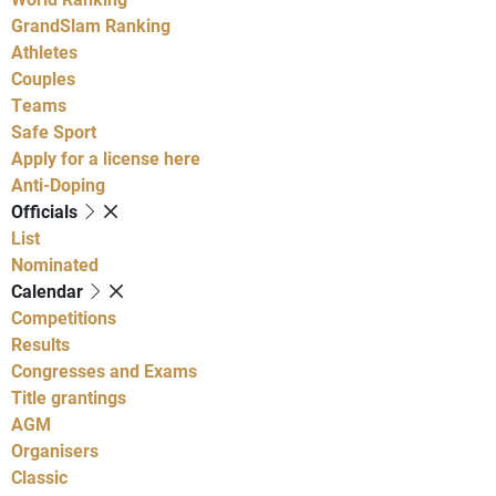
GrandSlam Ranking
Athletes
Couples
Teams
Safe Sport
Apply for a license here
Anti-Doping
Officials
List
Nominated
Calendar
Competitions
Results
Congresses and Exams
Title grantings
AGM
Organisers
Classic