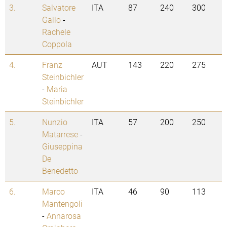
3.
Salvatore
ITA
87
240
300
Gallo
-
Rachele
Coppola
4.
Franz
AUT
143
220
275
Steinbichler
-
Maria
Steinbichler
5.
Nunzio
ITA
57
200
250
Matarrese
-
Giuseppina
De
Benedetto
6.
Marco
ITA
46
90
113
Mantengoli
-
Annarosa