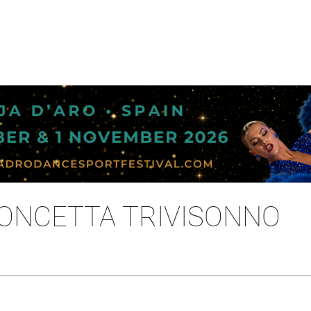
CONCETTA TRIVISONNO