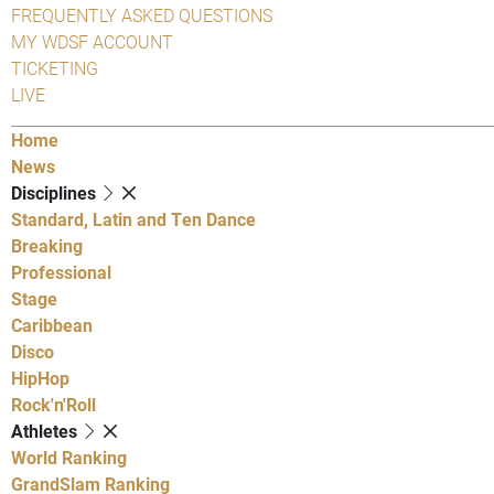
FREQUENTLY ASKED QUESTIONS
MY WDSF ACCOUNT
TICKETING
LIVE
Home
News
Disciplines
Standard, Latin and Ten Dance
Breaking
Professional
Stage
Caribbean
Disco
HipHop
Rock'n'Roll
Athletes
World Ranking
GrandSlam Ranking