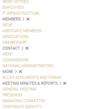
WDSF OFFICES
EMPLOYEES
IT INFRASTRUCTURE
MEMBERS
WDSF
ASSOCIATE MEMBERS
ASSOCIATIONS
MEMBERSHIP
CONTACT
WDSF
COMMISSIONS
NATIONAL ADMINISTRATORS
MORE
RULES, DOCUMENTS AND FORMS
MEETING MINUTES & REPORTS
GENERAL MEETING
PRESIDIUM
MANAGING COMMITTEE
CORPORATE IDENTITY