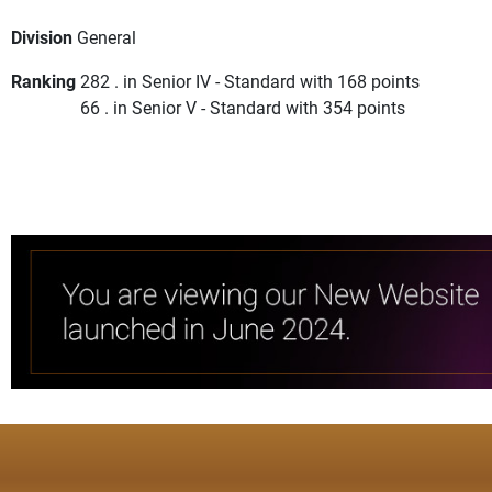
Division
General
Ranking
282 . in Senior IV - Standard with 168 points
66 . in Senior V - Standard with 354 points