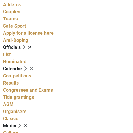
Athletes
Couples
Teams
Safe Sport
Apply for a license here
Anti-Doping
Officials
List
Nominated
Calendar
Competitions
Results
Congresses and Exams
Title grantings
AGM
Organisers
Classic
Media
Gallery