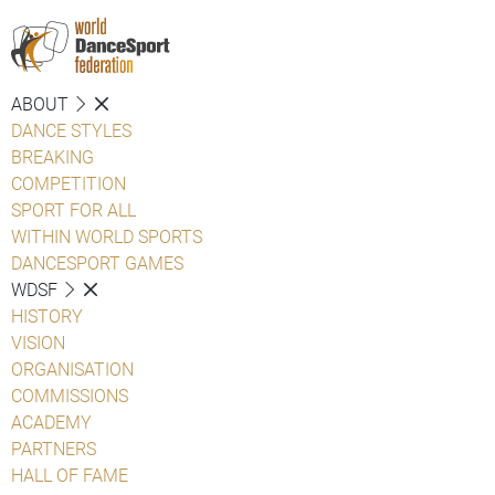
ABOUT
DANCE STYLES
BREAKING
COMPETITION
SPORT FOR ALL
WITHIN WORLD SPORTS
DANCESPORT GAMES
WDSF
HISTORY
VISION
ORGANISATION
COMMISSIONS
ACADEMY
PARTNERS
HALL OF FAME