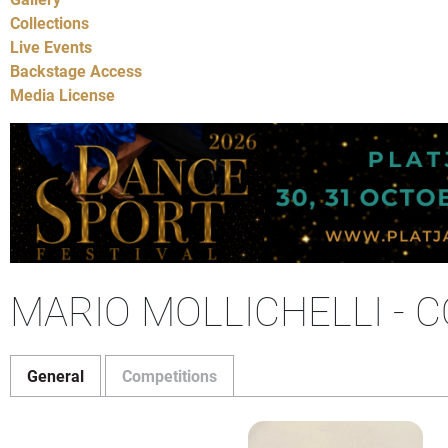
Collections
Live Events
Backstage Access
Media License
MARIO MOLLICHELLI - 
General
Competitions