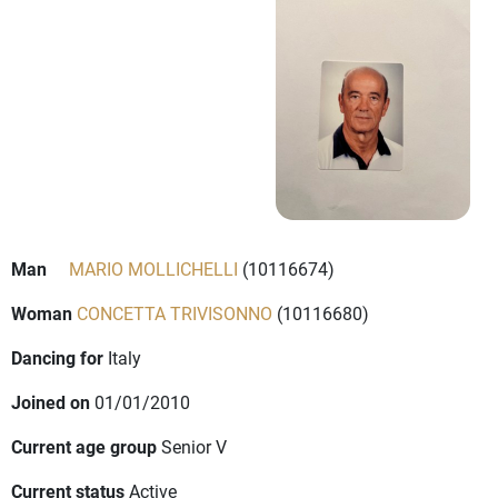
Man
MARIO MOLLICHELLI
(10116674)
Woman
CONCETTA TRIVISONNO
(10116680)
Dancing for
Italy
Joined on
01/01/2010
Current age group
Senior V
Current status
Active