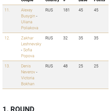
11.
Alexey
RUS
181
45
45
Busygin
-
Uliana
Poliakova
12.
Zakhar
RUS
32
35
35
Leshnevsky
-
Sofia
Popova
13.
Denis
RUS
48
25
25
Neverov
-
Victoria
Bokhan
1. ROUND