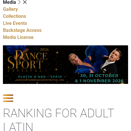
Media
Gallery
Collections
Live Events
Backstage Access
Media License
Show Competitions
RANKING FOR ADULT
LATIN