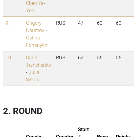
Chen Ya-
Yen
9.
Grigory
RUS
47
60
60
Naumov
-
Galina
Fominykh
10.
Danil
RUS
62
55
55
Tishchenko
-
Julia
Sytnik
2. ROUND
Start
Couple
Country
#
Base
Points