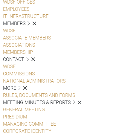
WDSF OFFICES
EMPLOYEES
IT INFRASTRUCTURE
MEMBERS
WDSF
ASSOCIATE MEMBERS
ASSOCIATIONS
MEMBERSHIP
CONTACT
WDSF
COMMISSIONS
NATIONAL ADMINISTRATORS
MORE
RULES, DOCUMENTS AND FORMS
MEETING MINUTES & REPORTS
GENERAL MEETING
PRESIDIUM
MANAGING COMMITTEE
CORPORATE IDENTITY