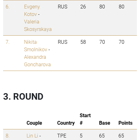
6.
Evgeny
RUS
26
80
80
Kotov
-
Valeria
Skosyrskaya
7.
Nikita
RUS
58
70
70
Smolnikov
-
Alexandra
Goncharova
3. ROUND
Start
Couple
Country
#
Base
Points
8.
Lin Li
-
TPE
5
65
65