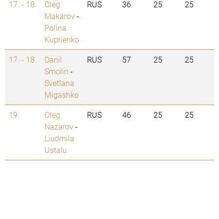
17. - 18.
Oleg
RUS
36
25
25
Makarov
-
Polina
Kuprienko
17. - 18.
Danil
RUS
57
25
25
Smolin
-
Svetlana
Migashko
19.
Oleg
RUS
46
25
25
Nazarov
-
Liudmila
Ustalu