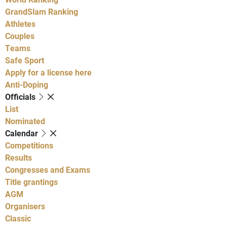
GrandSlam Ranking
Athletes
Couples
Teams
Safe Sport
Apply for a license here
Anti-Doping
Officials
List
Nominated
Calendar
Competitions
Results
Congresses and Exams
Title grantings
AGM
Organisers
Classic