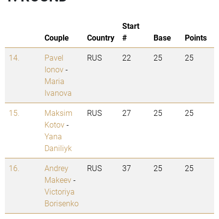
Start
Couple
Country
#
Base
Points
14.
Pavel
RUS
22
25
25
Ionov
-
Maria
Ivanova
15.
Maksim
RUS
27
25
25
Kotov
-
Yana
Daniliyk
16.
Andrey
RUS
37
25
25
Makeev
-
Victoriya
Borisenko