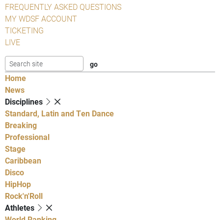
FREQUENTLY ASKED QUESTIONS
MY WDSF ACCOUNT
TICKETING
LIVE
Home
News
Disciplines
Standard, Latin and Ten Dance
Breaking
Professional
Stage
Caribbean
Disco
HipHop
Rock'n'Roll
Athletes
World Ranking