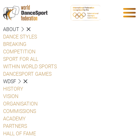
ABOUT
DANCE STYLES
BREAKING
COMPETITION
SPORT FOR ALL
WITHIN WORLD SPORTS
DANCESPORT GAMES
WDSF
HISTORY
VISION
ORGANISATION
COMMISSIONS
ACADEMY
PARTNERS
HALL OF FAME