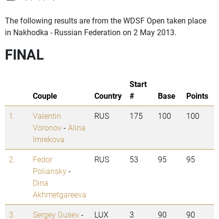
The following results are from the WDSF Open taken place
in Nakhodka - Russian Federation on 2 May 2013.
FINAL
Start
Couple
Country
#
Base
Points
1.
Valentin
RUS
175
100
100
Voronov
-
Alina
Imrekova
2.
Fedor
RUS
53
95
95
Poliansky
-
Dina
Akhmetgareeva
3.
Sergey Gusev
-
LUX
3
90
90