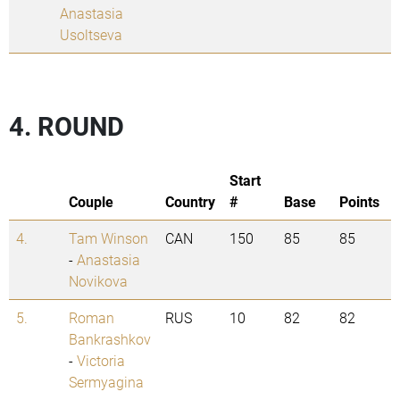
Anastasia
Usoltseva
4. ROUND
Start
Couple
Country
#
Base
Points
4.
Tam Winson
CAN
150
85
85
-
Anastasia
Novikova
5.
Roman
RUS
10
82
82
Bankrashkov
-
Victoria
Sermyagina