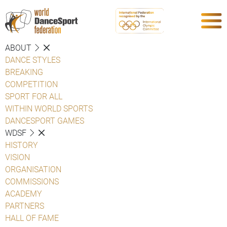
ABOUT
DANCE STYLES
BREAKING
COMPETITION
SPORT FOR ALL
WITHIN WORLD SPORTS
DANCESPORT GAMES
WDSF
HISTORY
VISION
ORGANISATION
COMMISSIONS
ACADEMY
PARTNERS
HALL OF FAME