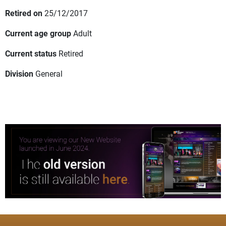
Retired on
25/12/2017
Current age group
Adult
Current status
Retired
Division
General