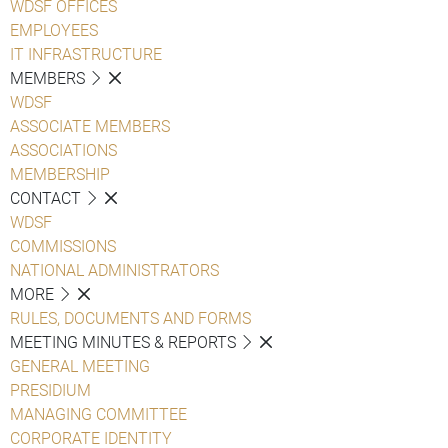
WDSF OFFICES
EMPLOYEES
IT INFRASTRUCTURE
MEMBERS
WDSF
ASSOCIATE MEMBERS
ASSOCIATIONS
MEMBERSHIP
CONTACT
WDSF
COMMISSIONS
NATIONAL ADMINISTRATORS
MORE
RULES, DOCUMENTS AND FORMS
MEETING MINUTES & REPORTS
GENERAL MEETING
PRESIDIUM
MANAGING COMMITTEE
CORPORATE IDENTITY