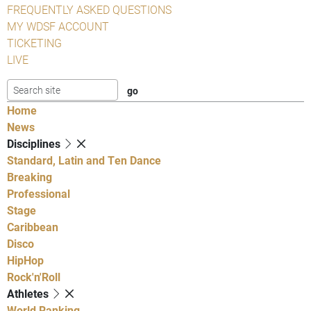
FREQUENTLY ASKED QUESTIONS
MY WDSF ACCOUNT
TICKETING
LIVE
Home
News
Disciplines
Standard, Latin and Ten Dance
Breaking
Professional
Stage
Caribbean
Disco
HipHop
Rock'n'Roll
Athletes
World Ranking