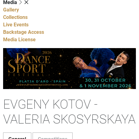
Media
Gallery
Collections
Live Events
Backstage Access
Media License
EVGENY KOTOV -
VALERIA SKOSYRSKAYA
General
Competitions