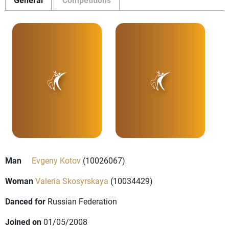
Man
Evgeny Kotov
(10026067)
Woman
Valeria Skosyrskaya
(10034429)
Danced for
Russian Federation
Joined on
01/05/2008