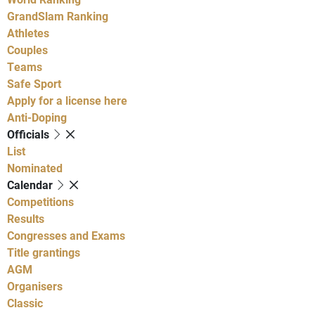
GrandSlam Ranking
Athletes
Couples
Teams
Safe Sport
Apply for a license here
Anti-Doping
Officials
List
Nominated
Calendar
Competitions
Results
Congresses and Exams
Title grantings
AGM
Organisers
Classic