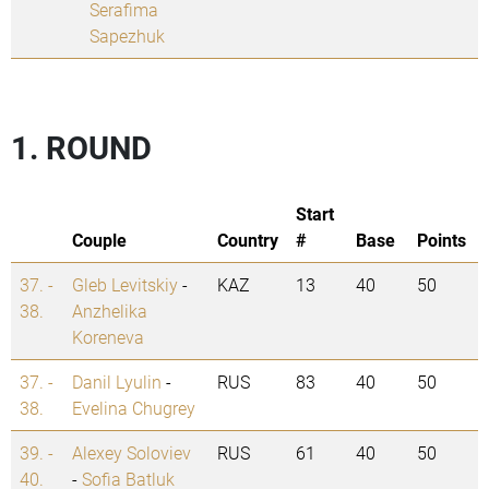
Serafima
Sapezhuk
1. ROUND
Start
Couple
Country
#
Base
Points
37. -
Gleb Levitskiy
-
KAZ
13
40
50
38.
Anzhelika
Koreneva
37. -
Danil Lyulin
-
RUS
83
40
50
38.
Evelina Chugrey
39. -
Alexey Soloviev
RUS
61
40
50
40.
-
Sofia Batluk