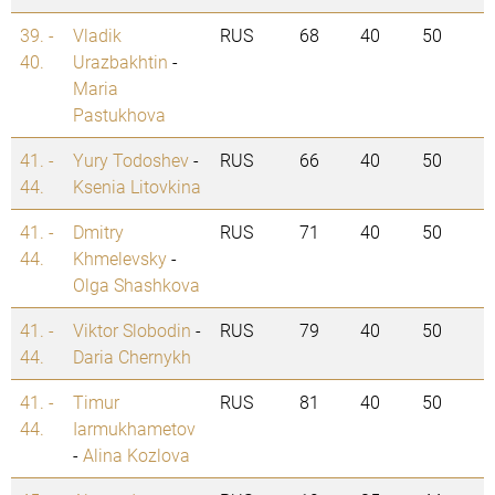
39. -
Vladik
RUS
68
40
50
40.
Urazbakhtin
-
Maria
Pastukhova
41. -
Yury Todoshev
-
RUS
66
40
50
44.
Ksenia Litovkina
41. -
Dmitry
RUS
71
40
50
44.
Khmelevsky
-
Olga Shashkova
41. -
Viktor Slobodin
-
RUS
79
40
50
44.
Daria Chernykh
41. -
Timur
RUS
81
40
50
44.
Iarmukhametov
-
Alina Kozlova