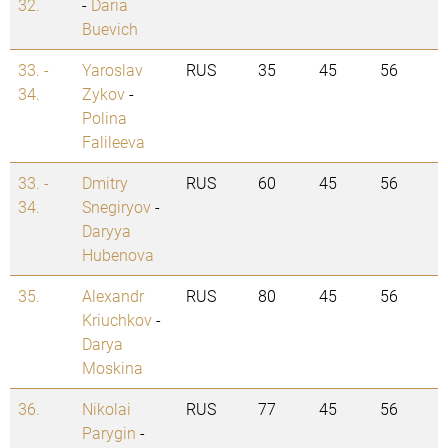
32.
-
Daria
Buevich
33. -
Yaroslav
RUS
35
45
56
34.
Zykov
-
Polina
Falileeva
33. -
Dmitry
RUS
60
45
56
34.
Snegiryov
-
Daryya
Hubenova
35.
Alexandr
RUS
80
45
56
Kriuchkov
-
Darya
Moskina
36.
Nikolai
RUS
77
45
56
Parygin
-