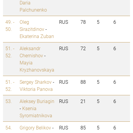
Daria
Palchunenko
49. -
Oleg
RUS
78
5
6
50.
Sirazitdinov
-
Ekaterina Zuban
51. -
Aleksandr
RUS
72
5
6
52.
Chernishov
-
Mayia
Kryzhanovskaya
51. -
Sergey Sharkov
-
RUS
88
5
6
52.
Viktoria Panova
53.
Aleksey Buriagin
RUS
21
5
6
-
Ksenia
Syromiatnikova
54.
Grigory Belikov
-
RUS
85
5
6