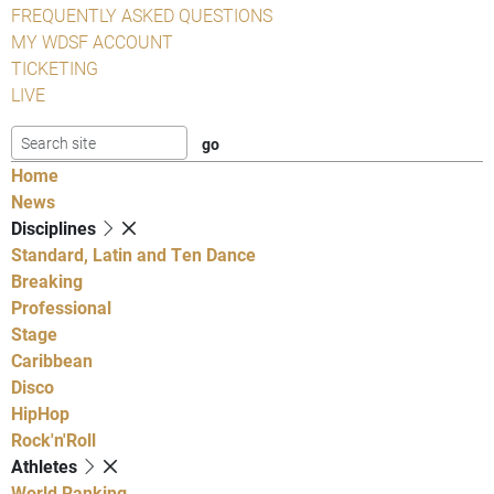
FREQUENTLY ASKED QUESTIONS
MY WDSF ACCOUNT
TICKETING
LIVE
Home
News
Disciplines
Standard, Latin and Ten Dance
Breaking
Professional
Stage
Caribbean
Disco
HipHop
Rock'n'Roll
Athletes
World Ranking