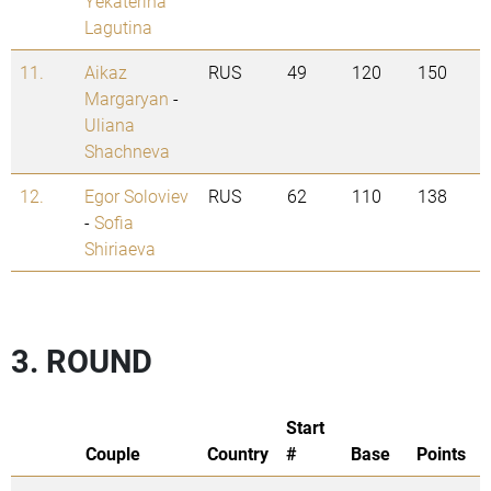
Yekaterina
Lagutina
11.
Aikaz
RUS
49
120
150
Margaryan
-
Uliana
Shachneva
12.
Egor Soloviev
RUS
62
110
138
-
Sofia
Shiriaeva
3. ROUND
Start
Couple
Country
#
Base
Points