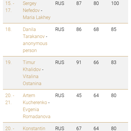
15. -
Sergey
RUS
87
80
100
17.
Nefedov
-
Maria Lakhey
18.
Danila
RUS
86
68
85
Tarakanov
-
anonymous
person
19.
Timur
RUS
91
66
83
Khalidov
-
Vitalina
Ostanina
20. -
Artem
RUS
45
64
80
21.
Kucherenko
-
Evgenia
Romadanova
20. -
Konstantin
RUS
67
64
80