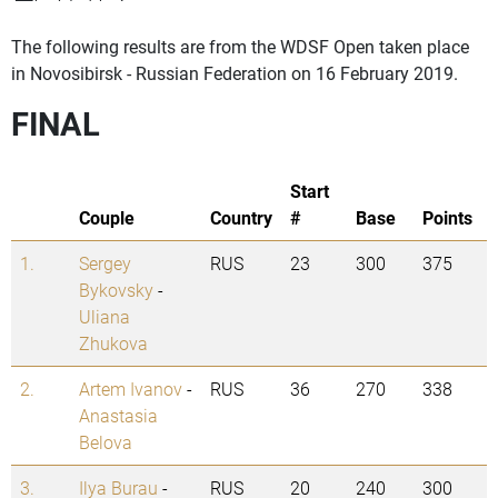
The following results are from the WDSF Open taken place
in Novosibirsk - Russian Federation on 16 February 2019.
FINAL
Start
Couple
Country
#
Base
Points
1.
Sergey
RUS
23
300
375
Bykovsky
-
Uliana
Zhukova
2.
Artem Ivanov
-
RUS
36
270
338
Anastasia
Belova
3.
Ilya Burau
-
RUS
20
240
300