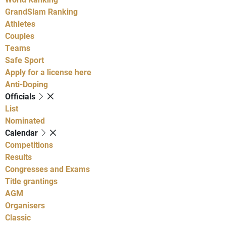
GrandSlam Ranking
Athletes
Couples
Teams
Safe Sport
Apply for a license here
Anti-Doping
Officials
List
Nominated
Calendar
Competitions
Results
Congresses and Exams
Title grantings
AGM
Organisers
Classic