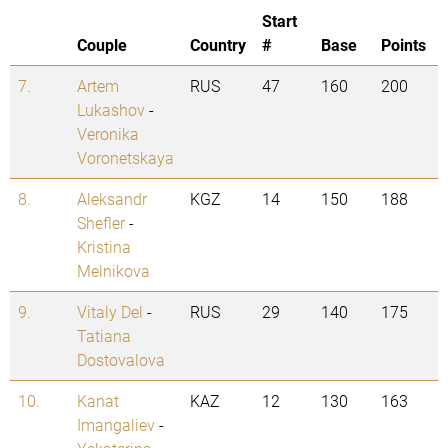
Start
Couple
Country
#
Base
Points
7.
Artem
RUS
47
160
200
Lukashov
-
Veronika
Voronetskaya
8.
Aleksandr
KGZ
14
150
188
Shefler
-
Kristina
Melnikova
9.
Vitaly Del
-
RUS
29
140
175
Tatiana
Dostovalova
10.
Kanat
KAZ
12
130
163
Imangaliev
-