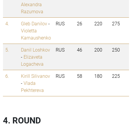
Alexandra
Razumova
4.
Gleb Danilov
-
RUS
26
220
275
Violetta
Karnaushenko
5.
Danil Loshkov
RUS
46
200
250
-
Elizaveta
Logacheva
6.
Kirill Silivanov
RUS
58
180
225
-
Vlada
Pekhtereva
4. ROUND