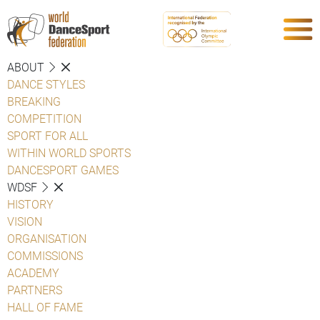
ABOUT
DANCE STYLES
BREAKING
COMPETITION
SPORT FOR ALL
WITHIN WORLD SPORTS
DANCESPORT GAMES
WDSF
HISTORY
VISION
ORGANISATION
COMMISSIONS
ACADEMY
PARTNERS
HALL OF FAME