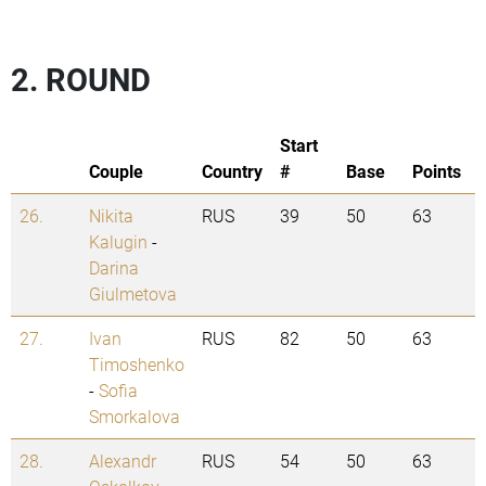
2. ROUND
Start
Couple
Country
#
Base
Points
26.
Nikita
RUS
39
50
63
Kalugin
-
Darina
Giulmetova
27.
Ivan
RUS
82
50
63
Timoshenko
-
Sofia
Smorkalova
28.
Alexandr
RUS
54
50
63