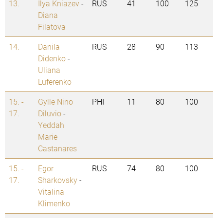
13.
Ilya Kniazev
-
RUS
41
100
125
Diana
Filatova
14.
Danila
RUS
28
90
113
Didenko
-
Uliana
Luferenko
15. -
Gylle Nino
PHI
11
80
100
17.
Diluvio
-
Yeddah
Marie
Castanares
15. -
Egor
RUS
74
80
100
17.
Sharkovsky
-
Vitalina
Klimenko