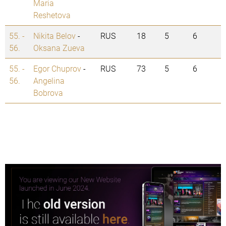
Maria
Reshetova
55. -
Nikita Belov
-
RUS
18
5
6
56.
Oksana Zueva
55. -
Egor Chuprov
-
RUS
73
5
6
56.
Angelina
Bobrova