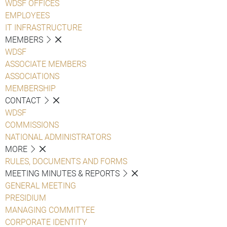
WDSF OFFICES
EMPLOYEES
IT INFRASTRUCTURE
MEMBERS
WDSF
ASSOCIATE MEMBERS
ASSOCIATIONS
MEMBERSHIP
CONTACT
WDSF
COMMISSIONS
NATIONAL ADMINISTRATORS
MORE
RULES, DOCUMENTS AND FORMS
MEETING MINUTES & REPORTS
GENERAL MEETING
PRESIDIUM
MANAGING COMMITTEE
CORPORATE IDENTITY