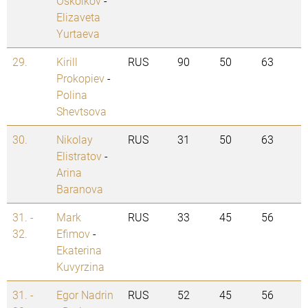
Oskolkov
-
Elizaveta
Yurtaeva
29.
Kirill
RUS
90
50
63
Prokopiev
-
Polina
Shevtsova
30.
Nikolay
RUS
31
50
63
Elistratov
-
Arina
Baranova
31. -
Mark
RUS
33
45
56
32.
Efimov
-
Ekaterina
Kuvyrzina
31. -
Egor Nadrin
RUS
52
45
56