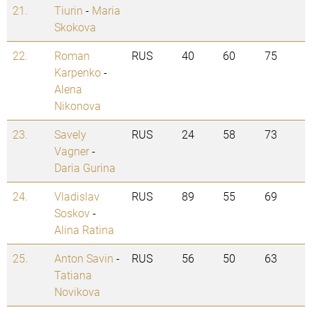
21.
Tiurin
-
Maria
Skokova
22.
Roman
RUS
40
60
75
Karpenko
-
Alena
Nikonova
23.
Savely
RUS
24
58
73
Vagner
-
Daria Gurina
24.
Vladislav
RUS
89
55
69
Soskov
-
Alina Ratina
25.
Anton Savin
-
RUS
56
50
63
Tatiana
Novikova