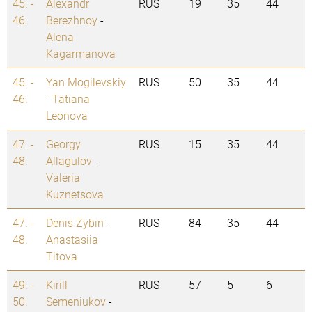
45. -
Alexandr
RUS
19
35
44
46.
Berezhnoy
-
Alena
Kagarmanova
45. -
Yan Mogilevskiy
RUS
50
35
44
46.
-
Tatiana
Leonova
47. -
Georgy
RUS
15
35
44
48.
Allagulov
-
Valeria
Kuznetsova
47. -
Denis Zybin
-
RUS
84
35
44
48.
Anastasiia
Titova
49. -
Kirill
RUS
57
5
6
50.
Semeniukov
-