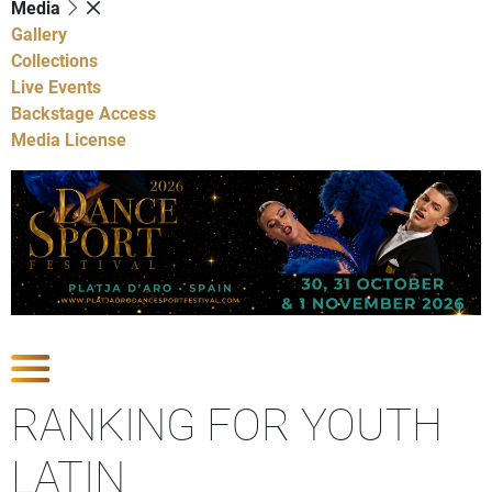
Media
Gallery
Collections
Live Events
Backstage Access
Media License
Show Competitions
RANKING FOR YOUTH
LATIN