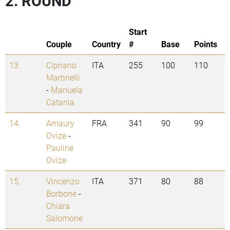
2. ROUND
Start
Couple
Country
#
Base
Points
13.
Cipriano
ITA
255
100
110
Martinelli
-
Manuela
Catania
14.
Amaury
FRA
341
90
99
Ovize
-
Pauline
Ovize
15.
Vincenzo
ITA
371
80
88
Borbone
-
Chiara
Salomone