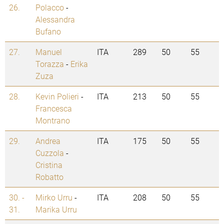
26.
Polacco
-
Alessandra
Bufano
27.
Manuel
ITA
289
50
55
Torazza
-
Erika
Zuza
28.
Kevin Polieri
-
ITA
213
50
55
Francesca
Montrano
29.
Andrea
ITA
175
50
55
Cuzzola
-
Cristina
Robatto
30. -
Mirko Urru
-
ITA
208
50
55
31.
Marika Urru