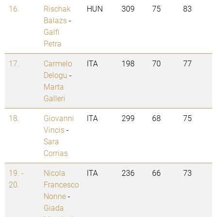
16.
Rischak
HUN
309
75
83
Balazs
-
Galfi
Petra
17.
Carmelo
ITA
198
70
77
Delogu
-
Marta
Galleri
18.
Giovanni
ITA
299
68
75
Vincis
-
Sara
Corrias
19. -
Nicola
ITA
236
66
73
20.
Francesco
Nonne
-
Giada