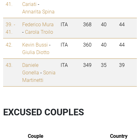
41.
Cariati
-
Annarita Spina
39. -
Federico Mura
ITA
368
40
44
41.
-
Carola Troilo
42.
Kevin Bussi
-
ITA
360
40
44
Giulia Diotto
43.
Daniele
ITA
349
35
39
Gonella
-
Sonia
Martinetti
EXCUSED COUPLES
Couple
Country