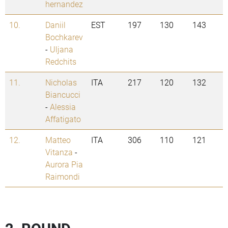
hernandez
10.
Daniil
EST
197
130
143
Bochkarev
-
Uljana
Redchits
11.
Nicholas
ITA
217
120
132
Biancucci
-
Alessia
Affatigato
12.
Matteo
ITA
306
110
121
Vitanza
-
Aurora Pia
Raimondi