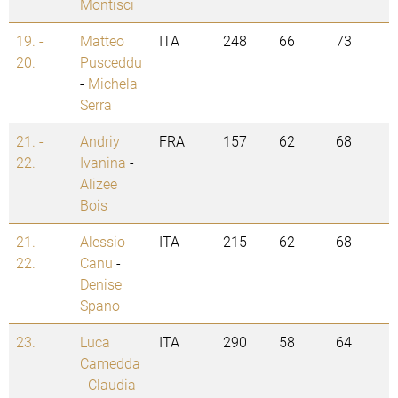
Montisci
19. -
Matteo
ITA
248
66
73
20.
Pusceddu
-
Michela
Serra
21. -
Andriy
FRA
157
62
68
22.
Ivanina
-
Alizee
Bois
21. -
Alessio
ITA
215
62
68
22.
Canu
-
Denise
Spano
23.
Luca
ITA
290
58
64
Camedda
-
Claudia