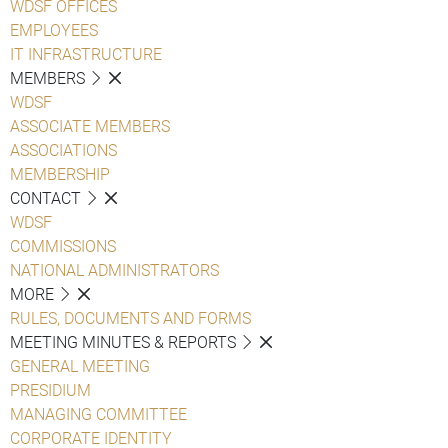
WDSF OFFICES
EMPLOYEES
IT INFRASTRUCTURE
MEMBERS
WDSF
ASSOCIATE MEMBERS
ASSOCIATIONS
MEMBERSHIP
CONTACT
WDSF
COMMISSIONS
NATIONAL ADMINISTRATORS
MORE
RULES, DOCUMENTS AND FORMS
MEETING MINUTES & REPORTS
GENERAL MEETING
PRESIDIUM
MANAGING COMMITTEE
CORPORATE IDENTITY