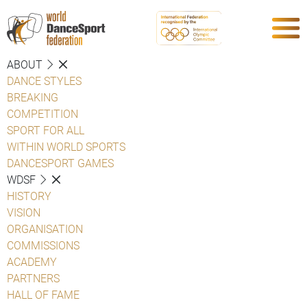
ABOUT
DANCE STYLES
BREAKING
COMPETITION
SPORT FOR ALL
WITHIN WORLD SPORTS
DANCESPORT GAMES
WDSF
HISTORY
VISION
ORGANISATION
COMMISSIONS
ACADEMY
PARTNERS
HALL OF FAME