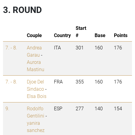
3. ROUND
Start
Couple
Country
#
Base
Points
7. - 8.
Andrea
ITA
301
160
176
Garau
-
Aurora
Mastinu
7. - 8.
Djoe Del
FRA
355
160
176
Sindaco
-
Elsa Bois
9.
Rodolfo
ESP
277
140
154
Gentilini
-
yanira
sanchez