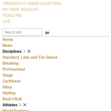
FREQUENTLY ASKED QUESTIONS
MY WDSF ACCOUNT
TICKETING
LIVE
Home
News
Disciplines
Standard, Latin and Ten Dance
Breaking
Professional
Stage
Caribbean
Disco
HipHop
Rock'n'Roll
Athletes
World Ranking