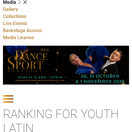
Media
Gallery
Collections
Live Events
Backstage Access
Media License
Show Competitions
RANKING FOR YOUTH
LATIN