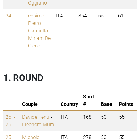
Oggiano
24.
cosimo
ITA
364
55
61
Pietro
Gargiullo
-
Miriam De
Cicco
1. ROUND
Start
Couple
Country
#
Base
Points
25. -
Davide Fenu
-
ITA
168
50
55
26.
Eleonora Mura
25. -
Michele
ITA
278
50
55