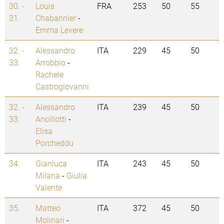
30. -
Louis
FRA
253
50
55
31.
Chabannier
-
Emma Levere
32. -
Alessandro
ITA
229
45
50
33.
Arrobbio
-
Rachele
Castrogiovanni
32. -
Alessandro
ITA
239
45
50
33.
Ancillotti
-
Elisa
Porcheddu
34.
Gianluca
ITA
243
45
50
Milana
-
Giulia
Valente
35.
Matteo
ITA
372
45
50
Molinari
-