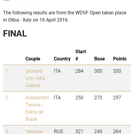
The following results are from the WDSF Open taken place
in Olbia - Italy on 16 April 2016.
FINAL
Start
Couple
Country
#
Base
Points
1.
Leonard
ITA
284
300
330
Lini
-
Mia
Gabusi
2.
Alessandro
ITA
250
270
297
Tenore
-
Elena de
Biase
3.
Yaroslav
RUS
321
240
264