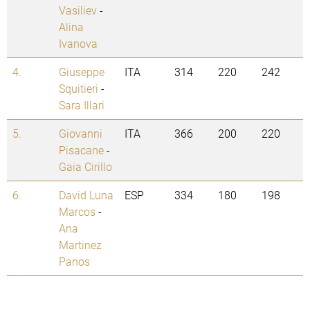
Vasiliev
-
Alina
Ivanova
4.
Giuseppe
ITA
314
220
242
Squitieri
-
Sara Illari
5.
Giovanni
ITA
366
200
220
Pisacane
-
Gaia Cirillo
6.
David Luna
ESP
334
180
198
Marcos
-
Ana
Martinez
Panos