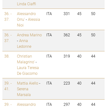
Linda Ciaffi
36. -
Alessandro
ITA
331
45
50
37.
Orru'
-
Alessia
Nioi
36. -
Andrea Marino
ITA
362
45
50
37.
-
Anna
Ledonne
38.
Christian
ITA
319
40
44
Malagrino'
-
Laura Teresa
De Giacomo
39. -
Mattia Aiello
-
ITA
223
40
44
41.
Serena
Marsala
39. -
Alessandro
ITA
297
40
44