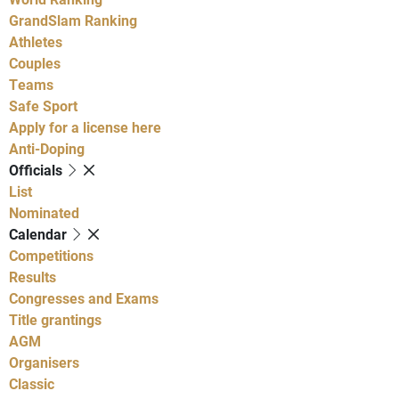
GrandSlam Ranking
Athletes
Couples
Teams
Safe Sport
Apply for a license here
Anti-Doping
Officials
List
Nominated
Calendar
Competitions
Results
Congresses and Exams
Title grantings
AGM
Organisers
Classic