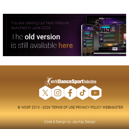
© WDSF 2010 - 2026
TERMS OF USE
PRIVACY POLICY
WEBMASTER
Code & Design by
Jay-Kay Design
.