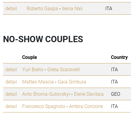
detail
Roberto Gaspa
-
Ilenia Nali
ITA
NO-SHOW COUPLES
Couple
Country
detail
Yuri Biello
-
Greta Scaravelli
ITA
detail
Matteo Mascia
-
Gaia Simbula
ITA
detail
Avto Shonia-Gutovskyi
-
Elene Davitaia
GEO
detail
Francesco Spagnolo
-
Ambra Corcione
ITA