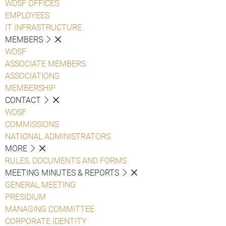
WDSF OFFICES
EMPLOYEES
IT INFRASTRUCTURE
MEMBERS
WDSF
ASSOCIATE MEMBERS
ASSOCIATIONS
MEMBERSHIP
CONTACT
WDSF
COMMISSIONS
NATIONAL ADMINISTRATORS
MORE
RULES, DOCUMENTS AND FORMS
MEETING MINUTES & REPORTS
GENERAL MEETING
PRESIDIUM
MANAGING COMMITTEE
CORPORATE IDENTITY