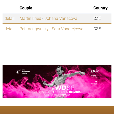
Couple
Country
detail
Martin Fried
-
Johana Vanacova
CZE
detail
Petr Vengrynsky
-
Sara Vondrejcova
CZE