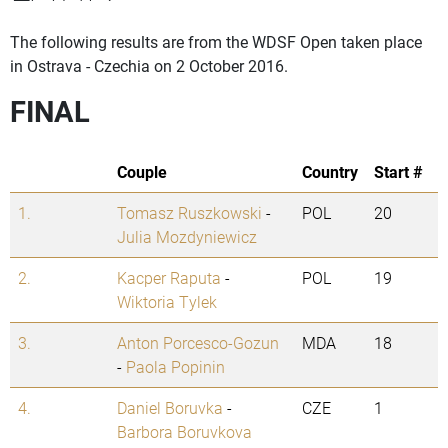
The following results are from the WDSF Open taken place
in Ostrava - Czechia on 2 October 2016.
FINAL
Couple
Country
Start #
1.
Tomasz Ruszkowski
-
POL
20
Julia Mozdyniewicz
2.
Kacper Raputa
-
POL
19
Wiktoria Tylek
3.
Anton Porcesco-Gozun
MDA
18
-
Paola Popinin
4.
Daniel Boruvka
-
CZE
1
Barbora Boruvkova