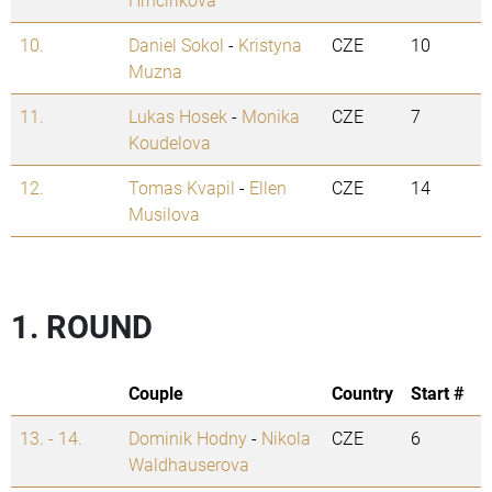
10.
Daniel Sokol
-
Kristyna
CZE
10
Muzna
11.
Lukas Hosek
-
Monika
CZE
7
Koudelova
12.
Tomas Kvapil
-
Ellen
CZE
14
Musilova
1. ROUND
Couple
Country
Start #
13. - 14.
Dominik Hodny
-
Nikola
CZE
6
Waldhauserova