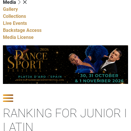
Media
Gallery
Collections
Live Events
Backstage Access
Media License
Show Competitions
RANKING FOR JUNIOR I
LATIN