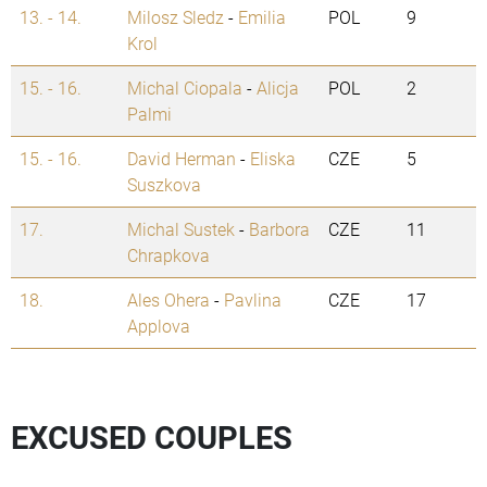
13. - 14.
Milosz Sledz
-
Emilia
POL
9
Krol
15. - 16.
Michal Ciopala
-
Alicja
POL
2
Palmi
15. - 16.
David Herman
-
Eliska
CZE
5
Suszkova
17.
Michal Sustek
-
Barbora
CZE
11
Chrapkova
18.
Ales Ohera
-
Pavlina
CZE
17
Applova
EXCUSED COUPLES