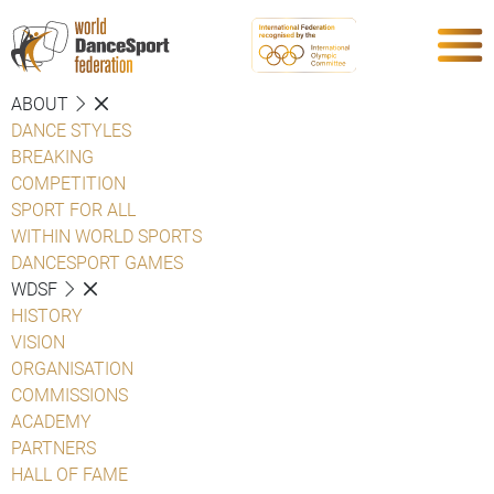
ABOUT
DANCE STYLES
BREAKING
COMPETITION
SPORT FOR ALL
WITHIN WORLD SPORTS
DANCESPORT GAMES
WDSF
HISTORY
VISION
ORGANISATION
COMMISSIONS
ACADEMY
PARTNERS
HALL OF FAME