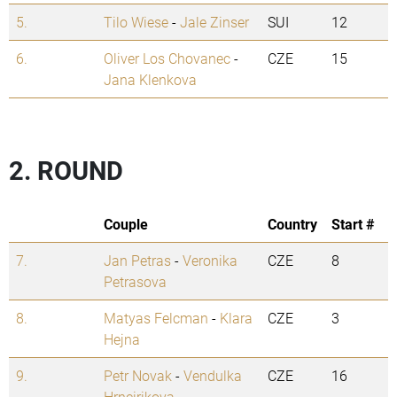
5.
Tilo Wiese
-
Jale Zinser
SUI
12
6.
Oliver Los Chovanec
-
CZE
15
Jana Klenkova
2. ROUND
Couple
Country
Start #
7.
Jan Petras
-
Veronika
CZE
8
Petrasova
8.
Matyas Felcman
-
Klara
CZE
3
Hejna
9.
Petr Novak
-
Vendulka
CZE
16
Hrncirikova