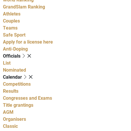
GrandSlam Ranking
Athletes
Couples
Teams
Safe Sport
Apply for a license here
Anti-Doping
Officials
List
Nominated
Calendar
Competitions
Results
Congresses and Exams
Title grantings
AGM
Organisers
Classic