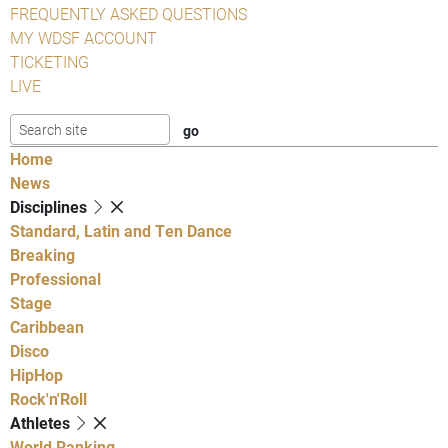
FREQUENTLY ASKED QUESTIONS
MY WDSF ACCOUNT
TICKETING
LIVE
Home
News
Disciplines
Standard, Latin and Ten Dance
Breaking
Professional
Stage
Caribbean
Disco
HipHop
Rock'n'Roll
Athletes
World Ranking