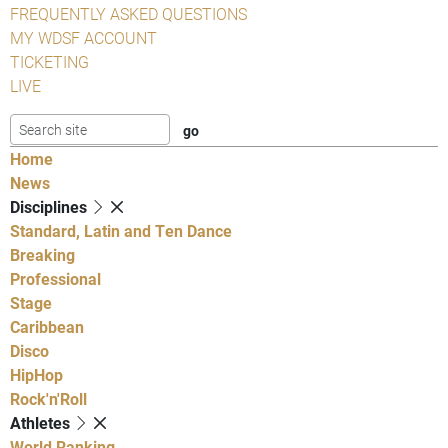
FREQUENTLY ASKED QUESTIONS
MY WDSF ACCOUNT
TICKETING
LIVE
Home
News
Disciplines
Standard, Latin and Ten Dance
Breaking
Professional
Stage
Caribbean
Disco
HipHop
Rock'n'Roll
Athletes
World Ranking