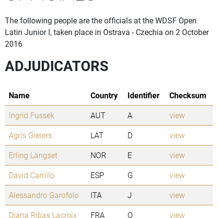
The following people are the officials at the WDSF Open
Latin Junior I, taken place in Ostrava - Czechia on 2 October
2016
ADJUDICATORS
Name
Country
Identifier
Checksum
Ingrid Fussek
AUT
A
view
Agris Greiers
LAT
D
view
Erling Langset
NOR
E
view
David Carrillo
ESP
G
view
Alessandro Garofolo
ITA
J
view
Diana Ribas Lacroix
FRA
O
view