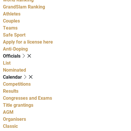
GrandSlam Ranking
Athletes
Couples
Teams
Safe Sport
Apply for a license here
Anti-Doping
Officials
List
Nominated
Calendar
Competitions
Results
Congresses and Exams
Title grantings
AGM
Organisers
Classic