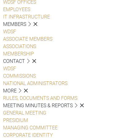
WDSF OFFICES
EMPLOYEES
IT INFRASTRUCTURE
MEMBERS
WDSF
ASSOCIATE MEMBERS
ASSOCIATIONS
MEMBERSHIP
CONTACT
WDSF
COMMISSIONS
NATIONAL ADMINISTRATORS
MORE
RULES, DOCUMENTS AND FORMS
MEETING MINUTES & REPORTS
GENERAL MEETING
PRESIDIUM
MANAGING COMMITTEE
CORPORATE IDENTITY