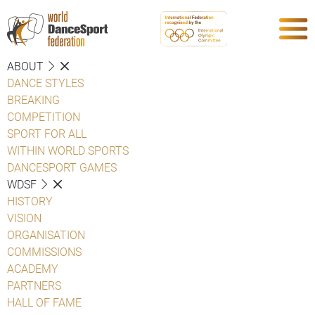
ABOUT
DANCE STYLES
BREAKING
COMPETITION
SPORT FOR ALL
WITHIN WORLD SPORTS
DANCESPORT GAMES
WDSF
HISTORY
VISION
ORGANISATION
COMMISSIONS
ACADEMY
PARTNERS
HALL OF FAME