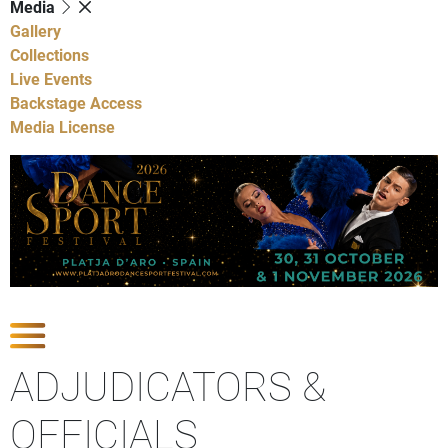
Media
Gallery
Collections
Live Events
Backstage Access
Media License
Show Competitions
ADJUDICATORS &
OFFICIALS