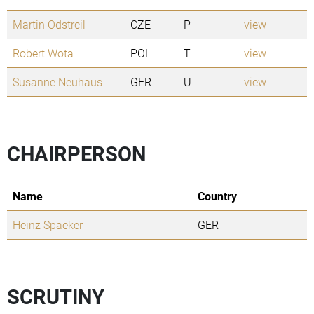
Martin Odstrcil
CZE
P
view
Robert Wota
POL
T
view
Susanne Neuhaus
GER
U
view
CHAIRPERSON
Name
Country
Heinz Spaeker
GER
SCRUTINY