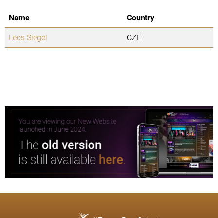
Name
Country
Leos Siegel
CZE