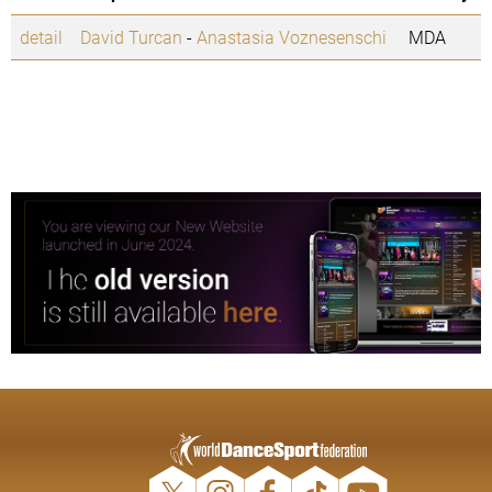
detail
David Turcan
-
Anastasia Voznesenschi
MDA