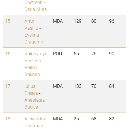
Chetrean
-
Daria Mura
15.
Artur
MDA
129
80
96
Vasiliu
-
Evelina
Dragomir
16.
Volodymyr
ROU
55
75
90
Pastukh
-
Polina
Bokhan
17.
Iulius
MDA
133
70
84
Plesca
-
Anastasia
Bucica
18.
Alexandru
MDA
25
68
82
Gherman
-