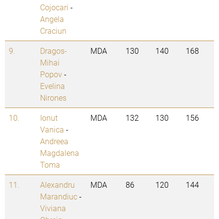
Cojocari
-
Angela
Craciun
9.
Dragos-
MDA
130
140
168
Mihai
Popov
-
Evelina
Nirones
10.
Ionut
MDA
132
130
156
Vanica
-
Andreea
Magdalena
Toma
11.
Alexandru
MDA
86
120
144
Marandiuc
-
Viviana