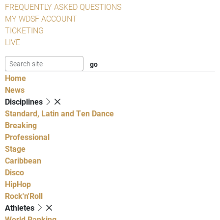
FREQUENTLY ASKED QUESTIONS
MY WDSF ACCOUNT
TICKETING
LIVE
Home
News
Disciplines
Standard, Latin and Ten Dance
Breaking
Professional
Stage
Caribbean
Disco
HipHop
Rock'n'Roll
Athletes
World Ranking