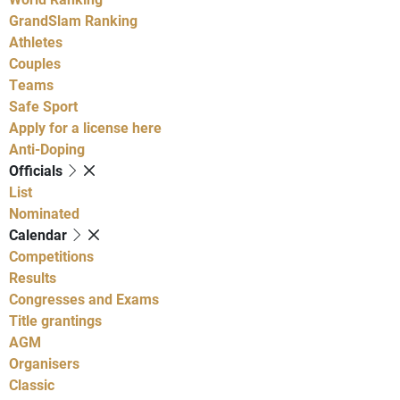
GrandSlam Ranking
Athletes
Couples
Teams
Safe Sport
Apply for a license here
Anti-Doping
Officials
List
Nominated
Calendar
Competitions
Results
Congresses and Exams
Title grantings
AGM
Organisers
Classic