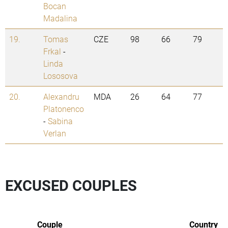
Bocan
Madalina
19.
Tomas
CZE
98
66
79
Frkal
-
Linda
Lososova
20.
Alexandru
MDA
26
64
77
Platonenco
-
Sabina
Verlan
EXCUSED COUPLES
Couple
Country