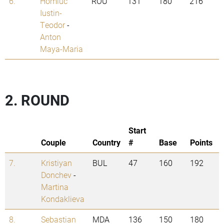
6.
Homiuc
ROU
131
180
216
Iustin-
Teodor
-
Anton
Maya-Maria
2. ROUND
Start
Couple
Country
#
Base
Points
7.
Kristiyan
BUL
47
160
192
Donchev
-
Martina
Kondaklieva
8.
Sebastian
MDA
136
150
180