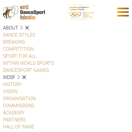
ABOUT
DANCE STYLES
BREAKING
COMPETITION
SPORT FOR ALL
WITHIN WORLD SPORTS
DANCESPORT GAMES
WDSF
HISTORY
VISION
ORGANISATION
COMMISSIONS
ACADEMY
PARTNERS
HALL OF FAME