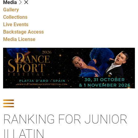
Media
Gallery
Collections
Live Events
Backstage Access
Media License
Show Competitions
RANKING FOR JUNIOR
II LATIN