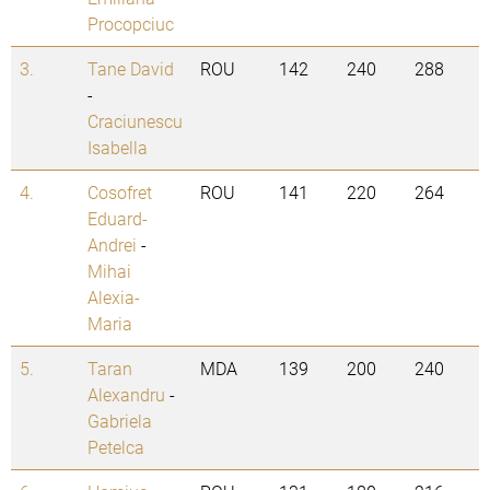
Procopciuc
3.
Tane David
ROU
142
240
288
-
Craciunescu
Isabella
4.
Cosofret
ROU
141
220
264
Eduard-
Andrei
-
Mihai
Alexia-
Maria
5.
Taran
MDA
139
200
240
Alexandru
-
Gabriela
Petelca