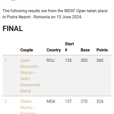
The following results are from the WDSF Open taken place
in Piatra Neamt - Romania on 15 June 2024.
FINAL
Start
Couple
Country
#
Base
Points
1.
Sabin
ROU
135
300
360
Alexandru-
Marian
-
Dediu
Alessandra
Maria
2.
Stefan
MDA
137
270
324
Mantu
-
Emiliana