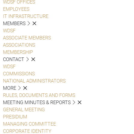
WDSF OFFICES
EMPLOYEES
IT INFRASTRUCTURE
MEMBERS
WDSF
ASSOCIATE MEMBERS
ASSOCIATIONS
MEMBERSHIP
CONTACT
WDSF
COMMISSIONS
NATIONAL ADMINISTRATORS
MORE
RULES, DOCUMENTS AND FORMS
MEETING MINUTES & REPORTS
GENERAL MEETING
PRESIDIUM
MANAGING COMMITTEE
CORPORATE IDENTITY