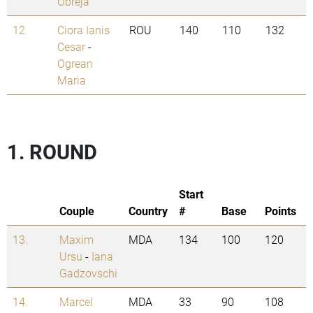
Obreja
12.
Ciora Ianis
ROU
140
110
132
Cesar
-
Ogrean
Maria
1. ROUND
Start
Couple
Country
#
Base
Points
13.
Maxim
MDA
134
100
120
Ursu
-
Iana
Gadzovschi
14.
Marcel
MDA
33
90
108