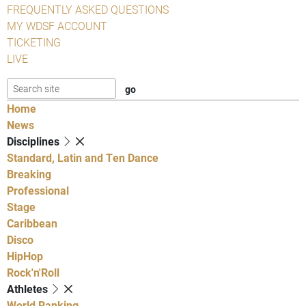
FREQUENTLY ASKED QUESTIONS
MY WDSF ACCOUNT
TICKETING
LIVE
Home
News
Disciplines
Standard, Latin and Ten Dance
Breaking
Professional
Stage
Caribbean
Disco
HipHop
Rock'n'Roll
Athletes
World Ranking