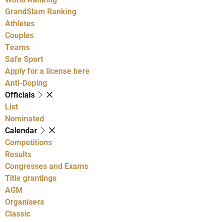
GrandSlam Ranking
Athletes
Couples
Teams
Safe Sport
Apply for a license here
Anti-Doping
Officials
List
Nominated
Calendar
Competitions
Results
Congresses and Exams
Title grantings
AGM
Organisers
Classic