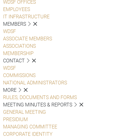
WDSF OFFICES
EMPLOYEES
IT INFRASTRUCTURE
MEMBERS
WDSF
ASSOCIATE MEMBERS
ASSOCIATIONS
MEMBERSHIP
CONTACT
WDSF
COMMISSIONS
NATIONAL ADMINISTRATORS
MORE
RULES, DOCUMENTS AND FORMS
MEETING MINUTES & REPORTS
GENERAL MEETING
PRESIDIUM
MANAGING COMMITTEE
CORPORATE IDENTITY