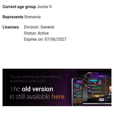
Current age group
Junior II
Represents
Romania
Licenses
Division: General
Status: Active
Expires on: 07/06/2027