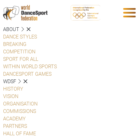
ABOUT
DANCE STYLES
BREAKING
COMPETITION
SPORT FOR ALL
WITHIN WORLD SPORTS
DANCESPORT GAMES
WDSF
HISTORY
VISION
ORGANISATION
COMMISSIONS
ACADEMY
PARTNERS
HALL OF FAME