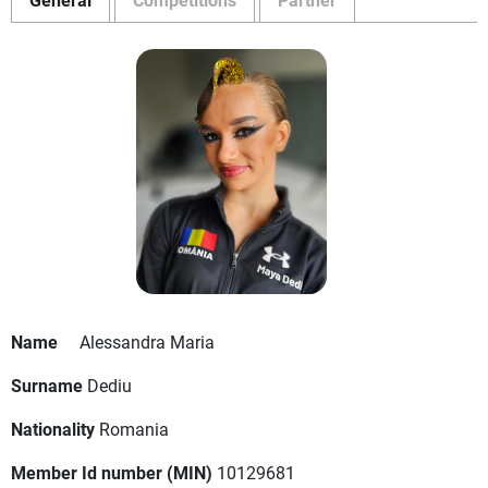
Name
Alessandra Maria
Surname
Dediu
Nationality
Romania
Member Id number (MIN)
10129681