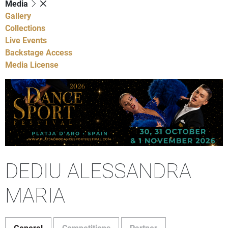
Media
Gallery
Collections
Live Events
Backstage Access
Media License
DEDIU ALESSANDRA
MARIA
General
Competitions
Partner