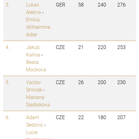
3.
Lukas
GER
58
240
276
Alekna
-
Emilia
Wilhelmine
Adler
4.
Jakub
CZE
21
220
253
Kalina
-
Beata
Mockova
5.
Vaclav
CZE
26
200
230
Smrcek
-
Mariana
Siedlokova
6.
Adam
CZE
22
180
207
Sedovic
-
Lucie