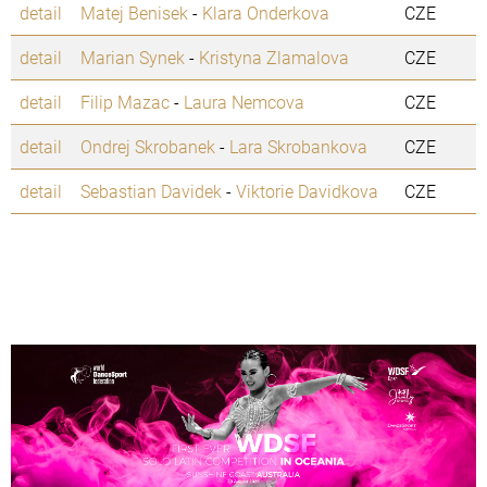
detail
Matej Benisek
-
Klara Onderkova
CZE
detail
Marian Synek
-
Kristyna Zlamalova
CZE
detail
Filip Mazac
-
Laura Nemcova
CZE
detail
Ondrej Skrobanek
-
Lara Skrobankova
CZE
detail
Sebastian Davidek
-
Viktorie Davidkova
CZE