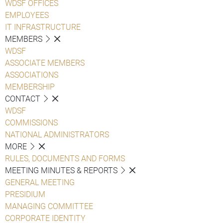
WDSF OFFICES
EMPLOYEES
IT INFRASTRUCTURE
MEMBERS
WDSF
ASSOCIATE MEMBERS
ASSOCIATIONS
MEMBERSHIP
CONTACT
WDSF
COMMISSIONS
NATIONAL ADMINISTRATORS
MORE
RULES, DOCUMENTS AND FORMS
MEETING MINUTES & REPORTS
GENERAL MEETING
PRESIDIUM
MANAGING COMMITTEE
CORPORATE IDENTITY