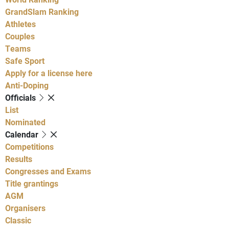
GrandSlam Ranking
Athletes
Couples
Teams
Safe Sport
Apply for a license here
Anti-Doping
Officials
List
Nominated
Calendar
Competitions
Results
Congresses and Exams
Title grantings
AGM
Organisers
Classic