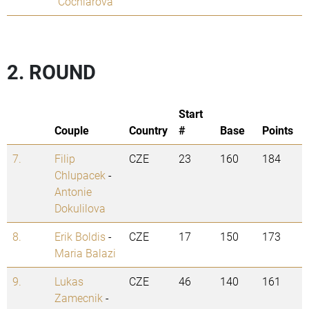
Cochlarova
2. ROUND
Start
Couple
Country
#
Base
Points
7.
Filip
CZE
23
160
184
Chlupacek
-
Antonie
Dokulilova
8.
Erik Boldis
-
CZE
17
150
173
Maria Balazi
9.
Lukas
CZE
46
140
161
Zamecnik
-