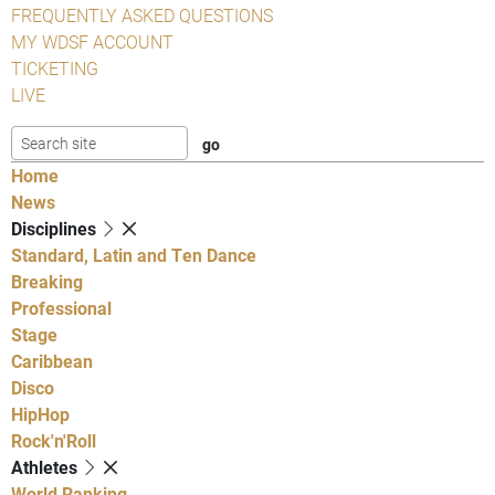
FREQUENTLY ASKED QUESTIONS
MY WDSF ACCOUNT
TICKETING
LIVE
Home
News
Disciplines
Standard, Latin and Ten Dance
Breaking
Professional
Stage
Caribbean
Disco
HipHop
Rock'n'Roll
Athletes
World Ranking