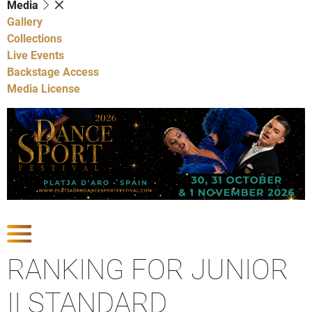
Media
Gallery
Collections
Live Events
Backstage Access
Media License
Show Competitions
RANKING FOR JUNIOR
II STANDARD