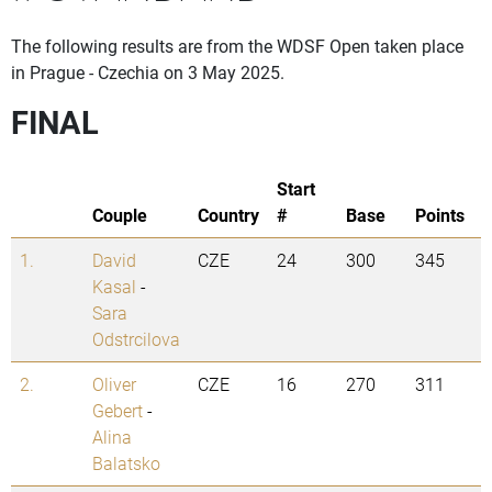
The following results are from the WDSF Open taken place
in Prague - Czechia on 3 May 2025.
FINAL
Start
Couple
Country
#
Base
Points
1.
David
CZE
24
300
345
Kasal
-
Sara
Odstrcilova
2.
Oliver
CZE
16
270
311
Gebert
-
Alina
Balatsko