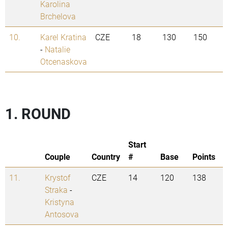
Karolina
Brchelova
10.
Karel Kratina
CZE
18
130
150
-
Natalie
Otcenaskova
1. ROUND
Start
Couple
Country
#
Base
Points
11.
Krystof
CZE
14
120
138
Straka
-
Kristyna
Antosova