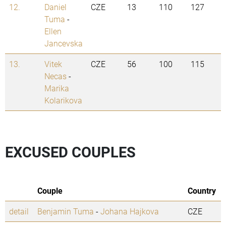
12.
Daniel
CZE
13
110
127
Tuma
-
Ellen
Jancevska
13.
Vitek
CZE
56
100
115
Necas
-
Marika
Kolarikova
EXCUSED COUPLES
Couple
Country
detail
Benjamin Tuma
-
Johana Hajkova
CZE