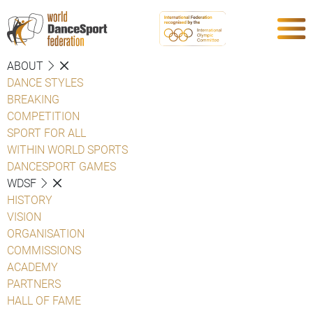
ABOUT
DANCE STYLES
BREAKING
COMPETITION
SPORT FOR ALL
WITHIN WORLD SPORTS
DANCESPORT GAMES
WDSF
HISTORY
VISION
ORGANISATION
COMMISSIONS
ACADEMY
PARTNERS
HALL OF FAME