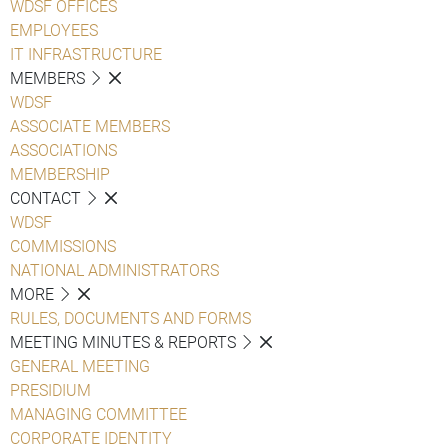
WDSF OFFICES
EMPLOYEES
IT INFRASTRUCTURE
MEMBERS
WDSF
ASSOCIATE MEMBERS
ASSOCIATIONS
MEMBERSHIP
CONTACT
WDSF
COMMISSIONS
NATIONAL ADMINISTRATORS
MORE
RULES, DOCUMENTS AND FORMS
MEETING MINUTES & REPORTS
GENERAL MEETING
PRESIDIUM
MANAGING COMMITTEE
CORPORATE IDENTITY