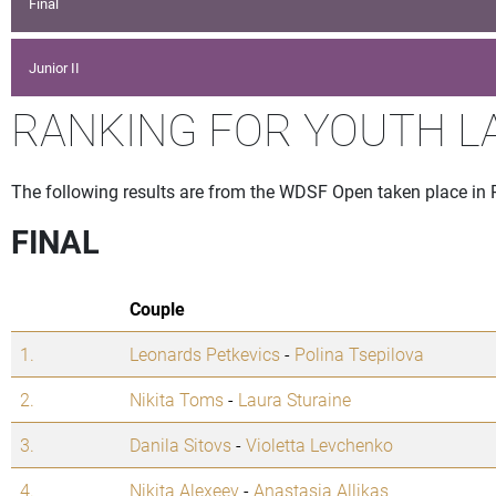
Final
Junior II
RANKING FOR YOUTH L
The following results are from the WDSF Open taken place in 
FINAL
Couple
1.
Leonards Petkevics
-
Polina Tsepilova
2.
Nikita Toms
-
Laura Sturaine
3.
Danila Sitovs
-
Violetta Levchenko
4.
Nikita Alexeev
-
Anastasia Allikas