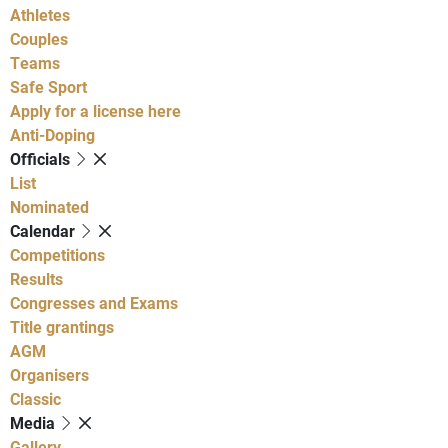
Athletes
Couples
Teams
Safe Sport
Apply for a license here
Anti-Doping
Officials
List
Nominated
Calendar
Competitions
Results
Congresses and Exams
Title grantings
AGM
Organisers
Classic
Media
Gallery