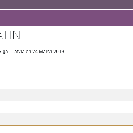
ATIN
Riga - Latvia on 24 March 2018.