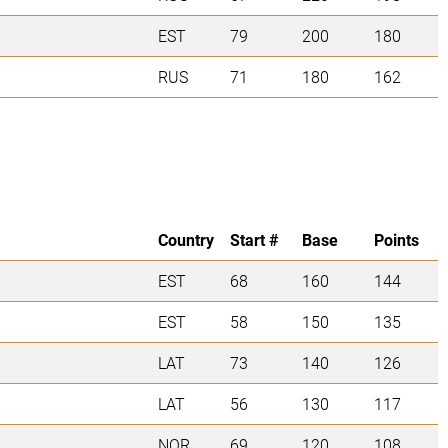
EST
79
200
180
RUS
71
180
162
Country
Start #
Base
Points
EST
68
160
144
EST
58
150
135
LAT
73
140
126
LAT
56
130
117
NOR
69
120
108