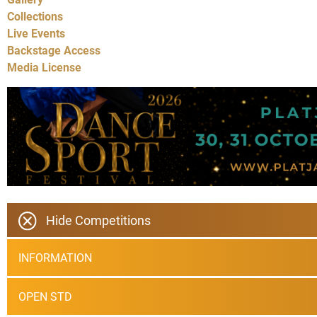
Collections
Live Events
Backstage Access
Media License
Hide Competitions
INFORMATION
OPEN STD