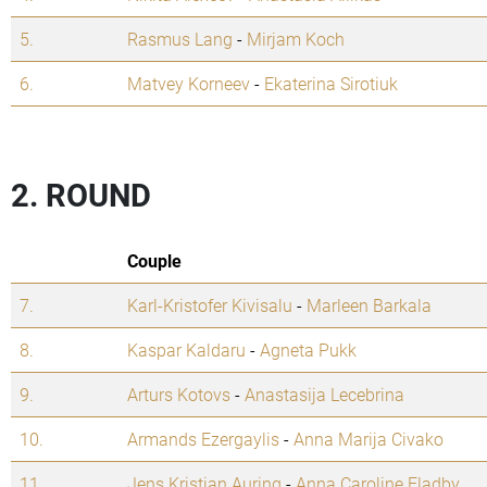
5.
Rasmus Lang
-
Mirjam Koch
6.
Matvey Korneev
-
Ekaterina Sirotiuk
2. ROUND
Couple
7.
Karl-Kristofer Kivisalu
-
Marleen Barkala
8.
Kaspar Kaldaru
-
Agneta Pukk
9.
Arturs Kotovs
-
Anastasija Lecebrina
10.
Armands Ezergaylis
-
Anna Marija Civako
11.
Jens Kristian Auring
-
Anna Caroline Fladby