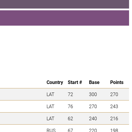
Country
Start #
Base
Points
LAT
72
300
270
LAT
76
270
243
LAT
62
240
216
RUS
67
220
198