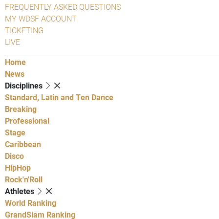
FREQUENTLY ASKED QUESTIONS
MY WDSF ACCOUNT
TICKETING
LIVE
Home
News
Disciplines
Standard, Latin and Ten Dance
Breaking
Professional
Stage
Caribbean
Disco
HipHop
Rock'n'Roll
Athletes
World Ranking
GrandSlam Ranking