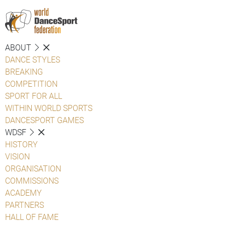
ABOUT
DANCE STYLES
BREAKING
COMPETITION
SPORT FOR ALL
WITHIN WORLD SPORTS
DANCESPORT GAMES
WDSF
HISTORY
VISION
ORGANISATION
COMMISSIONS
ACADEMY
PARTNERS
HALL OF FAME