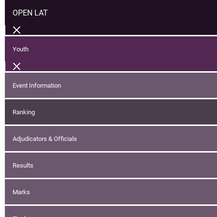
OPEN LAT
Youth
Event Information
Ranking
Adjudicators & Officials
Results
Marks