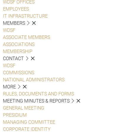
WDSF OFFICES
EMPLOYEES
IT INFRASTRUCTURE
MEMBERS
WDSF
ASSOCIATE MEMBERS
ASSOCIATIONS
MEMBERSHIP
CONTACT
WDSF
COMMISSIONS
NATIONAL ADMINISTRATORS
MORE
RULES, DOCUMENTS AND FORMS
MEETING MINUTES & REPORTS
GENERAL MEETING
PRESIDIUM
MANAGING COMMITTEE
CORPORATE IDENTITY