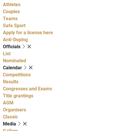
Athletes
Couples
Teams
Safe Sport
Apply for a license here
Anti-Doping
Officials
List
Nominated
Calendar
Competitions
Results
Congresses and Exams
Title grantings
AGM
Organisers
Classic
Media
Gallery