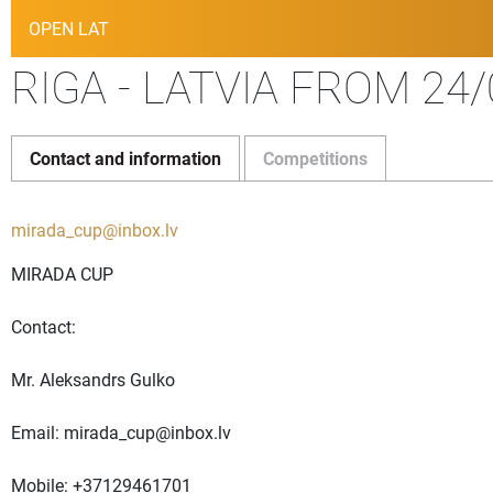
OPEN LAT
RIGA - LATVIA FROM 24/
Contact and information
Competitions
mirada_cup@inbox.lv
MIRADA CUP
Contact:
Mr. Aleksandrs Gulko
Email:
mirada_cup@inbox.lv
Mobile: +37129461701