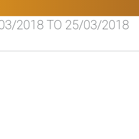
03/2018 TO 25/03/2018