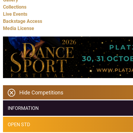
Collections
Live Events
Backstage Access
Media License
Hide Competitions
INFORMATION
OPEN STD