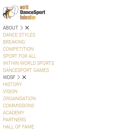
ABOUT
DANCE STYLES
BREAKING
COMPETITION
SPORT FOR ALL
WITHIN WORLD SPORTS
DANCESPORT GAMES
WDSF
HISTORY
VISION
ORGANISATION
COMMISSIONS
ACADEMY
PARTNERS
HALL OF FAME