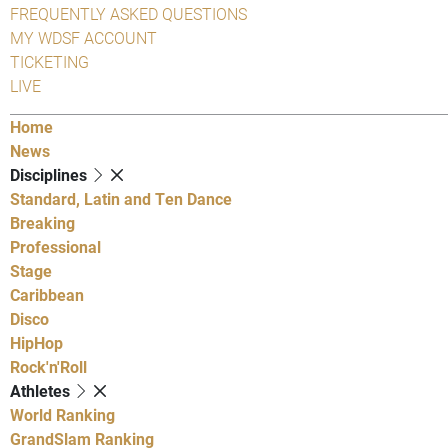
FREQUENTLY ASKED QUESTIONS
MY WDSF ACCOUNT
TICKETING
LIVE
Home
News
Disciplines
Standard, Latin and Ten Dance
Breaking
Professional
Stage
Caribbean
Disco
HipHop
Rock'n'Roll
Athletes
World Ranking
GrandSlam Ranking