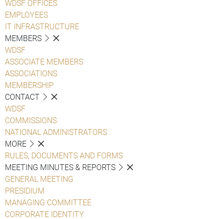
WDSF OFFICES
EMPLOYEES
IT INFRASTRUCTURE
MEMBERS
WDSF
ASSOCIATE MEMBERS
ASSOCIATIONS
MEMBERSHIP
CONTACT
WDSF
COMMISSIONS
NATIONAL ADMINISTRATORS
MORE
RULES, DOCUMENTS AND FORMS
MEETING MINUTES & REPORTS
GENERAL MEETING
PRESIDIUM
MANAGING COMMITTEE
CORPORATE IDENTITY