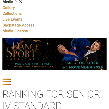
Media
Gallery
Collections
Live Events
Backstage Access
Media License
Show Competitions
RANKING FOR SENIOR
IV STANDARD