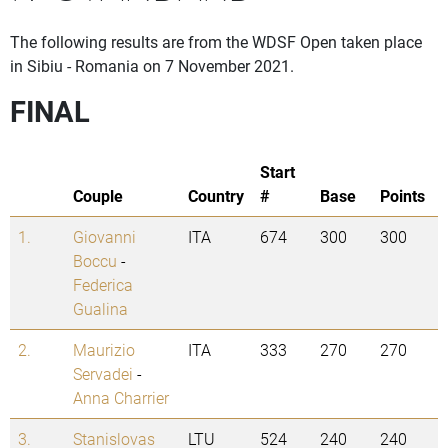
The following results are from the WDSF Open taken place
in Sibiu - Romania on 7 November 2021.
FINAL
Start
Couple
Country
#
Base
Points
1.
Giovanni
ITA
674
300
300
Boccu
-
Federica
Gualina
2.
Maurizio
ITA
333
270
270
Servadei
-
Anna Charrier
3.
Stanislovas
LTU
524
240
240