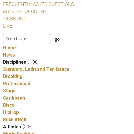
FREQUENTLY ASKED QUESTIONS
MY WDSF ACCOUNT
TICKETING
LIVE
Home
News
Disciplines
Standard, Latin and Ten Dance
Breaking
Professional
Stage
Caribbean
Disco
HipHop
Rock'n'Roll
Athletes
World Ranking