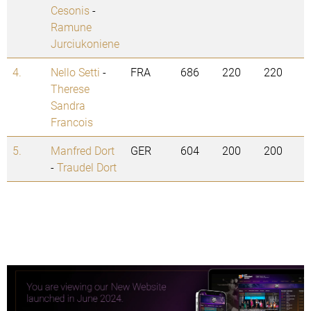
Cesonis
-
Ramune
Jurciukoniene
4.
Nello Setti
-
FRA
686
220
220
Therese
Sandra
Francois
5.
Manfred Dort
GER
604
200
200
-
Traudel Dort