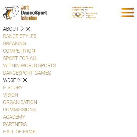
ABOUT
DANCE STYLES
BREAKING
COMPETITION
SPORT FOR ALL
WITHIN WORLD SPORTS
DANCESPORT GAMES
WDSF
HISTORY
VISION
ORGANISATION
COMMISSIONS
ACADEMY
PARTNERS
HALL OF FAME