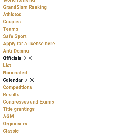
GrandSlam Ranking
Athletes
Couples
Teams
Safe Sport
Apply for a license here
Anti-Doping
Officials
List
Nominated
Calendar
Competitions
Results
Congresses and Exams
Title grantings
AGM
Organisers
Classic