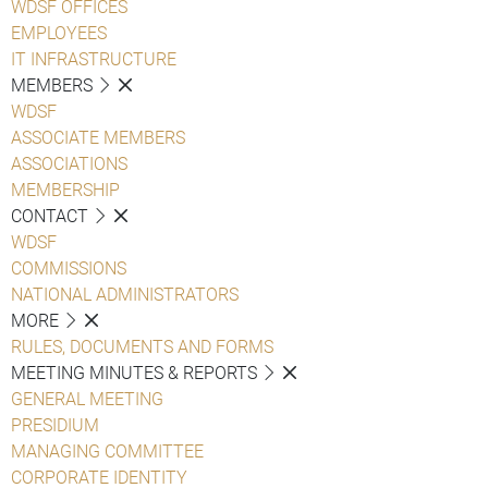
WDSF OFFICES
EMPLOYEES
IT INFRASTRUCTURE
MEMBERS
WDSF
ASSOCIATE MEMBERS
ASSOCIATIONS
MEMBERSHIP
CONTACT
WDSF
COMMISSIONS
NATIONAL ADMINISTRATORS
MORE
RULES, DOCUMENTS AND FORMS
MEETING MINUTES & REPORTS
GENERAL MEETING
PRESIDIUM
MANAGING COMMITTEE
CORPORATE IDENTITY