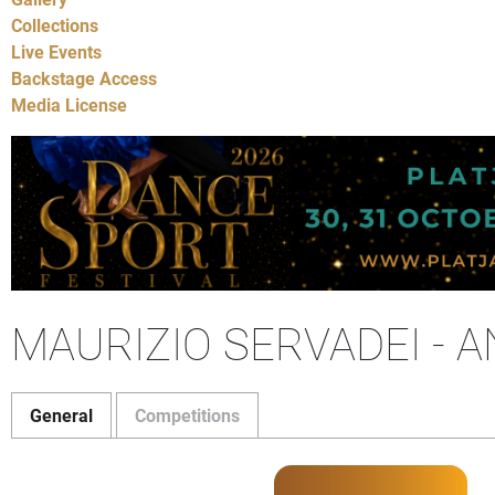
Collections
Live Events
Backstage Access
Media License
MAURIZIO SERVADEI - 
General
Competitions