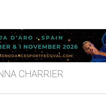
ANNA CHARRIER