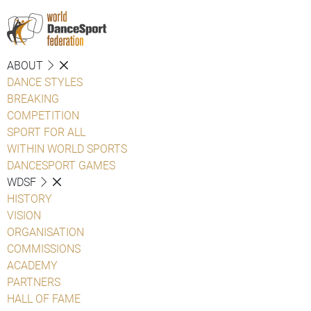
ABOUT
DANCE STYLES
BREAKING
COMPETITION
SPORT FOR ALL
WITHIN WORLD SPORTS
DANCESPORT GAMES
WDSF
HISTORY
VISION
ORGANISATION
COMMISSIONS
ACADEMY
PARTNERS
HALL OF FAME