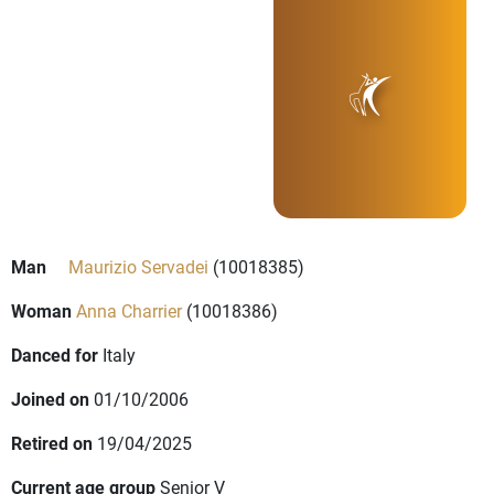
Man
Maurizio Servadei
(10018385)
Woman
Anna Charrier
(10018386)
Danced for
Italy
Joined on
01/10/2006
Retired on
19/04/2025
Current age group
Senior V