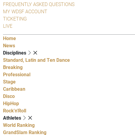
FREQUENTLY ASKED QUESTIONS
MY WDSF ACCOUNT
TICKETING
LIVE
Home
News
Disciplines
Standard, Latin and Ten Dance
Breaking
Professional
Stage
Caribbean
Disco
HipHop
Rock'n'Roll
Athletes
World Ranking
GrandSlam Ranking