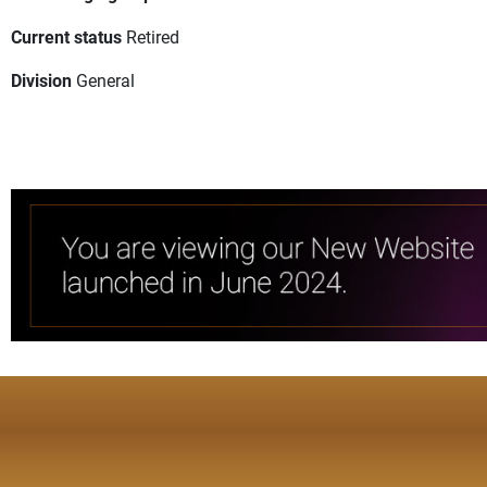
Current status
Retired
Division
General