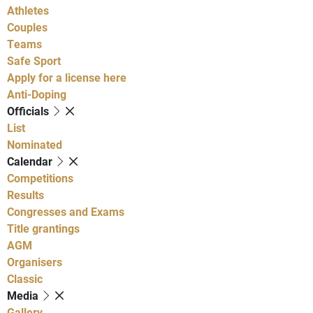
Athletes
Couples
Teams
Safe Sport
Apply for a license here
Anti-Doping
Officials
List
Nominated
Calendar
Competitions
Results
Congresses and Exams
Title grantings
AGM
Organisers
Classic
Media
Gallery