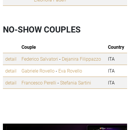
NO-SHOW COUPLES
Couple
Country
detail
Federico Salvatori
-
Dejanira Filippazzo
ITA
detail
Gabriele Rovello
-
Eva Rovello
ITA
detail
Francesco Perelli
-
Stefania Sartini
ITA