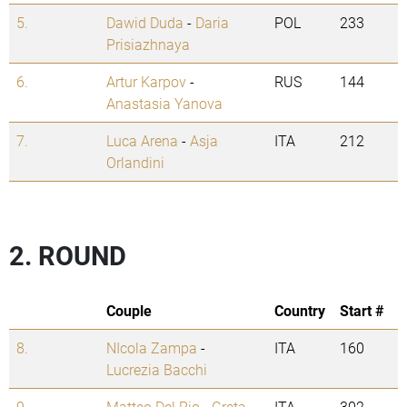
5.
Dawid Duda
-
Daria
POL
233
Prisiazhnaya
6.
Artur Karpov
-
RUS
144
Anastasia Yanova
7.
Luca Arena
-
Asja
ITA
212
Orlandini
2. ROUND
Couple
Country
Start #
8.
NIcola Zampa
-
ITA
160
Lucrezia Bacchi
9.
Matteo Del Rio
-
Greta
ITA
302