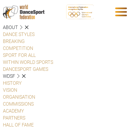
ABOUT
DANCE STYLES
BREAKING
COMPETITION
SPORT FOR ALL
WITHIN WORLD SPORTS
DANCESPORT GAMES
WDSF
HISTORY
VISION
ORGANISATION
COMMISSIONS
ACADEMY
PARTNERS
HALL OF FAME