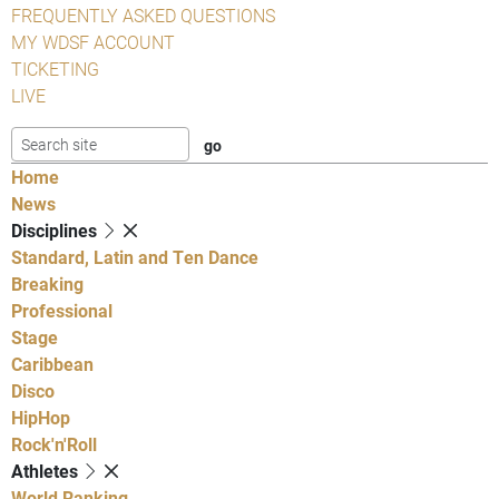
FREQUENTLY ASKED QUESTIONS
MY WDSF ACCOUNT
TICKETING
LIVE
Home
News
Disciplines
Standard, Latin and Ten Dance
Breaking
Professional
Stage
Caribbean
Disco
HipHop
Rock'n'Roll
Athletes
World Ranking