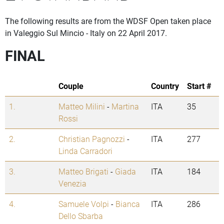
The following results are from the WDSF Open taken place
in Valeggio Sul Mincio - Italy on 22 April 2017.
FINAL
Couple
Country
Start #
1.
Matteo Milini
-
Martina
ITA
35
Rossi
2.
Christian Pagnozzi
-
ITA
277
Linda Carradori
3.
Matteo Brigati
-
Giada
ITA
184
Venezia
4.
Samuele Volpi
-
Bianca
ITA
286
Dello Sbarba