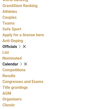
GrandSlam Ranking
Athletes
Couples
Teams
Safe Sport
Apply for a license here
Anti-Doping
Officials
List
Nominated
Calendar
Competitions
Results
Congresses and Exams
Title grantings
AGM
Organisers
Classic