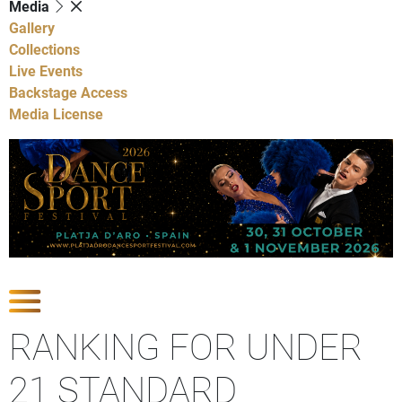
Media
Gallery
Collections
Live Events
Backstage Access
Media License
Show Competitions
RANKING FOR UNDER
21 STANDARD