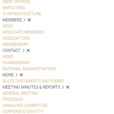
WDSF OFFICES
EMPLOYEES
IT INFRASTRUCTURE
MEMBERS
WDSF
ASSOCIATE MEMBERS
ASSOCIATIONS
MEMBERSHIP
CONTACT
WDSF
COMMISSIONS
NATIONAL ADMINISTRATORS
MORE
RULES, DOCUMENTS AND FORMS
MEETING MINUTES & REPORTS
GENERAL MEETING
PRESIDIUM
MANAGING COMMITTEE
CORPORATE IDENTITY