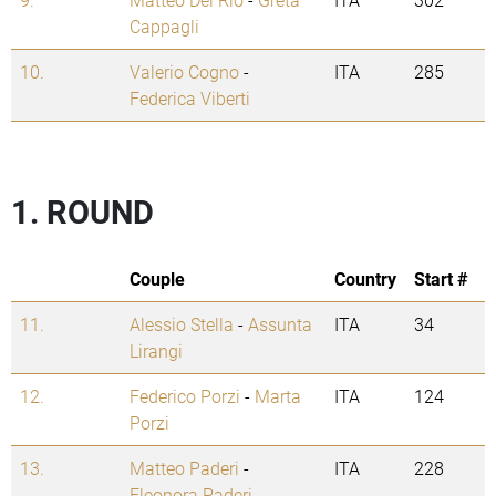
Cappagli
10.
Valerio Cogno
-
ITA
285
Federica Viberti
1. ROUND
Couple
Country
Start #
11.
Alessio Stella
-
Assunta
ITA
34
Lirangi
12.
Federico Porzi
-
Marta
ITA
124
Porzi
13.
Matteo Paderi
-
ITA
228
Eleonora Paderi