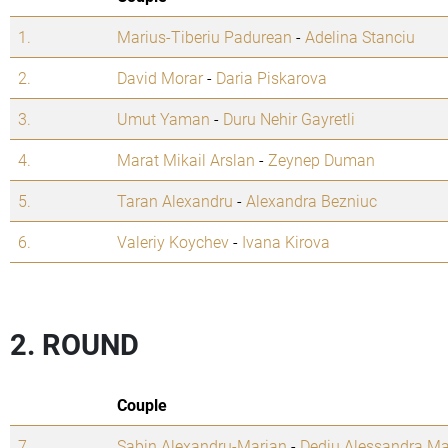
1.
Marius-Tiberiu Padurean
-
Adelina Stanciu
2.
David Morar
-
Daria Piskarova
3.
Umut Yaman
-
Duru Nehir Gayretli
4.
Marat Mikail Arslan
-
Zeynep Duman
5.
Taran Alexandru
-
Alexandra Bezniuc
6.
Valeriy Koychev
-
Ivana Kirova
2. ROUND
Couple
7.
Sabin Alexandru-Marian
-
Dediu Alessandra Ma