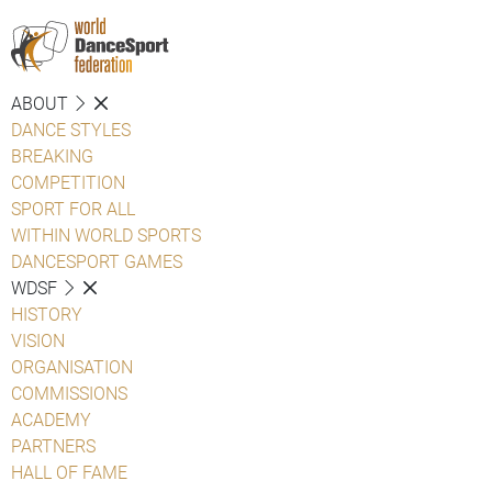
ABOUT
DANCE STYLES
BREAKING
COMPETITION
SPORT FOR ALL
WITHIN WORLD SPORTS
DANCESPORT GAMES
WDSF
HISTORY
VISION
ORGANISATION
COMMISSIONS
ACADEMY
PARTNERS
HALL OF FAME