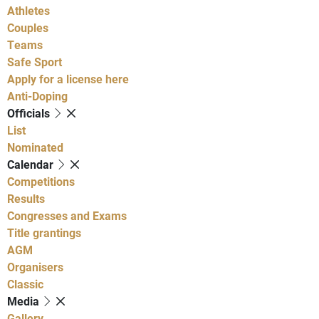
Athletes
Couples
Teams
Safe Sport
Apply for a license here
Anti-Doping
Officials
List
Nominated
Calendar
Competitions
Results
Congresses and Exams
Title grantings
AGM
Organisers
Classic
Media
Gallery