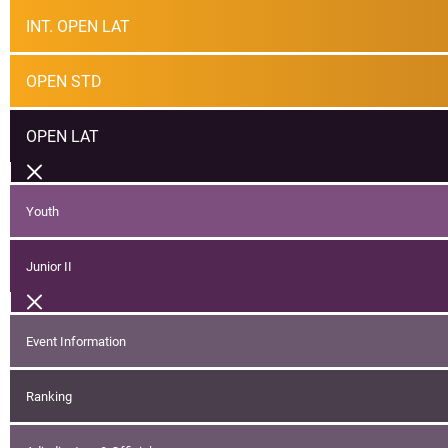
INT. OPEN LAT
OPEN STD
OPEN LAT
Youth
Junior II
Event Information
Ranking