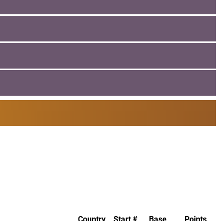
Country
Start #
Base
Points