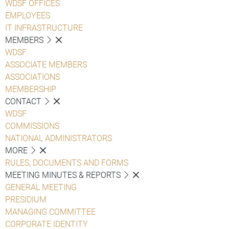
WDSF OFFICES
EMPLOYEES
IT INFRASTRUCTURE
MEMBERS
WDSF
ASSOCIATE MEMBERS
ASSOCIATIONS
MEMBERSHIP
CONTACT
WDSF
COMMISSIONS
NATIONAL ADMINISTRATORS
MORE
RULES, DOCUMENTS AND FORMS
MEETING MINUTES & REPORTS
GENERAL MEETING
PRESIDIUM
MANAGING COMMITTEE
CORPORATE IDENTITY