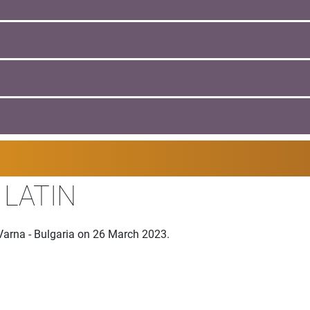
 LATIN
Varna - Bulgaria on 26 March 2023.