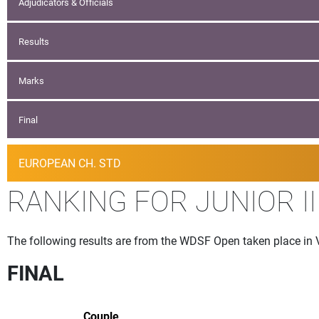
Adjudicators & Officials
Results
Marks
Final
EUROPEAN CH. STD
RANKING FOR JUNIOR II
The following results are from the WDSF Open taken place in 
FINAL
Couple