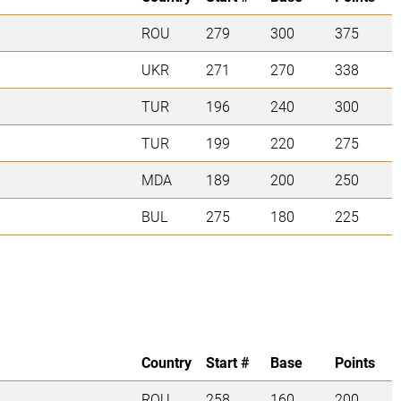
ROU
279
300
375
UKR
271
270
338
TUR
196
240
300
TUR
199
220
275
MDA
189
200
250
BUL
275
180
225
Country
Start #
Base
Points
ROU
258
160
200