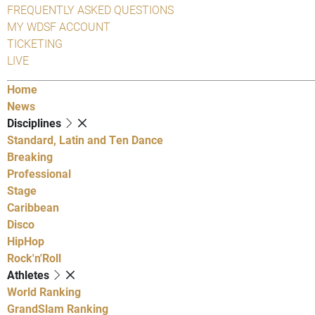
FREQUENTLY ASKED QUESTIONS
MY WDSF ACCOUNT
TICKETING
LIVE
Home
News
Disciplines
Standard, Latin and Ten Dance
Breaking
Professional
Stage
Caribbean
Disco
HipHop
Rock'n'Roll
Athletes
World Ranking
GrandSlam Ranking