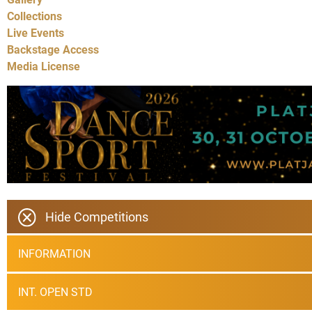
Collections
Live Events
Backstage Access
Media License
Hide Competitions
INFORMATION
INT. OPEN STD