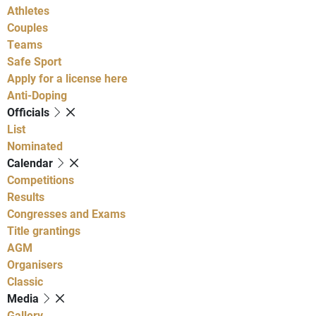
Athletes
Couples
Teams
Safe Sport
Apply for a license here
Anti-Doping
Officials
List
Nominated
Calendar
Competitions
Results
Congresses and Exams
Title grantings
AGM
Organisers
Classic
Media
Gallery