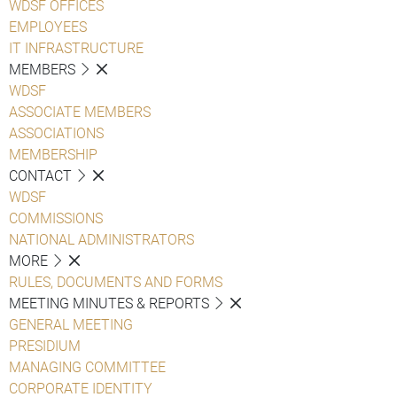
WDSF OFFICES
EMPLOYEES
IT INFRASTRUCTURE
MEMBERS
WDSF
ASSOCIATE MEMBERS
ASSOCIATIONS
MEMBERSHIP
CONTACT
WDSF
COMMISSIONS
NATIONAL ADMINISTRATORS
MORE
RULES, DOCUMENTS AND FORMS
MEETING MINUTES & REPORTS
GENERAL MEETING
PRESIDIUM
MANAGING COMMITTEE
CORPORATE IDENTITY