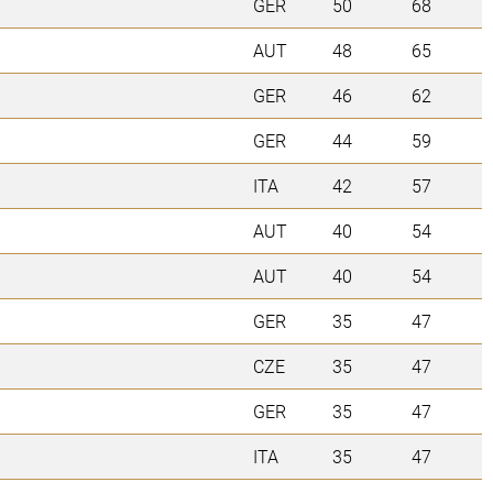
GER
50
68
AUT
48
65
GER
46
62
GER
44
59
ITA
42
57
AUT
40
54
AUT
40
54
GER
35
47
CZE
35
47
GER
35
47
ITA
35
47