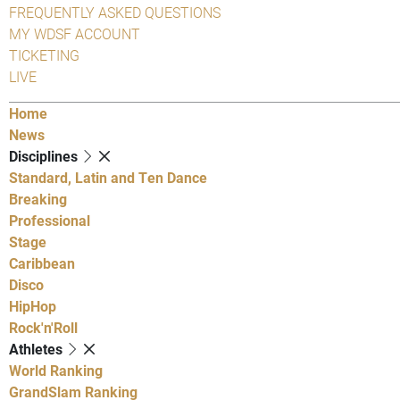
FREQUENTLY ASKED QUESTIONS
MY WDSF ACCOUNT
TICKETING
LIVE
Home
News
Disciplines
Standard, Latin and Ten Dance
Breaking
Professional
Stage
Caribbean
Disco
HipHop
Rock'n'Roll
Athletes
World Ranking
GrandSlam Ranking