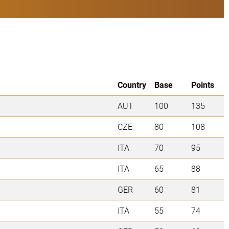
Country
Base
Points
AUT
100
135
CZE
80
108
ITA
70
95
ITA
65
88
GER
60
81
ITA
55
74