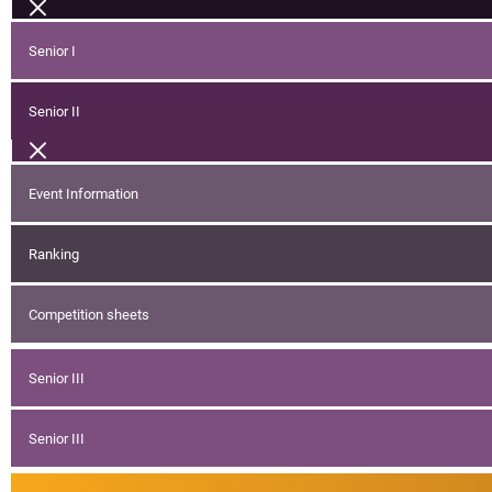
Senior I
Senior II
Event Information
Ranking
Competition sheets
Senior III
Senior III