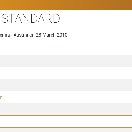
I STANDARD
ienna - Austria on 28 March 2010.
in