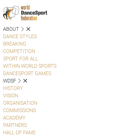
ABOUT
DANCE STYLES
BREAKING
COMPETITION
SPORT FOR ALL
WITHIN WORLD SPORTS
DANCESPORT GAMES
WDSF
HISTORY
VISION
ORGANISATION
COMMISSIONS
ACADEMY
PARTNERS
HALL OF FAME