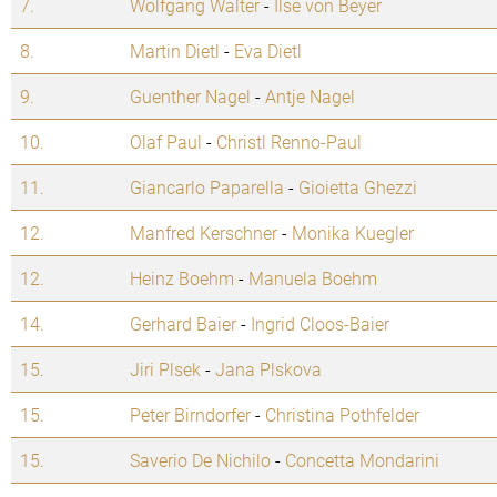
7.
Wolfgang Walter
-
Ilse von Beyer
8.
Martin Dietl
-
Eva Dietl
9.
Guenther Nagel
-
Antje Nagel
10.
Olaf Paul
-
Christl Renno-Paul
11.
Giancarlo Paparella
-
Gioietta Ghezzi
12.
Manfred Kerschner
-
Monika Kuegler
12.
Heinz Boehm
-
Manuela Boehm
14.
Gerhard Baier
-
Ingrid Cloos-Baier
15.
Jiri Plsek
-
Jana Plskova
15.
Peter Birndorfer
-
Christina Pothfelder
15.
Saverio De Nichilo
-
Concetta Mondarini