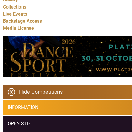
Collections
Live Events
Backstage Access
Media License
Hide Competitions
INFORMATION
OPEN STD