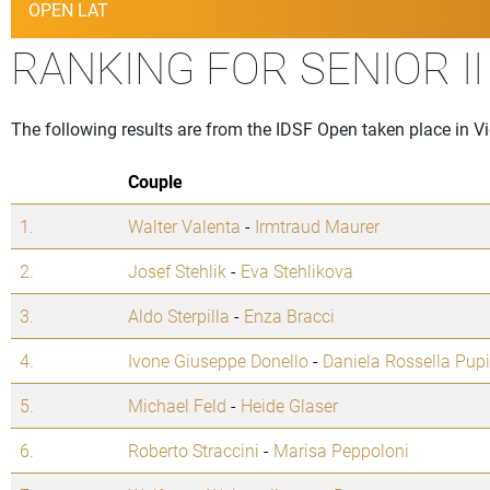
OPEN LAT
RANKING FOR SENIOR I
The following results are from the IDSF Open taken place in V
Couple
1.
Walter Valenta
-
Irmtraud Maurer
2.
Josef Stehlik
-
Eva Stehlikova
3.
Aldo Sterpilla
-
Enza Bracci
4.
Ivone Giuseppe Donello
-
Daniela Rossella Pup
5.
Michael Feld
-
Heide Glaser
6.
Roberto Straccini
-
Marisa Peppoloni