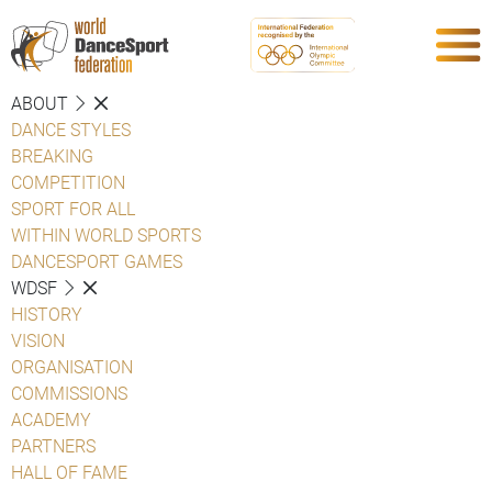
ABOUT
DANCE STYLES
BREAKING
COMPETITION
SPORT FOR ALL
WITHIN WORLD SPORTS
DANCESPORT GAMES
WDSF
HISTORY
VISION
ORGANISATION
COMMISSIONS
ACADEMY
PARTNERS
HALL OF FAME