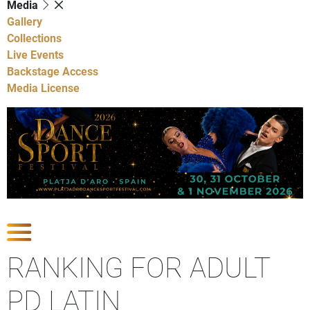
Media
Gallery
Collections
Live Events
Backstage Access
Media License
Show Competitions
RANKING FOR ADULT
PD LATIN