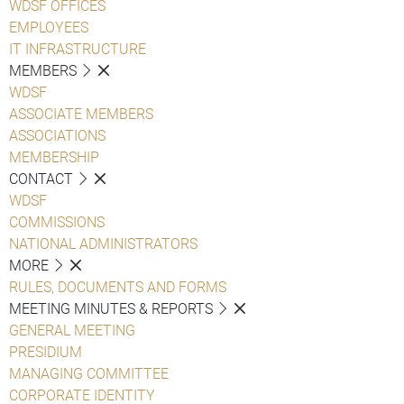
WDSF OFFICES
EMPLOYEES
IT INFRASTRUCTURE
MEMBERS
WDSF
ASSOCIATE MEMBERS
ASSOCIATIONS
MEMBERSHIP
CONTACT
WDSF
COMMISSIONS
NATIONAL ADMINISTRATORS
MORE
RULES, DOCUMENTS AND FORMS
MEETING MINUTES & REPORTS
GENERAL MEETING
PRESIDIUM
MANAGING COMMITTEE
CORPORATE IDENTITY