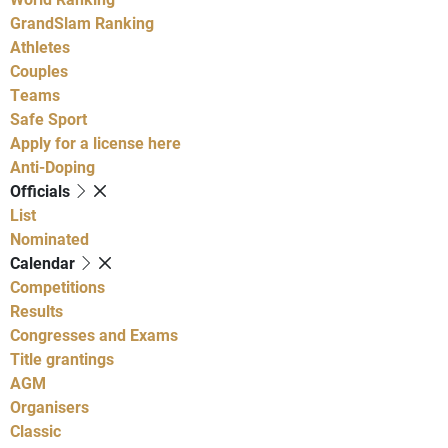
GrandSlam Ranking
Athletes
Couples
Teams
Safe Sport
Apply for a license here
Anti-Doping
Officials
List
Nominated
Calendar
Competitions
Results
Congresses and Exams
Title grantings
AGM
Organisers
Classic