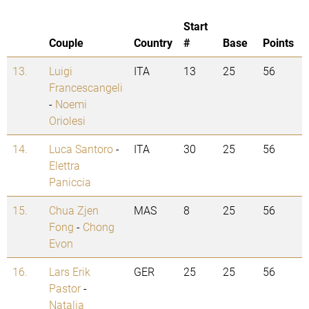
Start
Couple
Country
#
Base
Points
13.
Luigi
ITA
13
25
56
Francescangeli
-
Noemi
Oriolesi
14.
Luca Santoro
-
ITA
30
25
56
Elettra
Paniccia
15.
Chua Zjen
MAS
8
25
56
Fong
-
Chong
Evon
16.
Lars Erik
GER
25
25
56
Pastor
-
Natalia