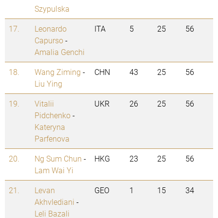
Szypulska
17.
Leonardo
ITA
5
25
56
Capurso
-
Amalia Genchi
18.
Wang Ziming
-
CHN
43
25
56
Liu Ying
19.
Vitalii
UKR
26
25
56
Pidchenko
-
Kateryna
Parfenova
20.
Ng Sum Chun
-
HKG
23
25
56
Lam Wai Yi
21.
Levan
GEO
1
15
34
Akhvlediani
-
Leli Bazali