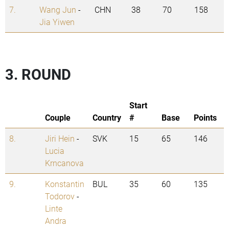
7.
Wang Jun
-
CHN
38
70
158
Jia Yiwen
3. ROUND
Start
Couple
Country
#
Base
Points
8.
Jiri Hein
-
SVK
15
65
146
Lucia
Krncanova
9.
Konstantin
BUL
35
60
135
Todorov
-
Linte
Andra