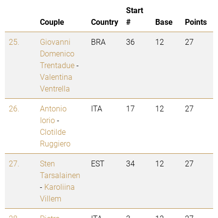
Start
Couple
Country
#
Base
Points
25.
Giovanni
BRA
36
12
27
Domenico
Trentadue
-
Valentina
Ventrella
26.
Antonio
ITA
17
12
27
Iorio
-
Clotilde
Ruggiero
27.
Sten
EST
34
12
27
Tarsalainen
-
Karoliina
Villem