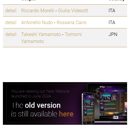
detail
Riccardo Morelli
-
Giulia Videsott
ITA
detail
Antonello Nudo
-
Rossana Cairo
ITA
detail
Takeshi Yamamoto
-
Tomomi
JPN
Yamamoto