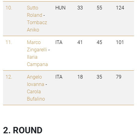
10.
Sutto
HUN
33
55
124
Roland
-
Tombacz
Aniko
11.
Marco
ITA
41
45
101
Zingarelli
-
Ilaria
Campana
12.
Angelo
ITA
18
35
79
Iovanna
-
Carola
Bufalino
2. ROUND