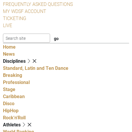
FREQUENTLY ASKED QUESTIONS
MY WDSF ACCOUNT
TICKETING
LIVE
Home
News
Disciplines
Standard, Latin and Ten Dance
Breaking
Professional
Stage
Caribbean
Disco
HipHop
Rock'n'Roll
Athletes
World Ranking