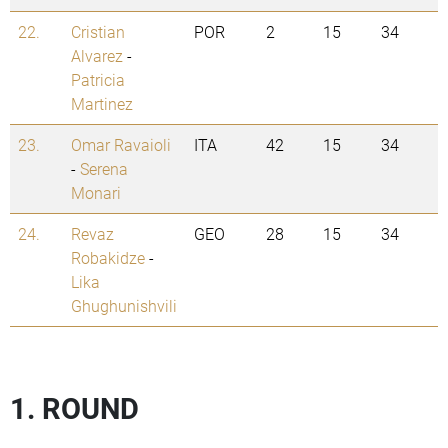
22.
Cristian
POR
2
15
34
Alvarez
-
Patricia
Martinez
23.
Omar Ravaioli
ITA
42
15
34
-
Serena
Monari
24.
Revaz
GEO
28
15
34
Robakidze
-
Lika
Ghughunishvili
1. ROUND