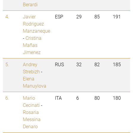
Berardi
4.
Javier
ESP
29
85
191
Rodriguez
Manzaneque
-
Cristina
Mañas
Jimenez
5.
Andrey
RUS
32
82
185
Strebizh
-
Elena
Manuylova
6.
Mario
ITA
6
80
180
Cecinati
-
Rosaria
Messina
Denaro