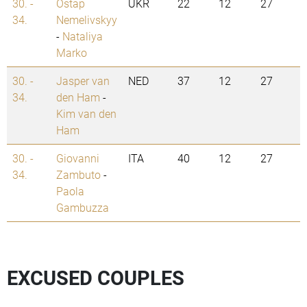
30. -
Ostap
UKR
22
12
27
34.
Nemelivskyy
-
Nataliya
Marko
30. -
Jasper van
NED
37
12
27
34.
den Ham
-
Kim van den
Ham
30. -
Giovanni
ITA
40
12
27
34.
Zambuto
-
Paola
Gambuzza
EXCUSED COUPLES