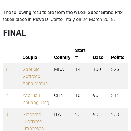
The following results are from the WDSF Super Grand Prix
taken place in Pieve Di Cento - Italy on 24 March 2018.
FINAL
Start
Couple
Country
#
Base
Points
1.
Gabriele
MDA
14
100
225
Goffredo
-
Anna Matus
2.
Yao Hou
-
CHN
16
95
214
Zhuang Ting
3.
Giacomo
ITA
20
90
203
Lucchese
-
Francesca