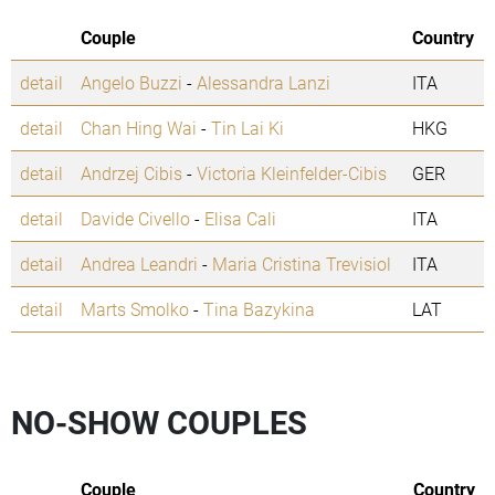
Couple
Country
detail
Angelo Buzzi
-
Alessandra Lanzi
ITA
detail
Chan Hing Wai
-
Tin Lai Ki
HKG
detail
Andrzej Cibis
-
Victoria Kleinfelder-Cibis
GER
detail
Davide Civello
-
Elisa Cali
ITA
detail
Andrea Leandri
-
Maria Cristina Trevisiol
ITA
detail
Marts Smolko
-
Tina Bazykina
LAT
NO-SHOW COUPLES
Couple
Country