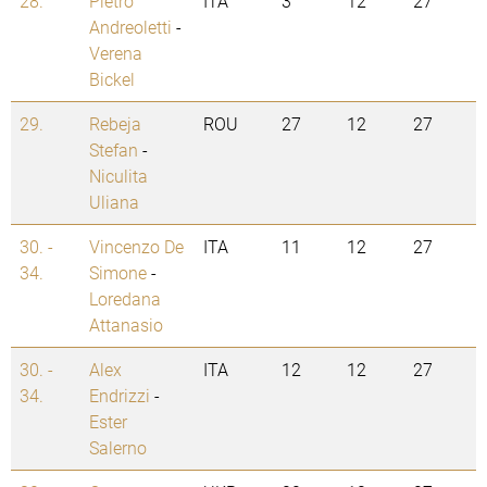
28.
Pietro
ITA
3
12
27
Andreoletti
-
Verena
Bickel
29.
Rebeja
ROU
27
12
27
Stefan
-
Niculita
Uliana
30. -
Vincenzo De
ITA
11
12
27
34.
Simone
-
Loredana
Attanasio
30. -
Alex
ITA
12
12
27
34.
Endrizzi
-
Ester
Salerno