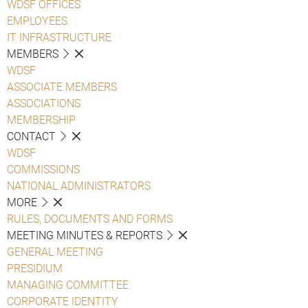
WDSF OFFICES
EMPLOYEES
IT INFRASTRUCTURE
MEMBERS
WDSF
ASSOCIATE MEMBERS
ASSOCIATIONS
MEMBERSHIP
CONTACT
WDSF
COMMISSIONS
NATIONAL ADMINISTRATORS
MORE
RULES, DOCUMENTS AND FORMS
MEETING MINUTES & REPORTS
GENERAL MEETING
PRESIDIUM
MANAGING COMMITTEE
CORPORATE IDENTITY