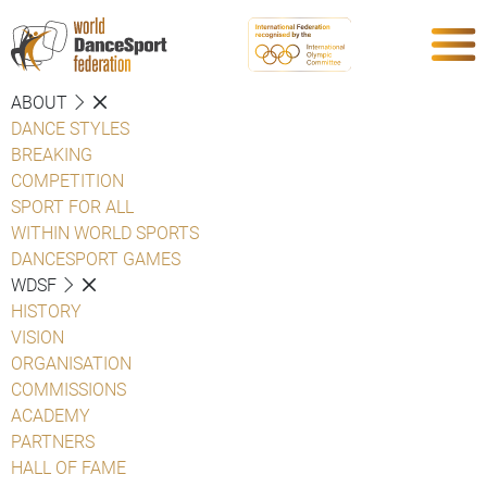
ABOUT
DANCE STYLES
BREAKING
COMPETITION
SPORT FOR ALL
WITHIN WORLD SPORTS
DANCESPORT GAMES
WDSF
HISTORY
VISION
ORGANISATION
COMMISSIONS
ACADEMY
PARTNERS
HALL OF FAME