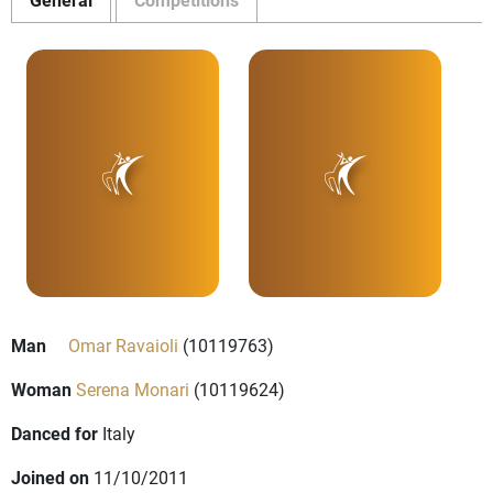
Man
Omar Ravaioli
(10119763)
Woman
Serena Monari
(10119624)
Danced for
Italy
Joined on
11/10/2011