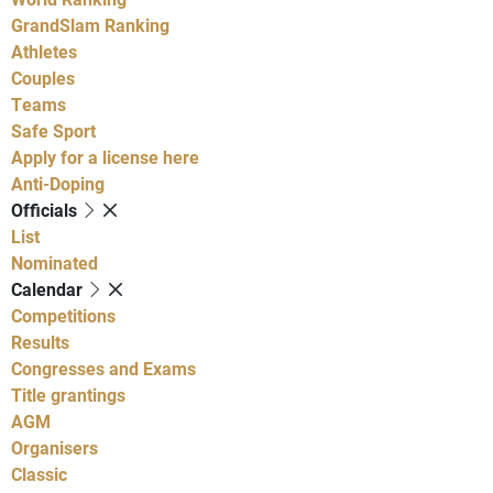
GrandSlam Ranking
Athletes
Couples
Teams
Safe Sport
Apply for a license here
Anti-Doping
Officials
List
Nominated
Calendar
Competitions
Results
Congresses and Exams
Title grantings
AGM
Organisers
Classic