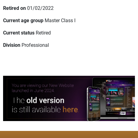
Retired on
01/02/2022
Current age group
Master Class I
Current status
Retired
Division
Professional