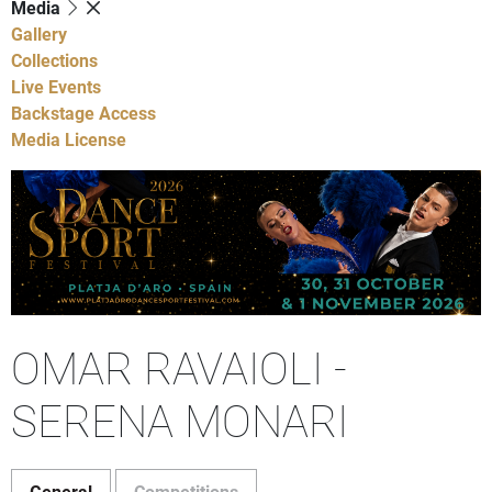
Media
Gallery
Collections
Live Events
Backstage Access
Media License
OMAR RAVAIOLI -
SERENA MONARI
General
Competitions