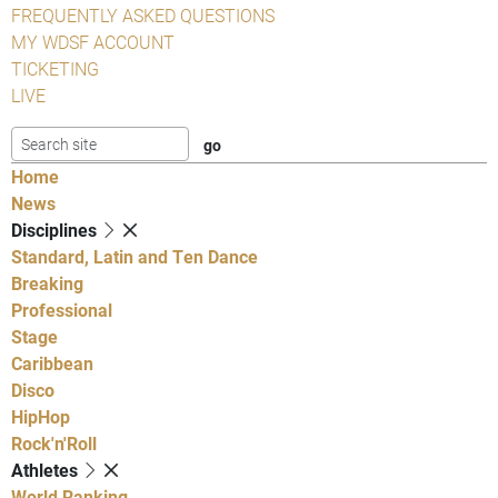
FREQUENTLY ASKED QUESTIONS
MY WDSF ACCOUNT
TICKETING
LIVE
Home
News
Disciplines
Standard, Latin and Ten Dance
Breaking
Professional
Stage
Caribbean
Disco
HipHop
Rock'n'Roll
Athletes
World Ranking