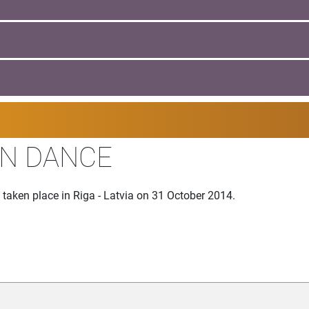
EN DANCE
aken place in Riga - Latvia on 31 October 2014.