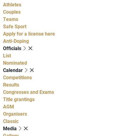
Athletes
Couples
Teams
Safe Sport
Apply for a license here
Anti-Doping
Officials
List
Nominated
Calendar
Competitions
Results
Congresses and Exams
Title grantings
AGM
Organisers
Classic
Media
Gallery