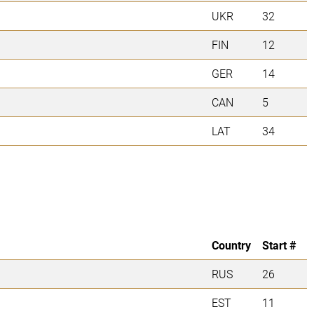
UKR
32
FIN
12
GER
14
CAN
5
LAT
34
Country
Start #
RUS
26
EST
11