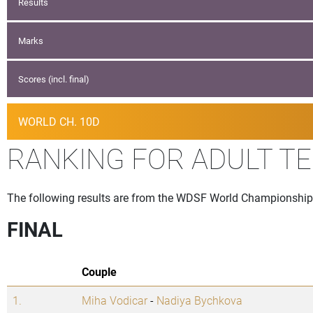
Results
Marks
Scores (incl. final)
WORLD CH. 10D
RANKING FOR ADULT T
The following results are from the WDSF World Championship t
FINAL
Couple
1.
Miha Vodicar
-
Nadiya Bychkova