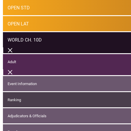
OPEN STD
OPEN LAT
WORLD CH. 10D
Adult
Event Information
Ranking
Adjudicators & Officials