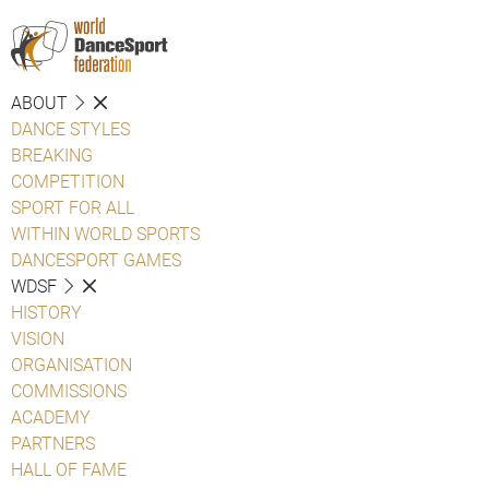
ABOUT
DANCE STYLES
BREAKING
COMPETITION
SPORT FOR ALL
WITHIN WORLD SPORTS
DANCESPORT GAMES
WDSF
HISTORY
VISION
ORGANISATION
COMMISSIONS
ACADEMY
PARTNERS
HALL OF FAME