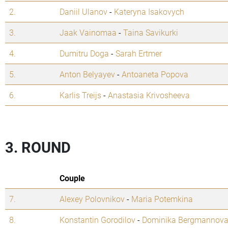
2.
Daniil Ulanov
-
Kateryna Isakovych
3.
Jaak Vainomaa
-
Taina Savikurki
4.
Dumitru Doga
-
Sarah Ertmer
5.
Anton Belyayev
-
Antoaneta Popova
6.
Karlis Treijs
-
Anastasia Krivosheeva
3. ROUND
Couple
7.
Alexey Polovnikov
-
Maria Potemkina
8.
Konstantin Gorodilov
-
Dominika Bergmannov