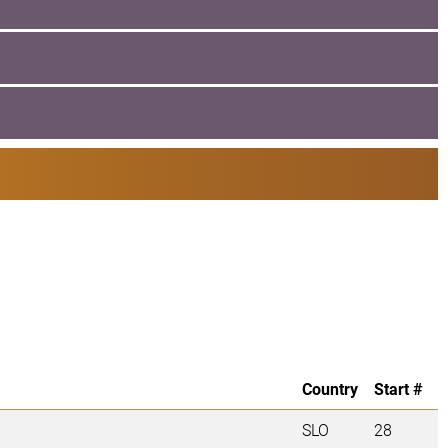
Country
Start #
SLO
28