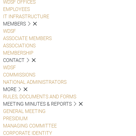
WDSF OFFICES
EMPLOYEES
IT INFRASTRUCTURE
MEMBERS
WDSF
ASSOCIATE MEMBERS
ASSOCIATIONS
MEMBERSHIP
CONTACT
WDSF
COMMISSIONS
NATIONAL ADMINISTRATORS
MORE
RULES, DOCUMENTS AND FORMS
MEETING MINUTES & REPORTS
GENERAL MEETING
PRESIDIUM
MANAGING COMMITTEE
CORPORATE IDENTITY