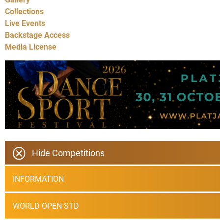
Collections
Live Events
Backstage Access
Media License
Hide Competitions
INFORMATION
WORLD OPEN STD