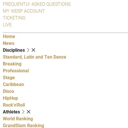
FREQUENTLY ASKED QUESTIONS
MY WDSF ACCOUNT
TICKETING
LIVE
Home
News
Disciplines
Standard, Latin and Ten Dance
Breaking
Professional
Stage
Caribbean
Disco
HipHop
Rock'n'Roll
Athletes
World Ranking
GrandSlam Ranking