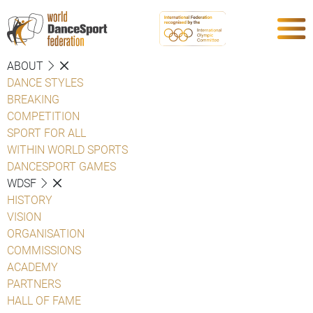
ABOUT
DANCE STYLES
BREAKING
COMPETITION
SPORT FOR ALL
WITHIN WORLD SPORTS
DANCESPORT GAMES
WDSF
HISTORY
VISION
ORGANISATION
COMMISSIONS
ACADEMY
PARTNERS
HALL OF FAME