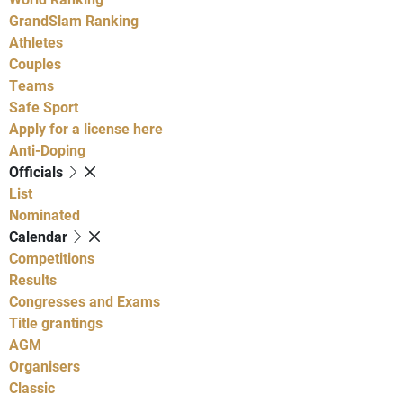
GrandSlam Ranking
Athletes
Couples
Teams
Safe Sport
Apply for a license here
Anti-Doping
Officials
List
Nominated
Calendar
Competitions
Results
Congresses and Exams
Title grantings
AGM
Organisers
Classic