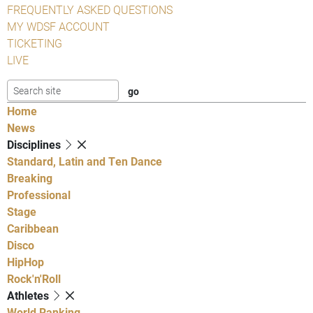
FREQUENTLY ASKED QUESTIONS
MY WDSF ACCOUNT
TICKETING
LIVE
Home
News
Disciplines
Standard, Latin and Ten Dance
Breaking
Professional
Stage
Caribbean
Disco
HipHop
Rock'n'Roll
Athletes
World Ranking