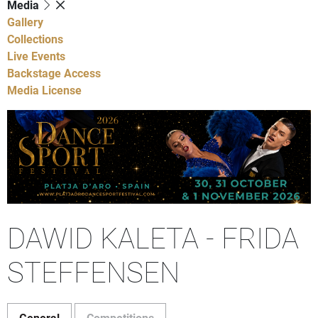
Media
Gallery
Collections
Live Events
Backstage Access
Media License
DAWID KALETA - FRIDA
STEFFENSEN
General
Competitions