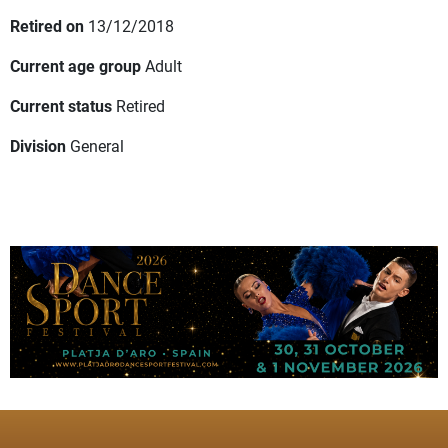
Retired on
13/12/2018
Current age group
Adult
Current status
Retired
Division
General