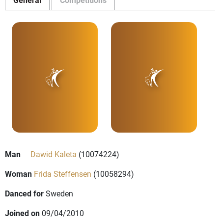
Man
Dawid Kaleta
(10074224)
Woman
Frida Steffensen
(10058294)
Danced for
Sweden
Joined on
09/04/2010