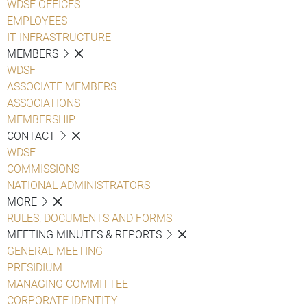
WDSF OFFICES
EMPLOYEES
IT INFRASTRUCTURE
MEMBERS
WDSF
ASSOCIATE MEMBERS
ASSOCIATIONS
MEMBERSHIP
CONTACT
WDSF
COMMISSIONS
NATIONAL ADMINISTRATORS
MORE
RULES, DOCUMENTS AND FORMS
MEETING MINUTES & REPORTS
GENERAL MEETING
PRESIDIUM
MANAGING COMMITTEE
CORPORATE IDENTITY