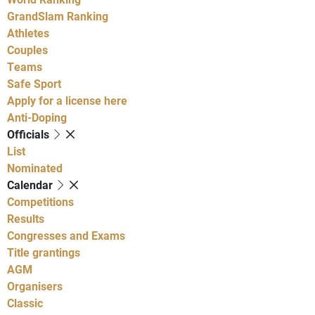
GrandSlam Ranking
Athletes
Couples
Teams
Safe Sport
Apply for a license here
Anti-Doping
Officials
List
Nominated
Calendar
Competitions
Results
Congresses and Exams
Title grantings
AGM
Organisers
Classic