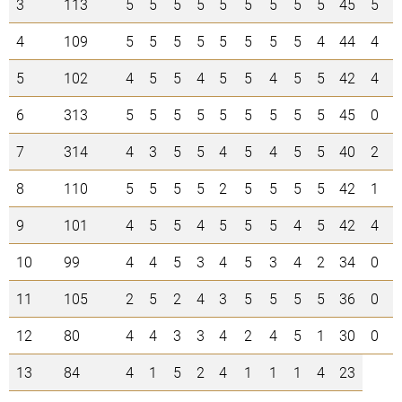
3
113
5
5
5
5
5
5
5
5
5
45
5
3
4
109
5
5
5
5
5
5
5
5
4
44
4
0
5
102
4
5
5
4
5
5
4
5
5
42
4
5
6
313
5
5
5
5
5
5
5
5
5
45
0
3
7
314
4
3
5
5
4
5
4
5
5
40
2
1
8
110
5
5
5
5
2
5
5
5
5
42
1
5
9
101
4
5
5
4
5
5
5
4
5
42
4
2
10
99
4
4
5
3
4
5
3
4
2
34
0
0
11
105
2
5
2
4
3
5
5
5
5
36
0
1
12
80
4
4
3
3
4
2
4
5
1
30
0
0
13
84
4
1
5
2
4
1
1
1
4
23