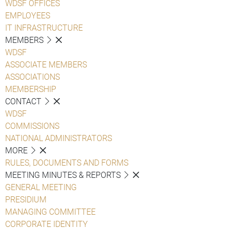
WDSF OFFICES
EMPLOYEES
IT INFRASTRUCTURE
MEMBERS
WDSF
ASSOCIATE MEMBERS
ASSOCIATIONS
MEMBERSHIP
CONTACT
WDSF
COMMISSIONS
NATIONAL ADMINISTRATORS
MORE
RULES, DOCUMENTS AND FORMS
MEETING MINUTES & REPORTS
GENERAL MEETING
PRESIDIUM
MANAGING COMMITTEE
CORPORATE IDENTITY