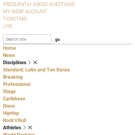
FREQUENTLY ASKED QUESTIONS
MY WDSF ACCOUNT
TICKETING
LIVE
Home
News
Disciplines
Standard, Latin and Ten Dance
Breaking
Professional
Stage
Caribbean
Disco
HipHop
Rock'n'Roll
Athletes
World Ranking