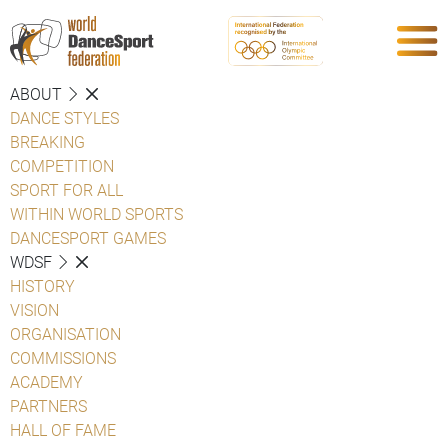
ABOUT
DANCE STYLES
BREAKING
COMPETITION
SPORT FOR ALL
WITHIN WORLD SPORTS
DANCESPORT GAMES
WDSF
HISTORY
VISION
ORGANISATION
COMMISSIONS
ACADEMY
PARTNERS
HALL OF FAME