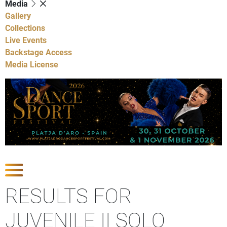
Media
Gallery
Collections
Live Events
Backstage Access
Media License
Show Competitions
RESULTS FOR
JUVENILE II SOLO