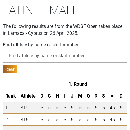
LATIN FEMALE
The following results are from the WDSF Open taken place
in Larnaca - Cyprus on 26 April 2025.
Find athlete by name or start number
Clear
1. Round
Rank
Athlete
D
G
H
I
J
M
Q
R
S
=
D
1
319
5
5
5
5
5
5
5
5
5
45
5
5
2
315
5
5
5
5
5
5
5
5
5
45
5
5