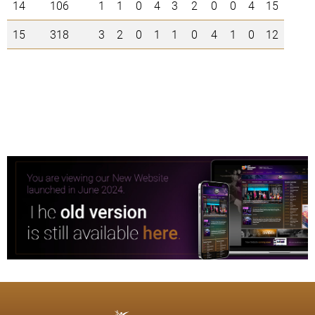
14
106
1
1
0
4
3
2
0
0
4
15
15
318
3
2
0
1
1
0
4
1
0
12