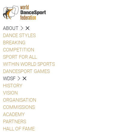
ABOUT
DANCE STYLES
BREAKING
COMPETITION
SPORT FOR ALL
WITHIN WORLD SPORTS
DANCESPORT GAMES
WDSF
HISTORY
VISION
ORGANISATION
COMMISSIONS
ACADEMY
PARTNERS
HALL OF FAME