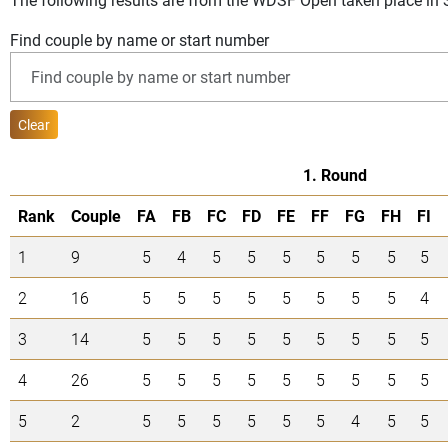
Find couple by name or start number
Clear
1. Round
Rank
Couple
FA
FB
FC
FD
FE
FF
FG
FH
FI
1
9
5
4
5
5
5
5
5
5
5
2
16
5
5
5
5
5
5
5
5
4
3
14
5
5
5
5
5
5
5
5
5
4
26
5
5
5
5
5
5
5
5
5
5
2
5
5
5
5
5
5
4
5
5