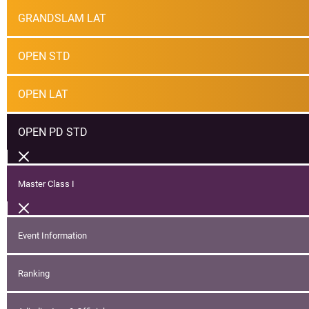
GRANDSLAM LAT
OPEN STD
OPEN LAT
OPEN PD STD
Master Class I
Event Information
Ranking