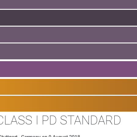
CLASS I PD STANDARD
Stuttgart - Germany on 9 August 2018.