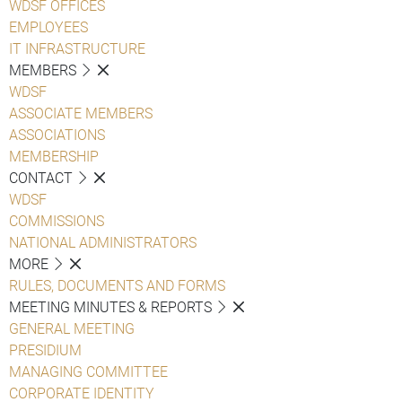
WDSF OFFICES
EMPLOYEES
IT INFRASTRUCTURE
MEMBERS
WDSF
ASSOCIATE MEMBERS
ASSOCIATIONS
MEMBERSHIP
CONTACT
WDSF
COMMISSIONS
NATIONAL ADMINISTRATORS
MORE
RULES, DOCUMENTS AND FORMS
MEETING MINUTES & REPORTS
GENERAL MEETING
PRESIDIUM
MANAGING COMMITTEE
CORPORATE IDENTITY