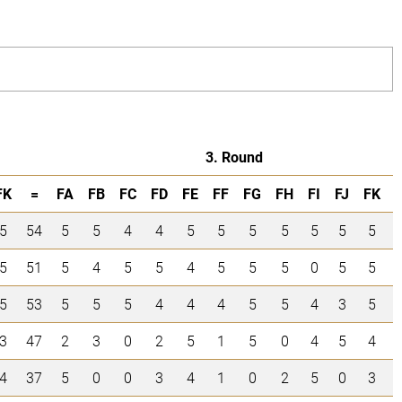
3. Round
FK
=
FA
FB
FC
FD
FE
FF
FG
FH
FI
FJ
FK
5
54
5
5
4
4
5
5
5
5
5
5
5
5
51
5
4
5
5
4
5
5
5
0
5
5
5
53
5
5
5
4
4
4
5
5
4
3
5
3
47
2
3
0
2
5
1
5
0
4
5
4
4
37
5
0
0
3
4
1
0
2
5
0
3