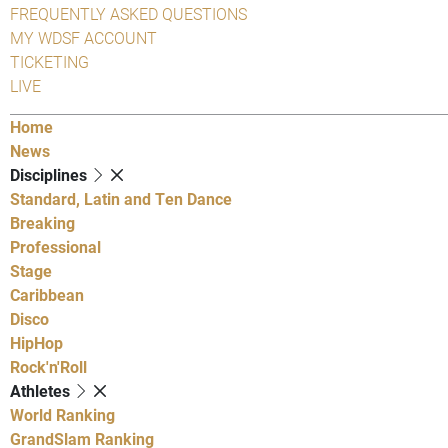
FREQUENTLY ASKED QUESTIONS
MY WDSF ACCOUNT
TICKETING
LIVE
Home
News
Disciplines
Standard, Latin and Ten Dance
Breaking
Professional
Stage
Caribbean
Disco
HipHop
Rock'n'Roll
Athletes
World Ranking
GrandSlam Ranking