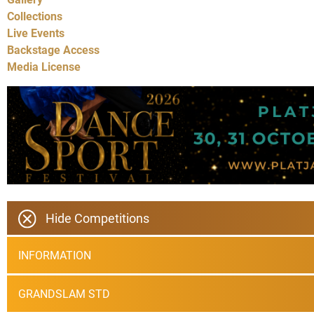
Collections
Live Events
Backstage Access
Media License
Hide Competitions
INFORMATION
GRANDSLAM STD