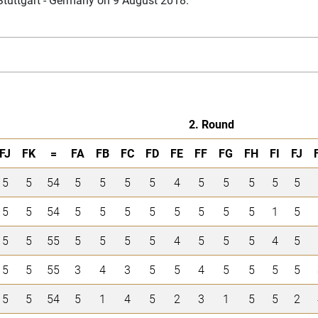
2. Round
FJ
FK
=
FA
FB
FC
FD
FE
FF
FG
FH
FI
FJ
5
5
54
5
5
5
5
4
5
5
5
5
5
5
5
54
5
5
5
5
5
5
5
5
1
5
5
5
55
5
5
5
5
4
5
5
5
4
5
5
5
55
3
4
3
5
5
4
5
5
5
5
5
5
54
5
1
4
5
2
3
1
5
5
2