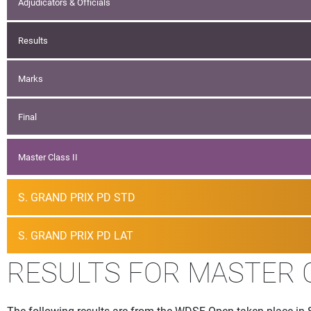
Adjudicators & Officials
Results
Marks
Final
Master Class II
S. GRAND PRIX PD STD
S. GRAND PRIX PD LAT
RESULTS FOR MASTER 
The following results are from the WDSF Open taken place in 