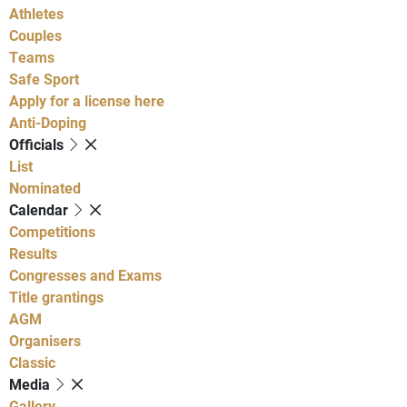
Athletes
Couples
Teams
Safe Sport
Apply for a license here
Anti-Doping
Officials
List
Nominated
Calendar
Competitions
Results
Congresses and Exams
Title grantings
AGM
Organisers
Classic
Media
Gallery