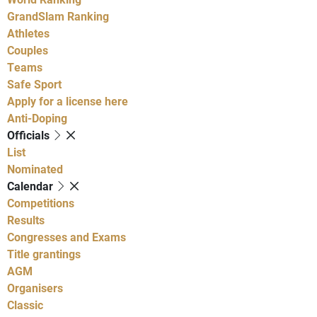
GrandSlam Ranking
Athletes
Couples
Teams
Safe Sport
Apply for a license here
Anti-Doping
Officials
List
Nominated
Calendar
Competitions
Results
Congresses and Exams
Title grantings
AGM
Organisers
Classic