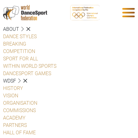
ABOUT
DANCE STYLES
BREAKING
COMPETITION
SPORT FOR ALL
WITHIN WORLD SPORTS
DANCESPORT GAMES
WDSF
HISTORY
VISION
ORGANISATION
COMMISSIONS
ACADEMY
PARTNERS
HALL OF FAME