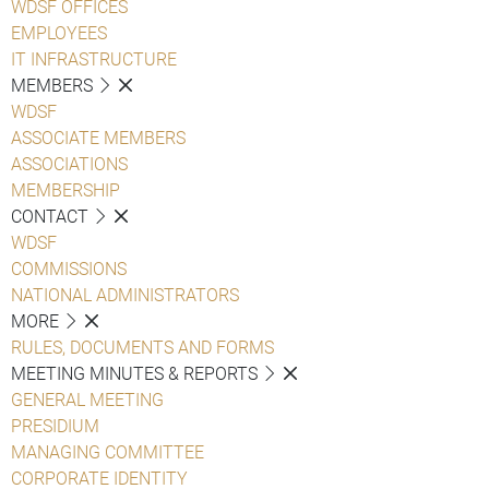
WDSF OFFICES
EMPLOYEES
IT INFRASTRUCTURE
MEMBERS
WDSF
ASSOCIATE MEMBERS
ASSOCIATIONS
MEMBERSHIP
CONTACT
WDSF
COMMISSIONS
NATIONAL ADMINISTRATORS
MORE
RULES, DOCUMENTS AND FORMS
MEETING MINUTES & REPORTS
GENERAL MEETING
PRESIDIUM
MANAGING COMMITTEE
CORPORATE IDENTITY