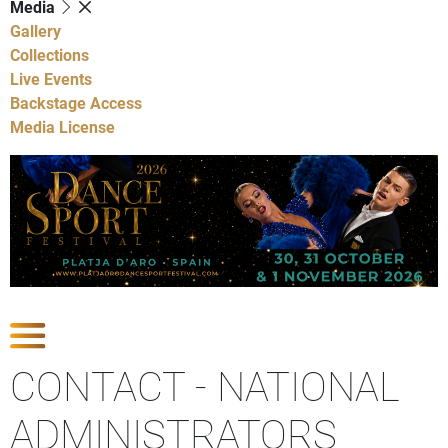
Media
Gallery
Collections
Live Events
Backstage Access
Media License
Show contact sections
CONTACT - NATIONAL
ADMINISTRATORS