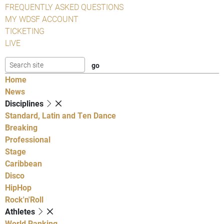
FREQUENTLY ASKED QUESTIONS
MY WDSF ACCOUNT
TICKETING
LIVE
Home
News
Disciplines
Standard, Latin and Ten Dance
Breaking
Professional
Stage
Caribbean
Disco
HipHop
Rock'n'Roll
Athletes
World Ranking