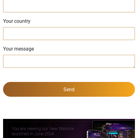
Your country
Your message