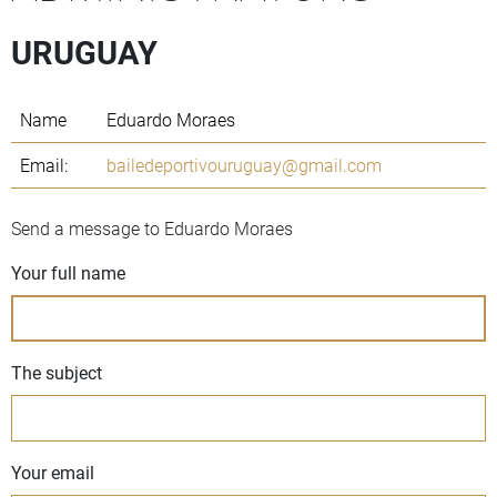
URUGUAY
Name
Eduardo Moraes
Email:
bailedeportivouruguay@gmail.com
Send a message to Eduardo Moraes
Your full name
The subject
Your email