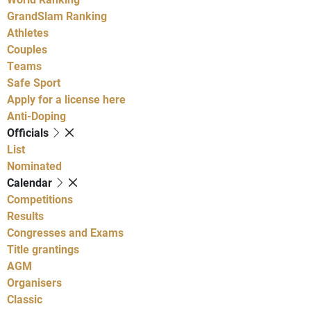
GrandSlam Ranking
Athletes
Couples
Teams
Safe Sport
Apply for a license here
Anti-Doping
Officials
List
Nominated
Calendar
Competitions
Results
Congresses and Exams
Title grantings
AGM
Organisers
Classic