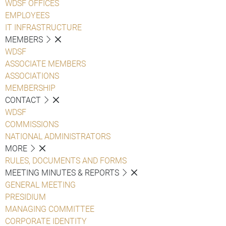
WDSF OFFICES
EMPLOYEES
IT INFRASTRUCTURE
MEMBERS
WDSF
ASSOCIATE MEMBERS
ASSOCIATIONS
MEMBERSHIP
CONTACT
WDSF
COMMISSIONS
NATIONAL ADMINISTRATORS
MORE
RULES, DOCUMENTS AND FORMS
MEETING MINUTES & REPORTS
GENERAL MEETING
PRESIDIUM
MANAGING COMMITTEE
CORPORATE IDENTITY