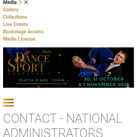
Media
Gallery
Collections
Live Events
Backstage Access
Media License
Show contact sections
CONTACT - NATIONAL
ADMINISTRATORS