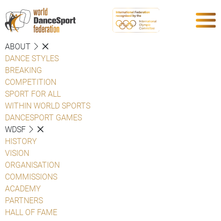
ABOUT
DANCE STYLES
BREAKING
COMPETITION
SPORT FOR ALL
WITHIN WORLD SPORTS
DANCESPORT GAMES
WDSF
HISTORY
VISION
ORGANISATION
COMMISSIONS
ACADEMY
PARTNERS
HALL OF FAME