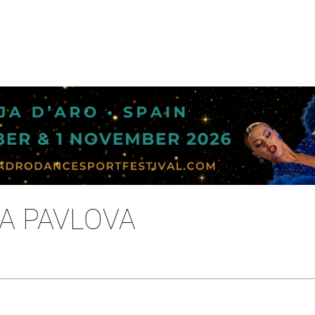
NA PAVLOVA