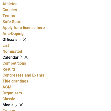
Athletes
Couples
Teams
Safe Sport
Apply for a license here
Anti-Doping
Officials
List
Nominated
Calendar
Competitions
Results
Congresses and Exams
Title grantings
AGM
Organisers
Classic
Media
Gallery