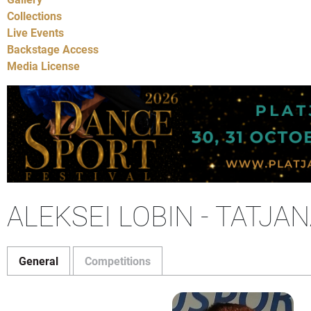
Collections
Live Events
Backstage Access
Media License
ALEKSEI LOBIN - TATJA
General
Competitions