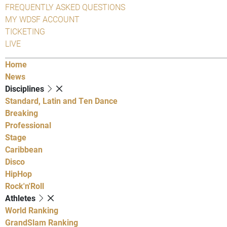
FREQUENTLY ASKED QUESTIONS
MY WDSF ACCOUNT
TICKETING
LIVE
Home
News
Disciplines
Standard, Latin and Ten Dance
Breaking
Professional
Stage
Caribbean
Disco
HipHop
Rock'n'Roll
Athletes
World Ranking
GrandSlam Ranking