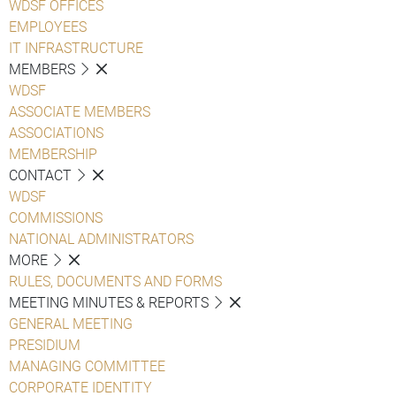
WDSF OFFICES
EMPLOYEES
IT INFRASTRUCTURE
MEMBERS
WDSF
ASSOCIATE MEMBERS
ASSOCIATIONS
MEMBERSHIP
CONTACT
WDSF
COMMISSIONS
NATIONAL ADMINISTRATORS
MORE
RULES, DOCUMENTS AND FORMS
MEETING MINUTES & REPORTS
GENERAL MEETING
PRESIDIUM
MANAGING COMMITTEE
CORPORATE IDENTITY