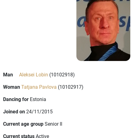
Man
Aleksei Lobin
(10102918)
Woman
Tatjana Pavlova
(10102917)
Dancing for
Estonia
Joined on
24/11/2015
Current age group
Senior II
Current status
Active