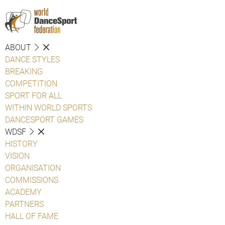
ABOUT
DANCE STYLES
BREAKING
COMPETITION
SPORT FOR ALL
WITHIN WORLD SPORTS
DANCESPORT GAMES
WDSF
HISTORY
VISION
ORGANISATION
COMMISSIONS
ACADEMY
PARTNERS
HALL OF FAME