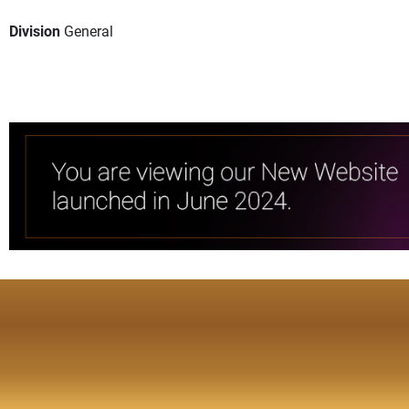
Division
General