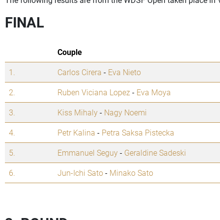
FINAL
Couple
1.
Carlos Cirera
-
Eva Nieto
2.
Ruben Viciana Lopez
-
Eva Moya
3.
Kiss Mihaly
-
Nagy Noemi
4.
Petr Kalina
-
Petra Saksa Pistecka
5.
Emmanuel Seguy
-
Geraldine Sadeski
6.
Jun-Ichi Sato
-
Minako Sato