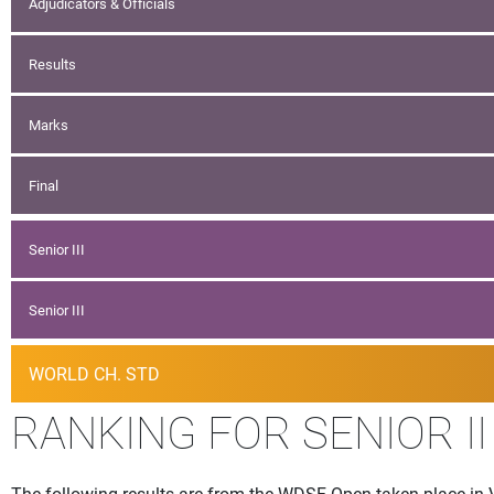
Adjudicators & Officials
Results
Marks
Final
Senior III
Senior III
WORLD CH. STD
RANKING FOR SENIOR II
The following results are from the WDSF Open taken place in V