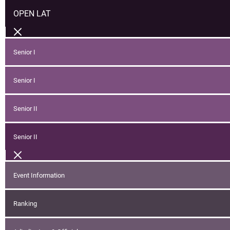
OPEN LAT
Senior I
Senior I
Senior II
Senior II
Event Information
Ranking