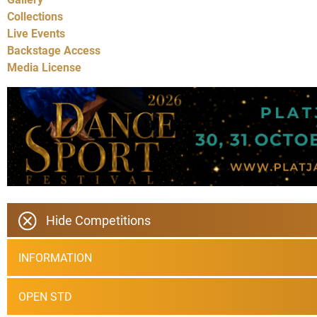
Collections
Live Events
Backstage Access
Media License
Hide Competitions
INFORMATION
OPEN STD