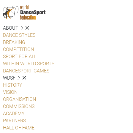
ABOUT
DANCE STYLES
BREAKING
COMPETITION
SPORT FOR ALL
WITHIN WORLD SPORTS
DANCESPORT GAMES
WDSF
HISTORY
VISION
ORGANISATION
COMMISSIONS
ACADEMY
PARTNERS
HALL OF FAME