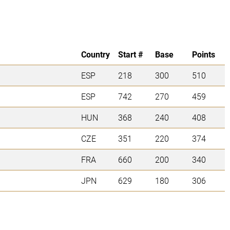
Country
Start #
Base
Points
ESP
218
300
510
ESP
742
270
459
HUN
368
240
408
CZE
351
220
374
FRA
660
200
340
JPN
629
180
306