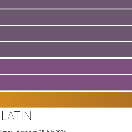
 LATIN
ienna - Austria on 25 July 2024.