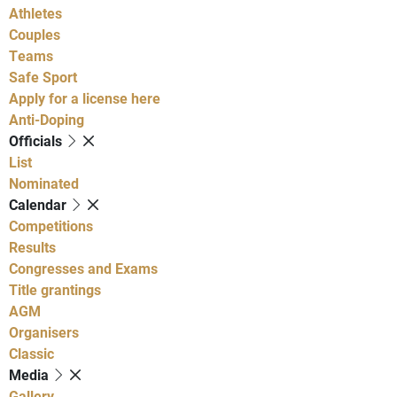
Athletes
Couples
Teams
Safe Sport
Apply for a license here
Anti-Doping
Officials
List
Nominated
Calendar
Competitions
Results
Congresses and Exams
Title grantings
AGM
Organisers
Classic
Media
Gallery