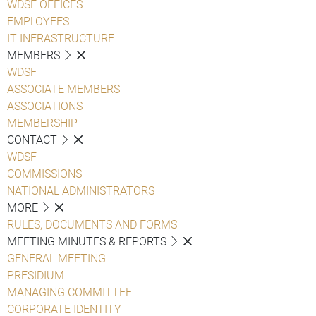
WDSF OFFICES
EMPLOYEES
IT INFRASTRUCTURE
MEMBERS
WDSF
ASSOCIATE MEMBERS
ASSOCIATIONS
MEMBERSHIP
CONTACT
WDSF
COMMISSIONS
NATIONAL ADMINISTRATORS
MORE
RULES, DOCUMENTS AND FORMS
MEETING MINUTES & REPORTS
GENERAL MEETING
PRESIDIUM
MANAGING COMMITTEE
CORPORATE IDENTITY