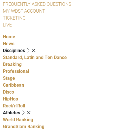
FREQUENTLY ASKED QUESTIONS
MY WDSF ACCOUNT
TICKETING
LIVE
Home
News
Disciplines
Standard, Latin and Ten Dance
Breaking
Professional
Stage
Caribbean
Disco
HipHop
Rock'n'Roll
Athletes
World Ranking
GrandSlam Ranking