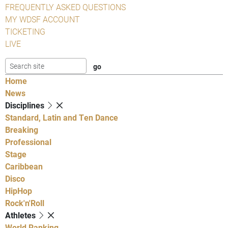
FREQUENTLY ASKED QUESTIONS
MY WDSF ACCOUNT
TICKETING
LIVE
Home
News
Disciplines
Standard, Latin and Ten Dance
Breaking
Professional
Stage
Caribbean
Disco
HipHop
Rock'n'Roll
Athletes
World Ranking