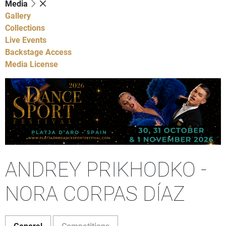
Media
Gallery
Collections
Live Events
Backstage Access
Media License
ANDREY PRIKHODKO -
NORA CORPAS DÍAZ
General
Competitions