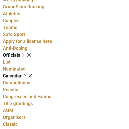
GrandSlam Ranking
Athletes
Couples
Teams
Safe Sport
Apply for a license here
Anti-Doping
Officials
List
Nominated
Calendar
Competitions
Results
Congresses and Exams
Title grantings
AGM
Organisers
Classic