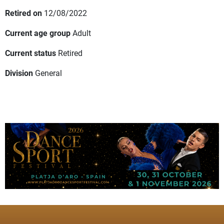
Retired on
12/08/2022
Current age group
Adult
Current status
Retired
Division
General