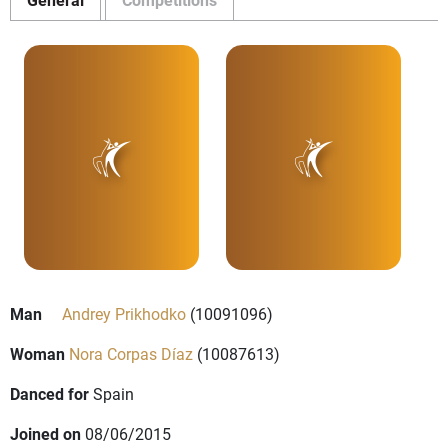
Man
Andrey Prikhodko
(10091096)
Woman
Nora Corpas Díaz
(10087613)
Danced for
Spain
Joined on
08/06/2015