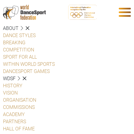
ABOUT
DANCE STYLES
BREAKING
COMPETITION
SPORT FOR ALL
WITHIN WORLD SPORTS
DANCESPORT GAMES
WDSF
HISTORY
VISION
ORGANISATION
COMMISSIONS
ACADEMY
PARTNERS
HALL OF FAME