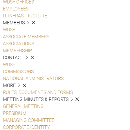
WDSF OFFICES
EMPLOYEES
IT INFRASTRUCTURE
MEMBERS
WDSF
ASSOCIATE MEMBERS
ASSOCIATIONS
MEMBERSHIP
CONTACT
WDSF
COMMISSIONS
NATIONAL ADMINISTRATORS
MORE
RULES, DOCUMENTS AND FORMS
MEETING MINUTES & REPORTS
GENERAL MEETING
PRESIDIUM
MANAGING COMMITTEE
CORPORATE IDENTITY