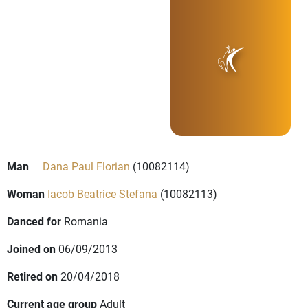
Man
Dana Paul Florian
(10082114)
Woman
Iacob Beatrice Stefana
(10082113)
Danced for
Romania
Joined on
06/09/2013
Retired on
20/04/2018
Current age group
Adult