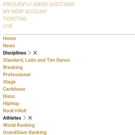
FREQUENTLY ASKED QUESTIONS
MY WDSF ACCOUNT
TICKETING
LIVE
Home
News
Disciplines
Standard, Latin and Ten Dance
Breaking
Professional
Stage
Caribbean
Disco
HipHop
Rock'n'Roll
Athletes
World Ranking
GrandSlam Ranking