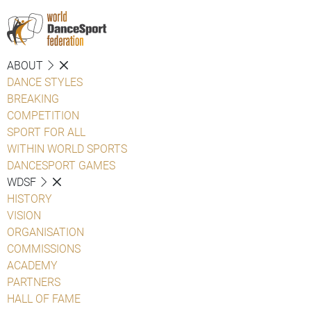
ABOUT
DANCE STYLES
BREAKING
COMPETITION
SPORT FOR ALL
WITHIN WORLD SPORTS
DANCESPORT GAMES
WDSF
HISTORY
VISION
ORGANISATION
COMMISSIONS
ACADEMY
PARTNERS
HALL OF FAME