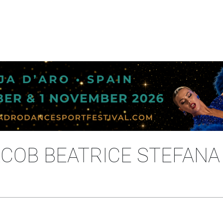
IACOB BEATRICE STEFANA