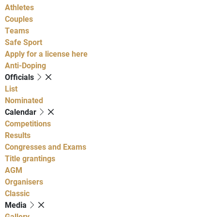
Athletes
Couples
Teams
Safe Sport
Apply for a license here
Anti-Doping
Officials
List
Nominated
Calendar
Competitions
Results
Congresses and Exams
Title grantings
AGM
Organisers
Classic
Media
Gallery