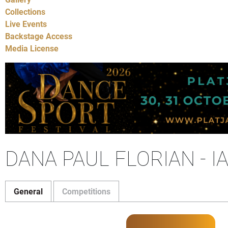
Collections
Live Events
Backstage Access
Media License
DANA PAUL FLORIAN - 
General
Competitions