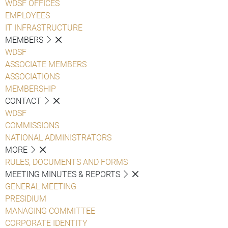
WDSF OFFICES
EMPLOYEES
IT INFRASTRUCTURE
MEMBERS
WDSF
ASSOCIATE MEMBERS
ASSOCIATIONS
MEMBERSHIP
CONTACT
WDSF
COMMISSIONS
NATIONAL ADMINISTRATORS
MORE
RULES, DOCUMENTS AND FORMS
MEETING MINUTES & REPORTS
GENERAL MEETING
PRESIDIUM
MANAGING COMMITTEE
CORPORATE IDENTITY