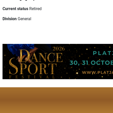
Current status
Retired
Division
General