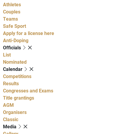
Athletes
Couples
Teams
Safe Sport
Apply for a license here
Anti-Doping
Officials
List
Nominated
Calendar
Competitions
Results
Congresses and Exams
Title grantings
AGM
Organisers
Classic
Media
Gallery