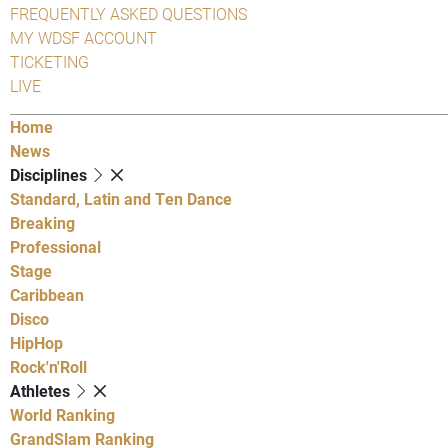
FREQUENTLY ASKED QUESTIONS
MY WDSF ACCOUNT
TICKETING
LIVE
Home
News
Disciplines
Standard, Latin and Ten Dance
Breaking
Professional
Stage
Caribbean
Disco
HipHop
Rock'n'Roll
Athletes
World Ranking
GrandSlam Ranking