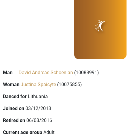
Man
David Andreas Schoenian
(10088991)
Woman
Justina Spaicyte
(10075855)
Danced for
Lithuania
Joined on
03/12/2013
Retired on
06/03/2016
Current age group
Adult