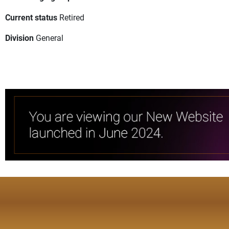
Current status
Retired
Division
General