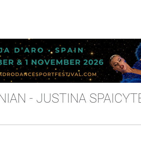
IAN - JUSTINA SPAICYT