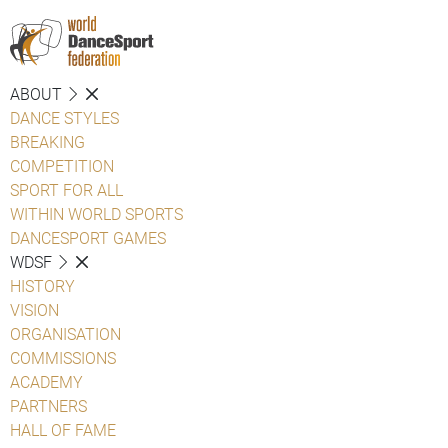
ABOUT
DANCE STYLES
BREAKING
COMPETITION
SPORT FOR ALL
WITHIN WORLD SPORTS
DANCESPORT GAMES
WDSF
HISTORY
VISION
ORGANISATION
COMMISSIONS
ACADEMY
PARTNERS
HALL OF FAME