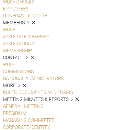
WDSF OFFICES
EMPLOYEES
IT INFRASTRUCTURE
MEMBERS
WDSF
ASSOCIATE MEMBERS
ASSOCIATIONS
MEMBERSHIP
CONTACT
WDSF
COMMISSIONS
NATIONAL ADMINISTRATORS
MORE
RULES, DOCUMENTS AND FORMS
MEETING MINUTES & REPORTS
GENERAL MEETING
PRESIDIUM
MANAGING COMMITTEE
CORPORATE IDENTITY