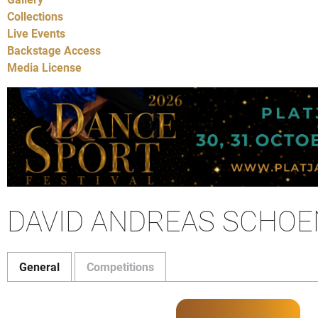
Collections
Live Events
Backstage Access
Media License
DAVID ANDREAS SCHOEN
General
Competitions