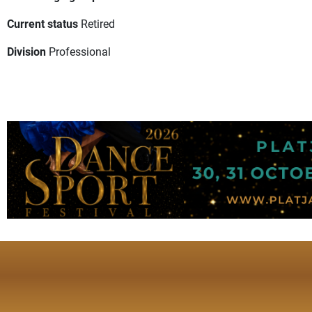
Current status
Retired
Division
Professional