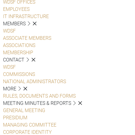
WDSF OFFICES
EMPLOYEES
IT INFRASTRUCTURE
MEMBERS
WDSF
ASSOCIATE MEMBERS
ASSOCIATIONS
MEMBERSHIP
CONTACT
WDSF
COMMISSIONS
NATIONAL ADMINISTRATORS
MORE
RULES, DOCUMENTS AND FORMS
MEETING MINUTES & REPORTS
GENERAL MEETING
PRESIDIUM
MANAGING COMMITTEE
CORPORATE IDENTITY