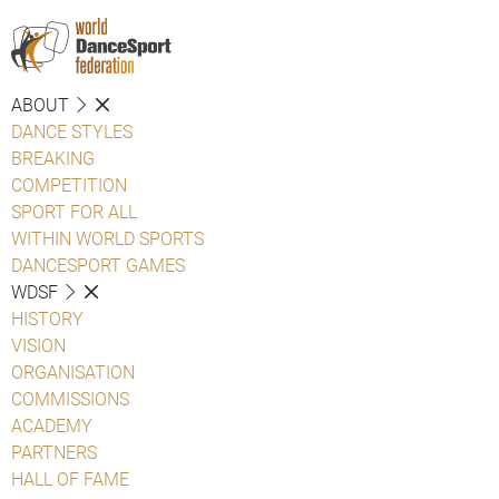
ABOUT
DANCE STYLES
BREAKING
COMPETITION
SPORT FOR ALL
WITHIN WORLD SPORTS
DANCESPORT GAMES
WDSF
HISTORY
VISION
ORGANISATION
COMMISSIONS
ACADEMY
PARTNERS
HALL OF FAME