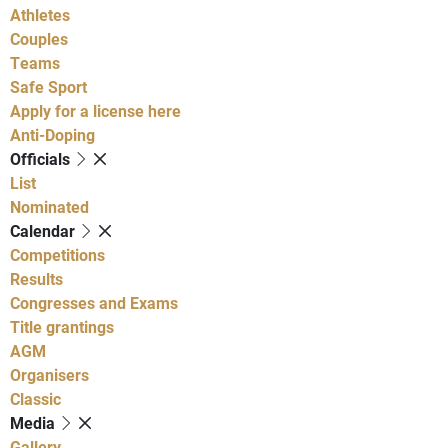
Athletes
Couples
Teams
Safe Sport
Apply for a license here
Anti-Doping
Officials
List
Nominated
Calendar
Competitions
Results
Congresses and Exams
Title grantings
AGM
Organisers
Classic
Media
Gallery