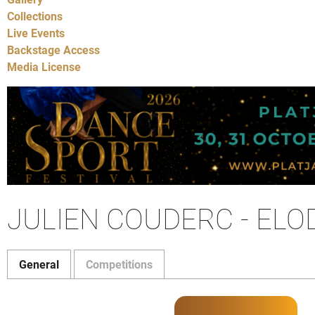
Collections
Live Events
Backstage Access
Media License
JULIEN COUDERC - ELO
General
Competitions