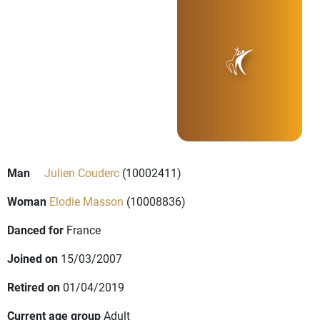
Man
Julien Couderc
(10002411)
Woman
Elodie Masson
(10008836)
Danced for
France
Joined on
15/03/2007
Retired on
01/04/2019
Current age group
Adult