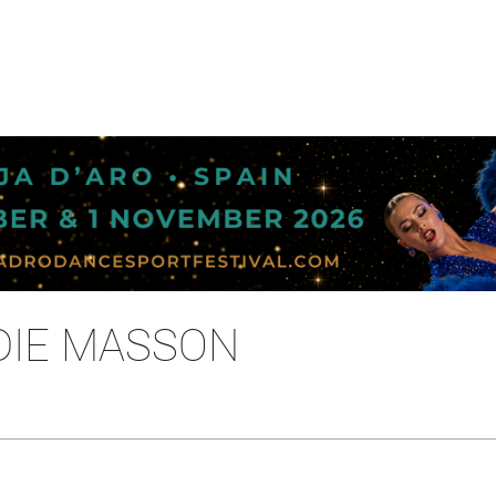
DIE MASSON