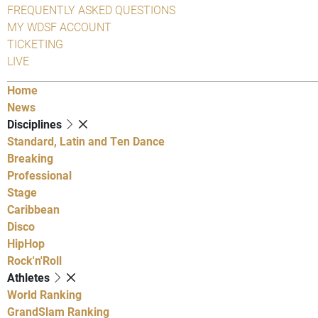
FREQUENTLY ASKED QUESTIONS
MY WDSF ACCOUNT
TICKETING
LIVE
Home
News
Disciplines
Standard, Latin and Ten Dance
Breaking
Professional
Stage
Caribbean
Disco
HipHop
Rock'n'Roll
Athletes
World Ranking
GrandSlam Ranking