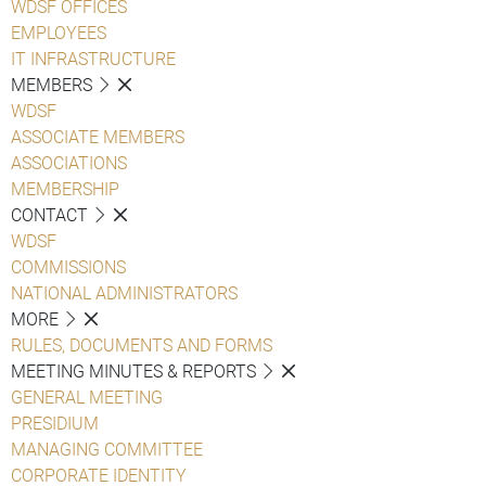
WDSF OFFICES
EMPLOYEES
IT INFRASTRUCTURE
MEMBERS
WDSF
ASSOCIATE MEMBERS
ASSOCIATIONS
MEMBERSHIP
CONTACT
WDSF
COMMISSIONS
NATIONAL ADMINISTRATORS
MORE
RULES, DOCUMENTS AND FORMS
MEETING MINUTES & REPORTS
GENERAL MEETING
PRESIDIUM
MANAGING COMMITTEE
CORPORATE IDENTITY