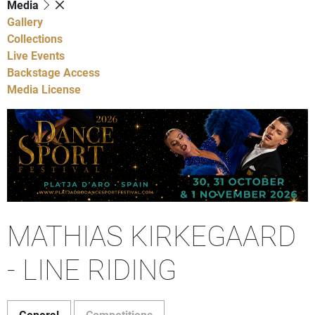
Media
Gallery
Collections
Live Events
Backstage Access
Media License
MATHIAS KIRKEGAARD
- LINE RIDING
General
Competitions