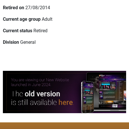
Retired on
27/08/2014
Current age group
Adult
Current status
Retired
Division
General