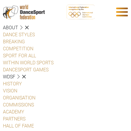
ABOUT
DANCE STYLES
BREAKING
COMPETITION
SPORT FOR ALL
WITHIN WORLD SPORTS
DANCESPORT GAMES
WDSF
HISTORY
VISION
ORGANISATION
COMMISSIONS
ACADEMY
PARTNERS
HALL OF FAME