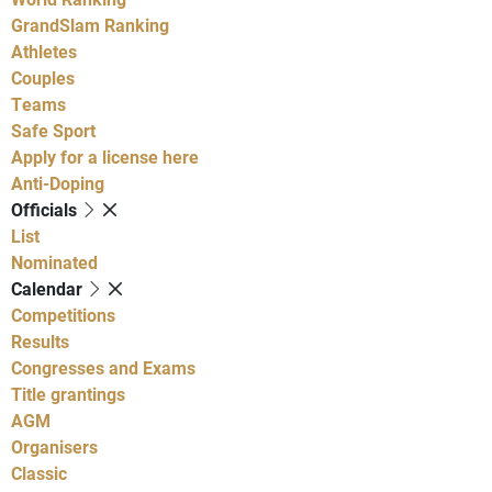
GrandSlam Ranking
Athletes
Couples
Teams
Safe Sport
Apply for a license here
Anti-Doping
Officials
List
Nominated
Calendar
Competitions
Results
Congresses and Exams
Title grantings
AGM
Organisers
Classic