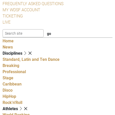
FREQUENTLY ASKED QUESTIONS
MY WDSF ACCOUNT
TICKETING
LIVE
Home
News
Disciplines
Standard, Latin and Ten Dance
Breaking
Professional
Stage
Caribbean
Disco
HipHop
Rock'n'Roll
Athletes
World Ranking