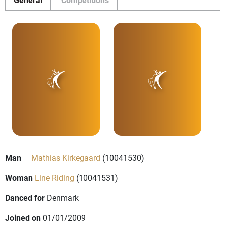
Man
Mathias Kirkegaard
(10041530)
Woman
Line Riding
(10041531)
Danced for
Denmark
Joined on
01/01/2009