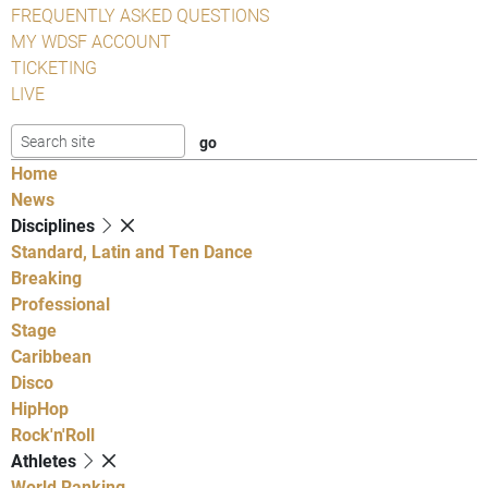
FREQUENTLY ASKED QUESTIONS
MY WDSF ACCOUNT
TICKETING
LIVE
Home
News
Disciplines
Standard, Latin and Ten Dance
Breaking
Professional
Stage
Caribbean
Disco
HipHop
Rock'n'Roll
Athletes
World Ranking