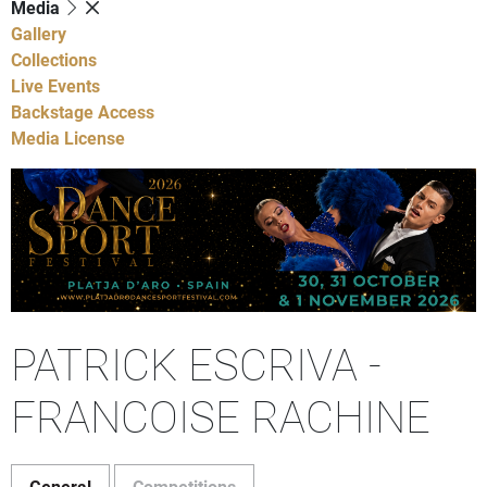
Media
Gallery
Collections
Live Events
Backstage Access
Media License
PATRICK ESCRIVA -
FRANCOISE RACHINE
General
Competitions