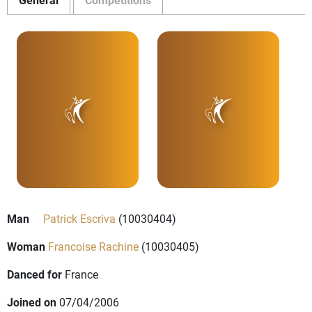
Man
Patrick Escriva
(10030404)
Woman
Francoise Rachine
(10030405)
Danced for
France
Joined on
07/04/2006