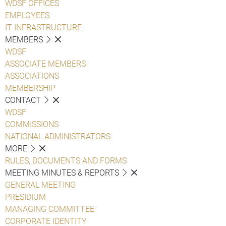
WDSF OFFICES
EMPLOYEES
IT INFRASTRUCTURE
MEMBERS
WDSF
ASSOCIATE MEMBERS
ASSOCIATIONS
MEMBERSHIP
CONTACT
WDSF
COMMISSIONS
NATIONAL ADMINISTRATORS
MORE
RULES, DOCUMENTS AND FORMS
MEETING MINUTES & REPORTS
GENERAL MEETING
PRESIDIUM
MANAGING COMMITTEE
CORPORATE IDENTITY