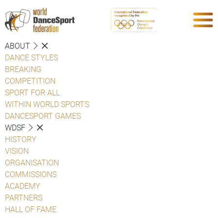
ABOUT
DANCE STYLES
BREAKING
COMPETITION
SPORT FOR ALL
WITHIN WORLD SPORTS
DANCESPORT GAMES
WDSF
HISTORY
VISION
ORGANISATION
COMMISSIONS
ACADEMY
PARTNERS
HALL OF FAME