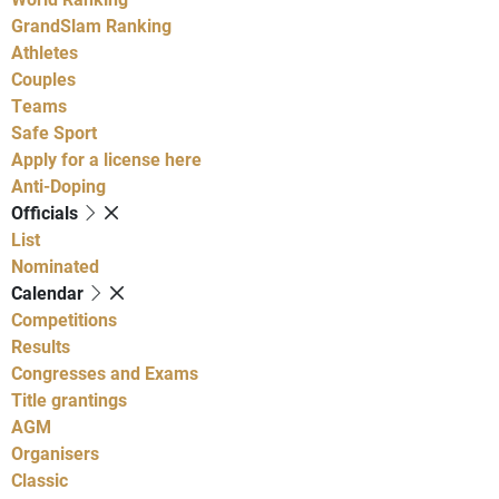
GrandSlam Ranking
Athletes
Couples
Teams
Safe Sport
Apply for a license here
Anti-Doping
Officials
List
Nominated
Calendar
Competitions
Results
Congresses and Exams
Title grantings
AGM
Organisers
Classic