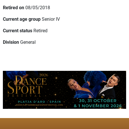
Retired on
08/05/2018
Current age group
Senior IV
Current status
Retired
Division
General