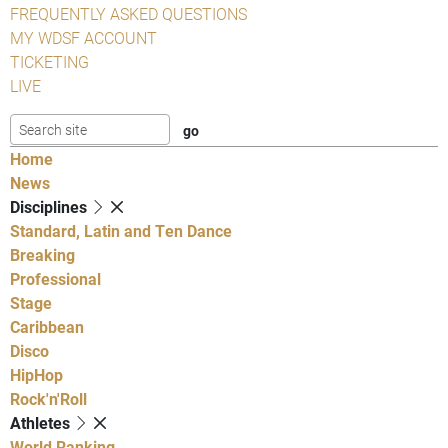
FREQUENTLY ASKED QUESTIONS
MY WDSF ACCOUNT
TICKETING
LIVE
Home
News
Disciplines
Standard, Latin and Ten Dance
Breaking
Professional
Stage
Caribbean
Disco
HipHop
Rock'n'Roll
Athletes
World Ranking