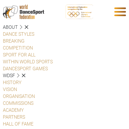
ABOUT
DANCE STYLES
BREAKING
COMPETITION
SPORT FOR ALL
WITHIN WORLD SPORTS
DANCESPORT GAMES
WDSF
HISTORY
VISION
ORGANISATION
COMMISSIONS
ACADEMY
PARTNERS
HALL OF FAME