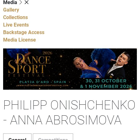
Media
Gallery
Collections
Live Events
Backstage Access
Media License
PHILIPP ONISHCHENKO
- ANNA ABROSIMOVA
General
Competitions