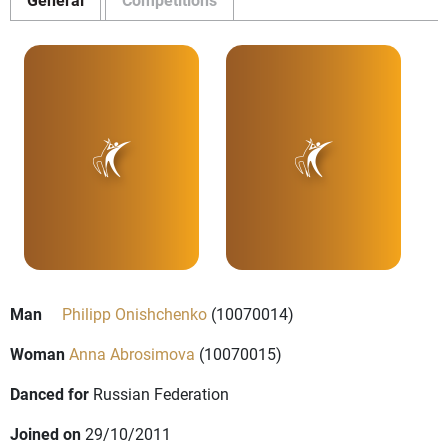
Man
Philipp Onishchenko
(10070014)
Woman
Anna Abrosimova
(10070015)
Danced for
Russian Federation
Joined on
29/10/2011