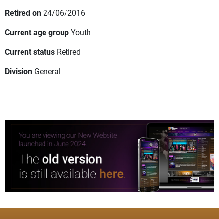
Retired on
24/06/2016
Current age group
Youth
Current status
Retired
Division
General