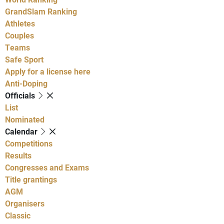
GrandSlam Ranking
Athletes
Couples
Teams
Safe Sport
Apply for a license here
Anti-Doping
Officials
List
Nominated
Calendar
Competitions
Results
Congresses and Exams
Title grantings
AGM
Organisers
Classic