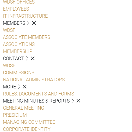
WDSF OFFICES
EMPLOYEES
IT INFRASTRUCTURE
MEMBERS
WDSF
ASSOCIATE MEMBERS
ASSOCIATIONS
MEMBERSHIP
CONTACT
WDSF
COMMISSIONS
NATIONAL ADMINISTRATORS
MORE
RULES, DOCUMENTS AND FORMS
MEETING MINUTES & REPORTS
GENERAL MEETING
PRESIDIUM
MANAGING COMMITTEE
CORPORATE IDENTITY