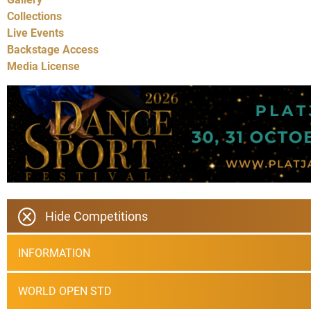
Collections
Live Events
Backstage Access
Media License
Hide Competitions
INFORMATION
WORLD OPEN STD