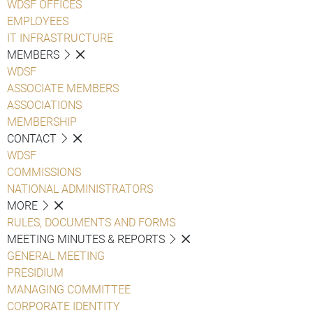
WDSF OFFICES
EMPLOYEES
IT INFRASTRUCTURE
MEMBERS
WDSF
ASSOCIATE MEMBERS
ASSOCIATIONS
MEMBERSHIP
CONTACT
WDSF
COMMISSIONS
NATIONAL ADMINISTRATORS
MORE
RULES, DOCUMENTS AND FORMS
MEETING MINUTES & REPORTS
GENERAL MEETING
PRESIDIUM
MANAGING COMMITTEE
CORPORATE IDENTITY