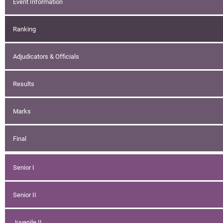
Event Information
Ranking
Adjudicators & Officials
Results
Marks
Final
Senior I
Senior II
Juvenile II