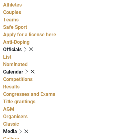
Athletes
Couples
Teams
Safe Sport
Apply for a license here
Anti-Doping
Officials
List
Nominated
Calendar
Competitions
Results
Congresses and Exams
Title grantings
AGM
Organisers
Classic
Media
Gallery