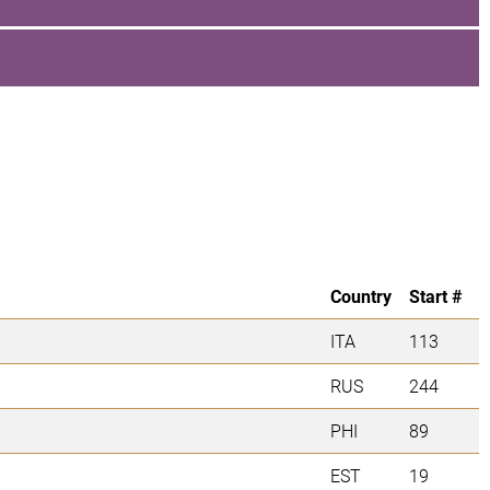
Country
Start #
ITA
113
RUS
244
PHI
89
EST
19