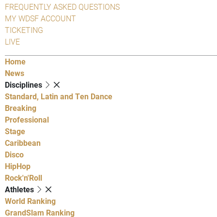
FREQUENTLY ASKED QUESTIONS
MY WDSF ACCOUNT
TICKETING
LIVE
Home
News
Disciplines
Standard, Latin and Ten Dance
Breaking
Professional
Stage
Caribbean
Disco
HipHop
Rock'n'Roll
Athletes
World Ranking
GrandSlam Ranking