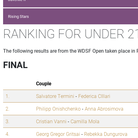
Rising Stars
RANKING FOR UNDER 21
The following results are from the WDSF Open taken place in
FINAL
Couple
1.
Salvatore Termini
-
Federica CIllari
2.
Philipp Onishchenko
-
Anna Abrosimova
3.
Cristian Vanni
-
Camilla Mola
4.
Georg Gregor Gritsai
-
Rebekka Dungurova