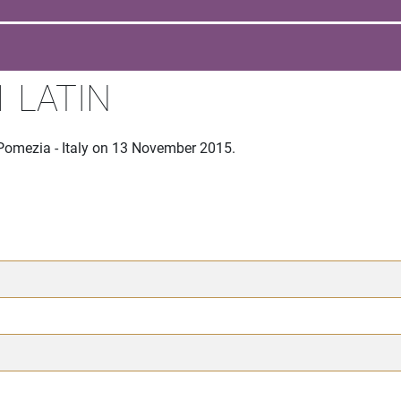
 LATIN
 Pomezia - Italy on 13 November 2015.