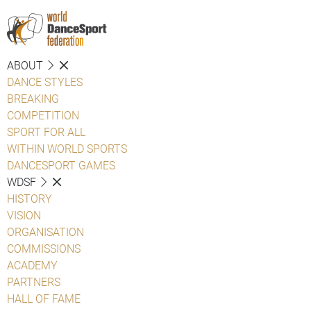
ABOUT
DANCE STYLES
BREAKING
COMPETITION
SPORT FOR ALL
WITHIN WORLD SPORTS
DANCESPORT GAMES
WDSF
HISTORY
VISION
ORGANISATION
COMMISSIONS
ACADEMY
PARTNERS
HALL OF FAME