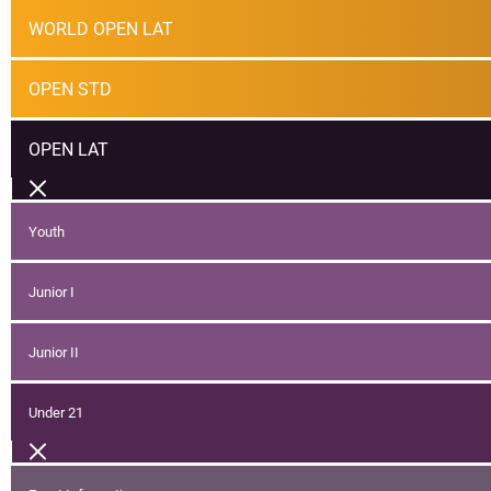
WORLD OPEN LAT
OPEN STD
OPEN LAT
Youth
Junior I
Junior II
Under 21